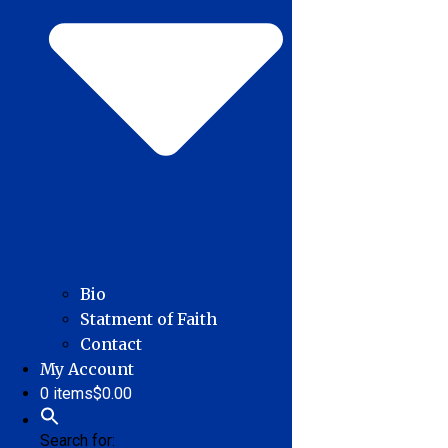
Bio
Statment of Faith
Contact
My Account
0 items
$0.00
Search for: