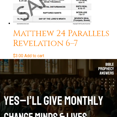
Matthew 24 Parallels
Revelation 6–7
$
3.00
Add to cart