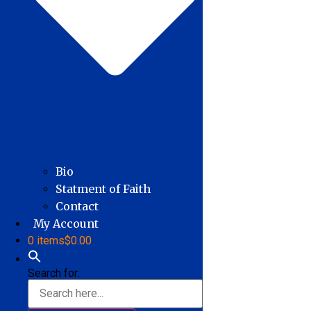
Bio
Statment of Faith
Contact
My Account
0 items
$0.00
Search for: