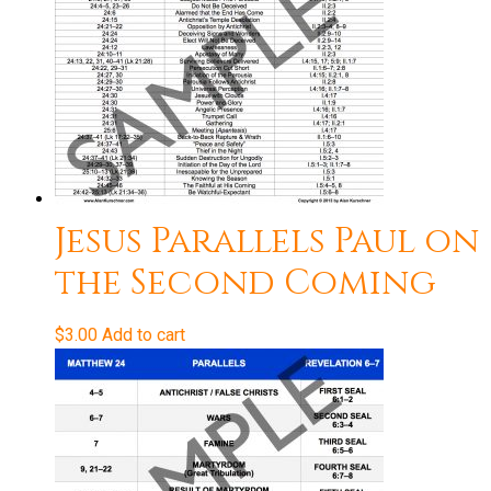
Jesus Parallels Paul on
the Second Coming
$
3.00
Add to cart