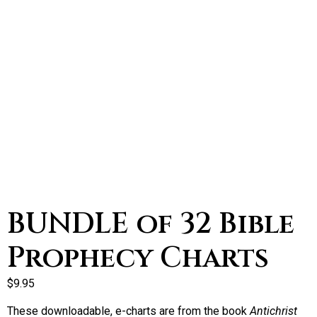
BUNDLE of 32 Bible
Prophecy Charts
$
9.95
These downloadable, e-charts are from the book
Antichrist