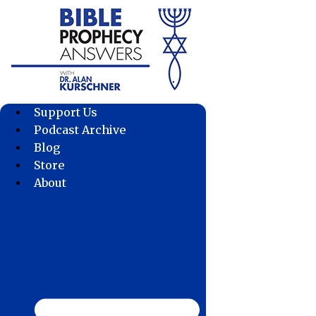
Skip
to
content
Support Us
Podcast Archive
Blog
Store
About