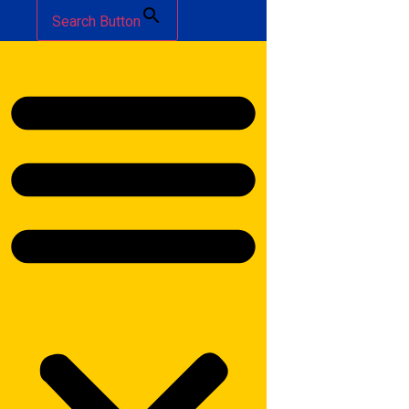
Search Button