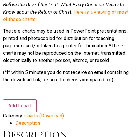
Before the Day of the Lord: What Every Christian Needs to
Know about the Return of Christ
.
Here is a viewing of most
of these charts
.
These e-charts may be used in PowerPoint presentations,
printed and photocopied for distribution for teaching
purposes, and/or taken to a printer for lamination. *The e-
charts may not be reproduced on the Internet, transmitted
electronically to another person, altered, or resold.
(*If within 5 minutes you do not receive an email containing
the download link, be sure to check your spam box.)
BUNDLE
Add to cart
of
32
Category:
Charts (Download)
Bible
Prophecy
Description
Charts
quantity
Description