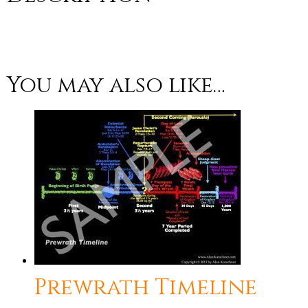
You may also like…
Prewrath Timeline