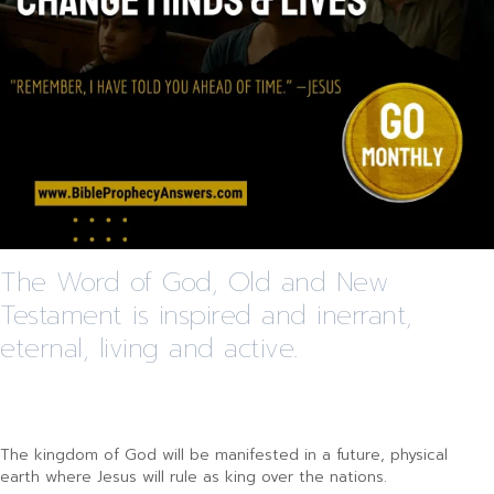
The Word of God, Old and New
Testament is inspired and inerrant,
eternal, living and active.
The kingdom of God will be manifested in a future, physical
earth where Jesus will rule as king over the nations.