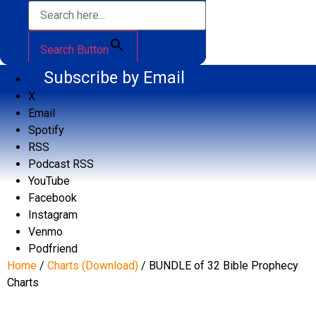
Search Button
Subscribe by Email
X
Email
Spotify
RSS
Podcast RSS
YouTube
Facebook
Instagram
Venmo
Podfriend
Home
/
Charts (Download)
/ BUNDLE of 32 Bible Prophecy
Charts