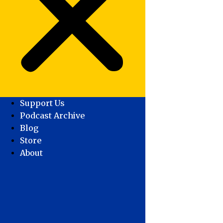
Support Us
Podcast Archive
Blog
Store
About