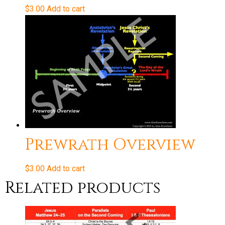
$
3.00
Add to cart
Prewrath Overview
$
3.00
Add to cart
Related products