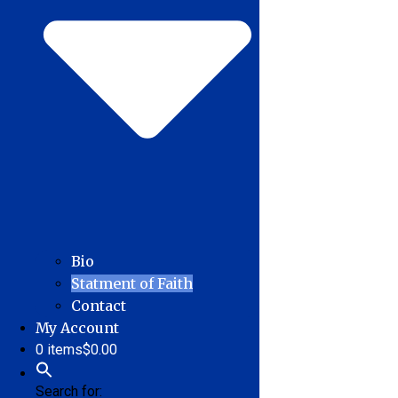
Bio
Statment of Faith
Contact
My Account
0 items
$0.00
Search for: