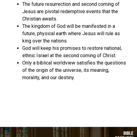
The future resurrection and second coming of
Jesus are pivotal redemptive events that the
Christian awaits.
The kingdom of God will be manifested in a
future, physical earth where Jesus will rule as
king over the nations.
God will keep his promises to restore national,
ethnic Israel at the second coming of Christ.
Only a biblical worldview satisfies the questions
of the origin of the universe, its meaning,
morality, and our destiny.