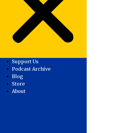
Support Us
Podcast Archive
Blog
Store
About