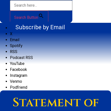
Search Button
Subscribe by Email
X
Email
Spotify
RSS
Podcast RSS
YouTube
Facebook
Instagram
Venmo
Podfriend
Statement of