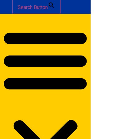
Search Button