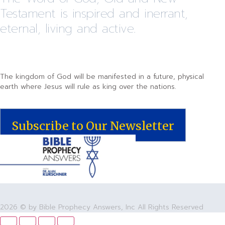
Testament is inspired and inerrant,
eternal, living and active.
The kingdom of God will be manifested in a future, physical
earth where Jesus will rule as king over the nations.
Subscribe to Our Newsletter
2026 © by Bible Prophecy Answers, Inc All Rights Reserved