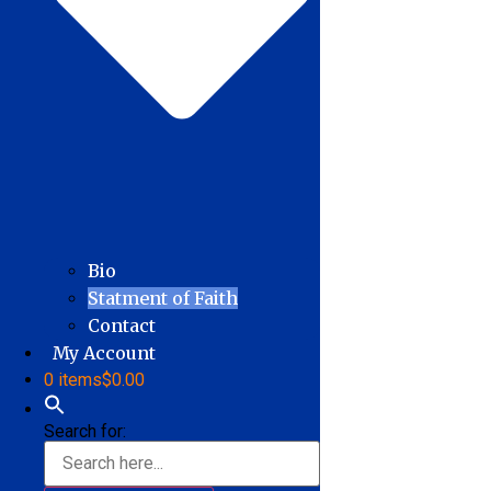
Bio
Statment of Faith
Contact
My Account
0 items
$0.00
Search for: