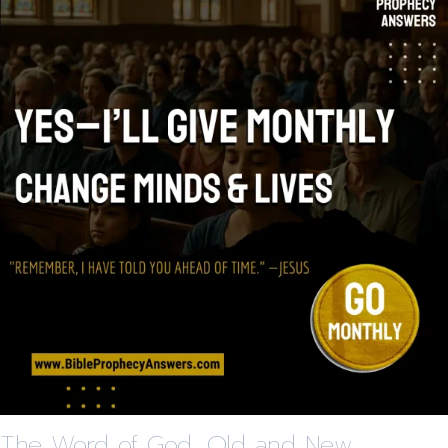
The Word of God, Old and New