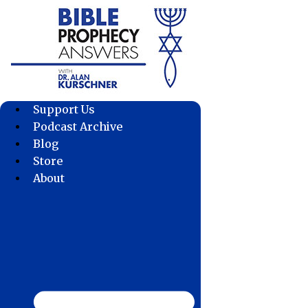
Skip
to
content
Support Us
Podcast Archive
Blog
Store
About