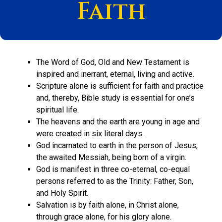
Faith
The Word of God, Old and New Testament is
inspired and inerrant, eternal, living and active.
Scripture alone is sufficient for faith and practice
and, thereby, Bible study is essential for one’s
spiritual life.
The heavens and the earth are young in age and
were created in six literal days.
God incarnated to earth in the person of Jesus,
the awaited Messiah, being born of a virgin.
God is manifest in three co-eternal, co-equal
persons referred to as the Trinity: Father, Son,
and Holy Spirit.
Salvation is by faith alone, in Christ alone,
through grace alone, for his glory alone.