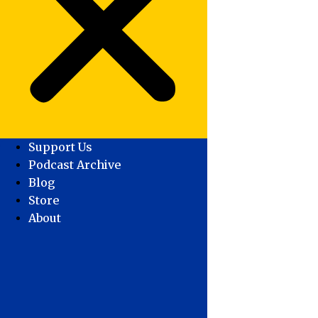
Support Us
Podcast Archive
Blog
Store
About