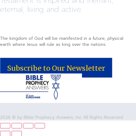
Testament is inspired and inerrant,
eternal, living and active.
The kingdom of God will be manifested in a future, physical
earth where Jesus will rule as king over the nations.
Subscribe to Our Newsletter
2026 © by Bible Prophecy Answers, Inc All Rights Reserved