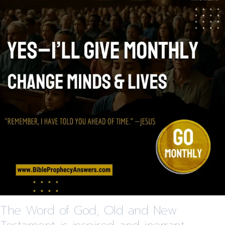
The Word of God, Old and New