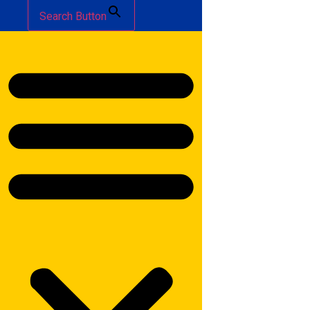
Search Button