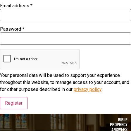
Email address
*
Required
Password
*
Required
Your personal data will be used to support your experience
throughout this website, to manage access to your account, and
for other purposes described in our
privacy policy
.
Register