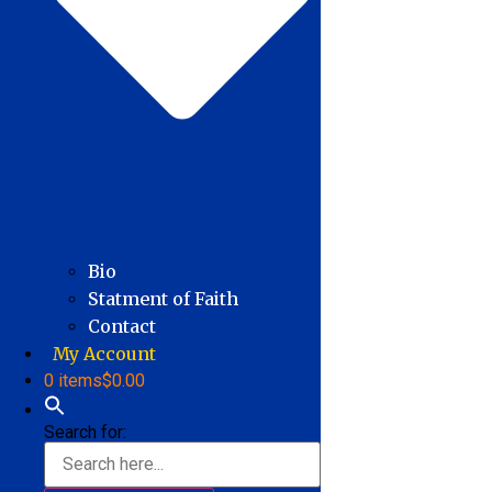
Bio
Statment of Faith
Contact
My Account
0 items
$0.00
Search for: