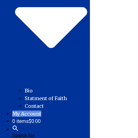
Bio
Statment of Faith
Contact
My Account
0 items
$0.00
Search for: