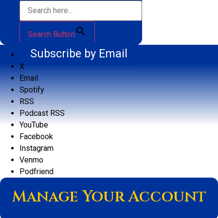
Search Button
Subscribe by Email
X
Email
Spotify
RSS
Podcast RSS
YouTube
Facebook
Instagram
Venmo
Podfriend
Manage Your Account