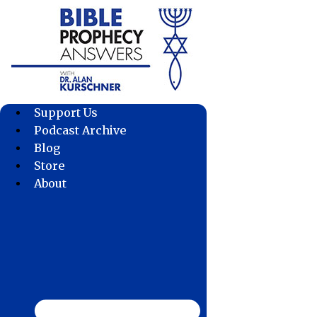
Skip
to
content
Support Us
Podcast Archive
Blog
Store
About