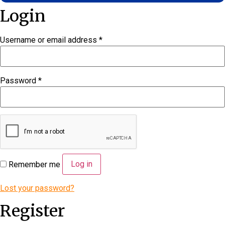
Login
Username or email address
*
Required
Password
*
Required
Log in
Remember me
Lost your password?
Register