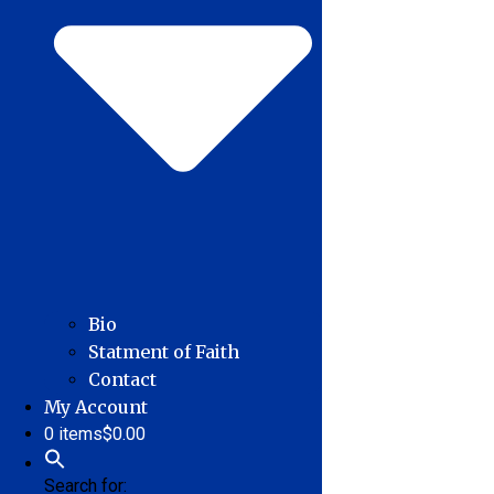
Bio
Statment of Faith
Contact
My Account
0 items
$0.00
Search for: