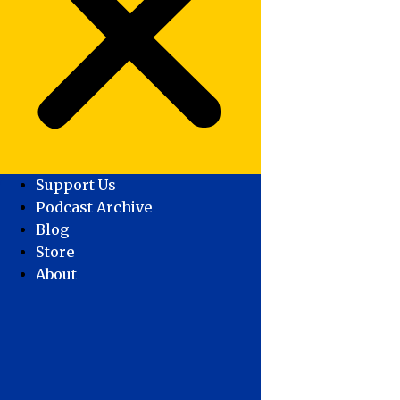
Support Us
Podcast Archive
Blog
Store
About