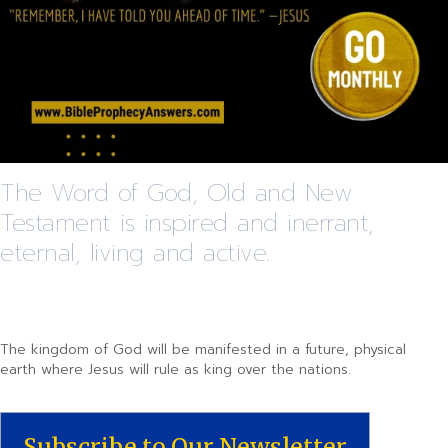
The Word of God, Old and New
Testament is inspired and inerrant,
eternal, living and active.
The kingdom of God will be manifested in a future, physical
earth where Jesus will rule as king over the nations.
Subscribe to Our Newsletter