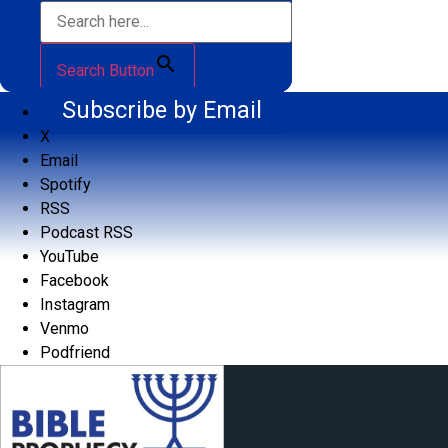
Search Button
Subscribe by Email
X
Email
Spotify
RSS
Podcast RSS
YouTube
Facebook
Instagram
Venmo
Podfriend