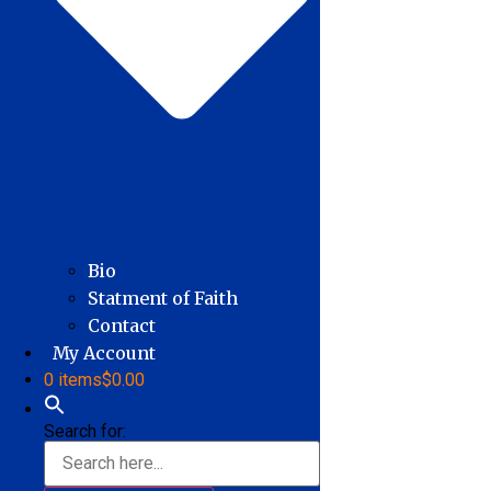
Bio
Statment of Faith
Contact
My Account
0 items
$0.00
Search for: