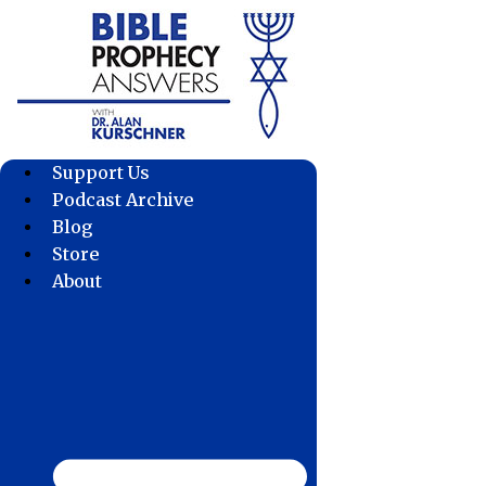
Skip
to
content
Support Us
Podcast Archive
Blog
Store
About