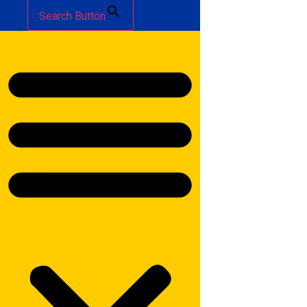
Search Button