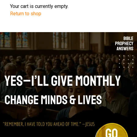
Your cart is currently empty.
Return to shop