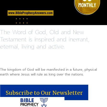
The Word of God, Old and New
Testament is inspired and inerrant,
eternal, living and active.
The kingdom of God will be manifested in a future, physical
earth where Jesus will rule as king over the nations.
Subscribe to Our Newsletter