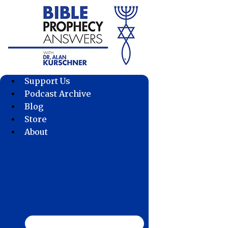
Skip
to
content
Support Us
Podcast Archive
Blog
Store
About