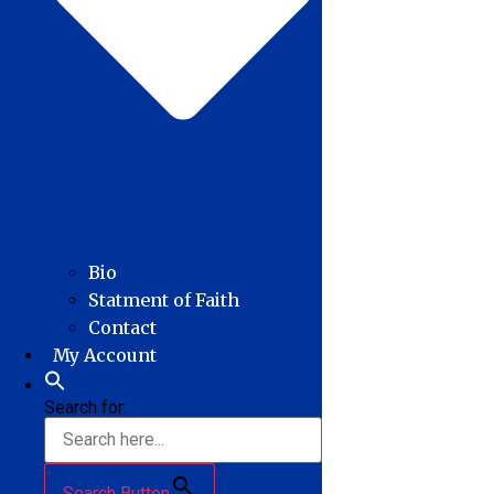
Bio
Statment of Faith
Contact
My Account
Search for:
Search Button