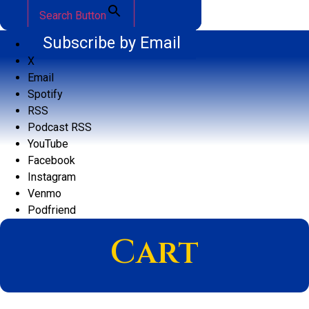
Search Button
Subscribe by Email
X
Email
Spotify
RSS
Podcast RSS
YouTube
Facebook
Instagram
Venmo
Podfriend
Cart