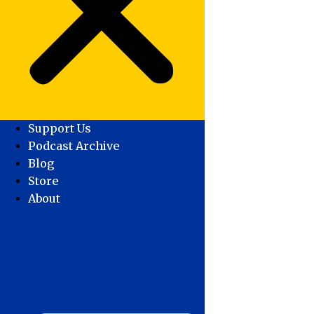
Support Us
Podcast Archive
Blog
Store
About