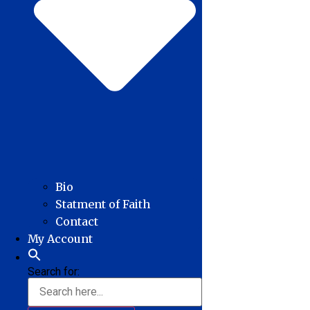
Bio
Statment of Faith
Contact
My Account
Search for: