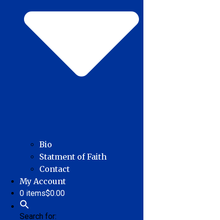
Bio
Statment of Faith
Contact
My Account
0 items
$0.00
Search for: