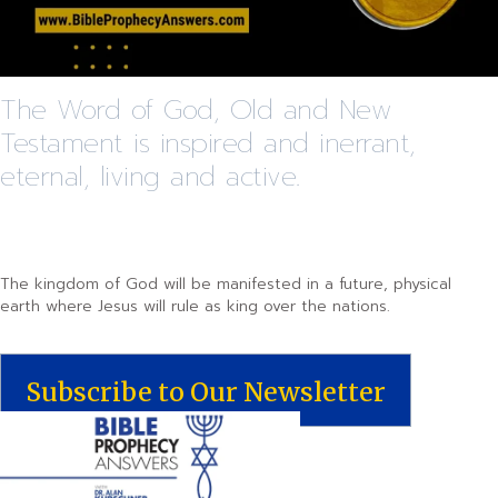
The Word of God, Old and New
Testament is inspired and inerrant,
eternal, living and active.
The kingdom of God will be manifested in a future, physical
earth where Jesus will rule as king over the nations.
Subscribe to Our Newsletter