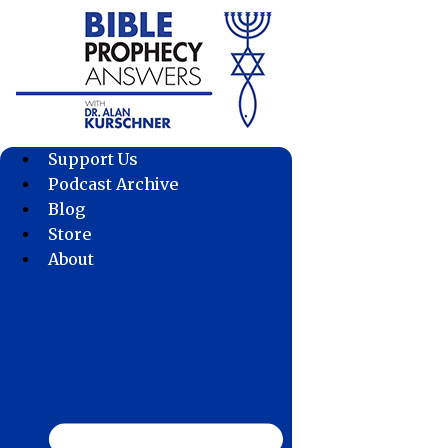
Skip
to
content
Support Us
Podcast Archive
Blog
Store
About