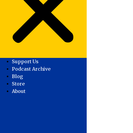
Support Us
Podcast Archive
Blog
Store
About