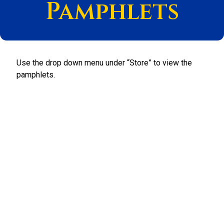
Pamphlets
Use the drop down menu under “Store” to view the
pamphlets.