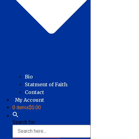
Bio
Statment of Faith
Contact
My Account
0 items
$0.00
Search for: