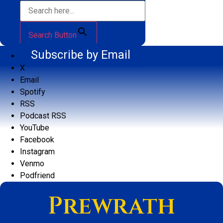
Search Button
Subscribe by Email
X
Email
Spotify
RSS
Podcast RSS
YouTube
Facebook
Instagram
Venmo
Podfriend
Prewrath