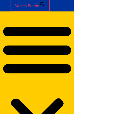
Search Button