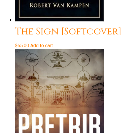
The Sign [Softcover]
$
65.00
Add to cart