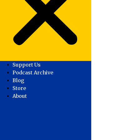
Support Us
Podcast Archive
Blog
Store
About