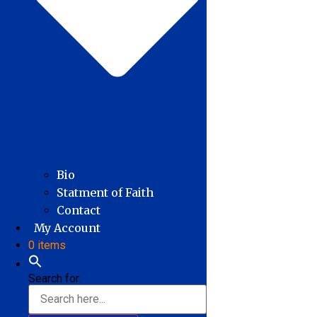
Bio
Statment of Faith
Contact
My Account
0 items
Search for: