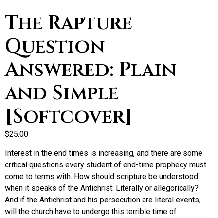
The Rapture
Question
Answered: Plain
and Simple
[Softcover]
$
25.00
Interest in the end times is increasing, and there are some
critical questions every student of end-time prophecy must
come to terms with. How should scripture be understood
when it speaks of the Antichrist: Literally or allegorically?
And if the Antichrist and his persecution are literal events,
will the church have to undergo this terrible time of