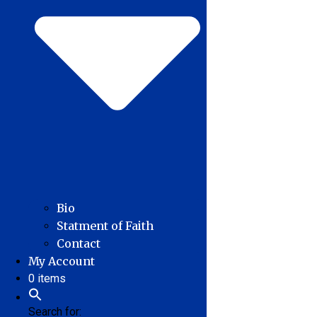
Bio
Statment of Faith
Contact
My Account
0 items
Search for: