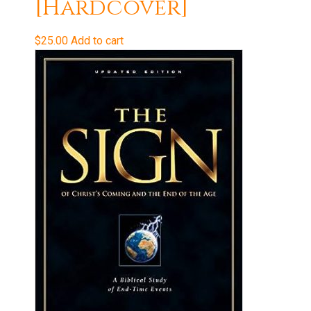
[Hardcover]
$
25.00
Add to cart