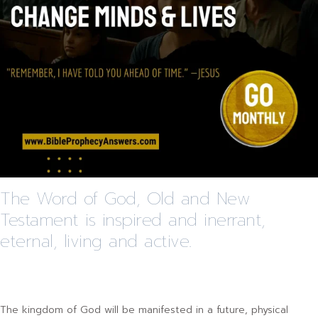
The Word of God, Old and New
Testament is inspired and inerrant,
eternal, living and active.
The kingdom of God will be manifested in a future, physical