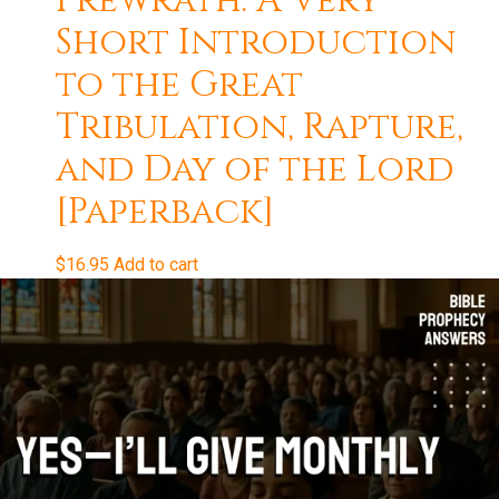
Prewrath: A Very
Short Introduction
to the Great
Tribulation, Rapture,
and Day of the Lord
[Paperback]
$
16.95
Add to cart