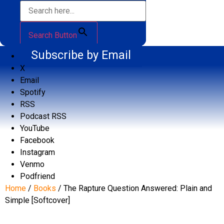
Search Button
Subscribe by Email
X
Email
Spotify
RSS
Podcast RSS
YouTube
Facebook
Instagram
Venmo
Podfriend
Home
/
Books
/ The Rapture Question Answered: Plain and
Simple [Softcover]