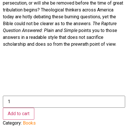
persecution, or will she be removed before the time of great
tribulation begins? Theological thinkers across America
today are hotly debating these burning questions, yet the
Bible could not be clearer as to the answers.
The Rapture
Question Answered: Plain and Simple
points you to those
answers in a readable style that does not sacrifice
scholarship and does so from the prewrath point of view.
The
Rapture
Question
Answered:
Add to cart
Plain
and
Category:
Books
Simple