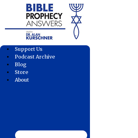
Skip
to
content
Support Us
Podcast Archive
Blog
Store
About