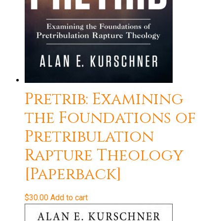
Pretrib: Examining
the Foundations of
Pretribulation
Rapture Theology
[Paperback]
$
30.00
Add to cart