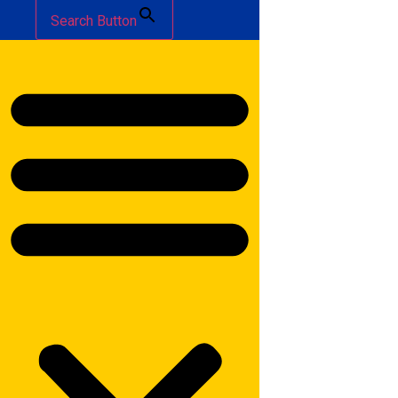
Search Button