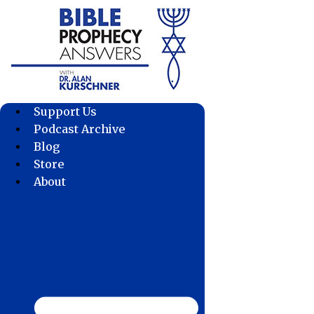
Skip
to
content
Support Us
Podcast Archive
Blog
Store
About