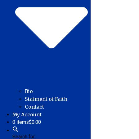
Bio
Statment of Faith
Contact
My Account
0 items
$0.00
Search for: