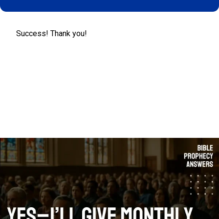
Success! Thank you!