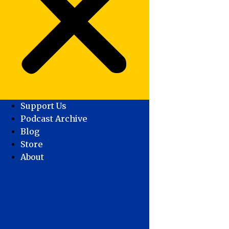
Support Us
Podcast Archive
Blog
Store
About