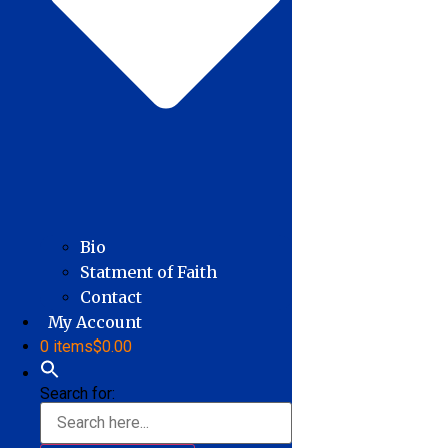
Bio
Statment of Faith
Contact
My Account
0 items
$0.00
Search for: