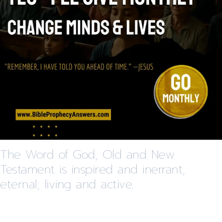
The Word of God, Old and New
Testament is inspired and inerrant,
eternal, living and active.