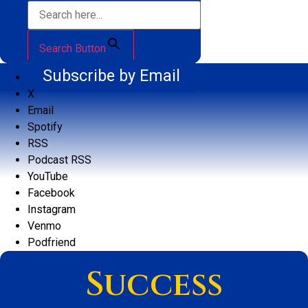
Search Button
Subscribe by Email
X
Email
Spotify
RSS
Podcast RSS
YouTube
Facebook
Instagram
Venmo
Podfriend
Success