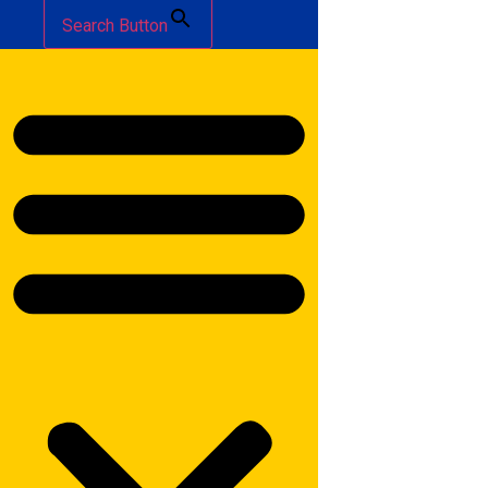
Search Button