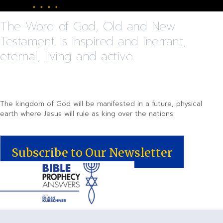
The Word of God, Old and New
Testament is inspired and inerrant,
eternal, living and active.
The kingdom of God will be manifested in a future, physical
earth where Jesus will rule as king over the nations.
Subscribe to Our Newsletter