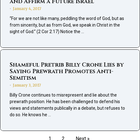
and Affirm a Future Israel
January 4, 2017
•
“For we are not like many, peddling the word of God, but as
from sincerity, but as from God, we speak in Christ in the
sight of God.” (2 Cor 2:17) Notice the …
Shameful Pretrib Billy Crone Lies by
Saying Prewrath Promotes Anti-
Semitism
January 3, 2017
•
Billy Crone continues to misrepresent and lie about the
prewrath position. He has been challenged to defend his
views and statements publically in a debate, but refuses to
do so. He knows he …
1
2
Next »