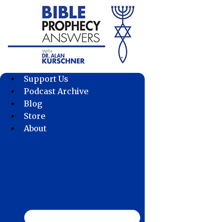
Skip
to
content
Support Us
Podcast Archive
Blog
Store
About