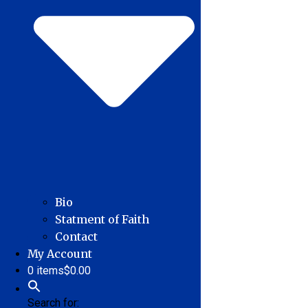
Bio
Statment of Faith
Contact
My Account
0 items
$0.00
Search for: