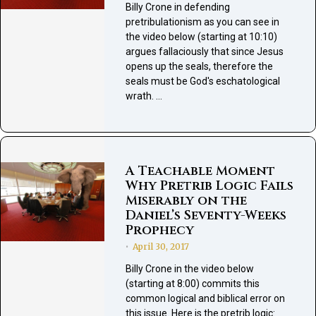
Billy Crone in defending
pretribulationism as you can see in
the video below (starting at 10:10)
argues fallaciously that since Jesus
opens up the seals, therefore the
seals must be God's eschatological
wrath. …
A Teachable Moment
Why Pretrib Logic Fails
Miserably on the
Daniel’s Seventy-Weeks
Prophecy
April 30, 2017
•
Billy Crone in the video below
(starting at 8:00) commits this
common logical and biblical error on
this issue. Here is the pretrib logic: