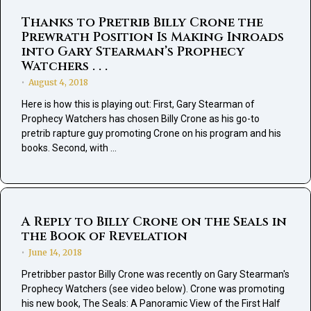
Thanks to Pretrib Billy Crone the
Prewrath Position Is Making Inroads
into Gary Stearman’s Prophecy
Watchers . . .
August 4, 2018
•
Here is how this is playing out: First, Gary Stearman of
Prophecy Watchers has chosen Billy Crone as his go-to
pretrib rapture guy promoting Crone on his program and his
books. Second, with …
A Reply to Billy Crone on the Seals in
the Book of Revelation
June 14, 2018
•
Pretribber pastor Billy Crone was recently on Gary Stearman's
Prophecy Watchers (see video below). Crone was promoting
his new book, The Seals: A Panoramic View of the First Half