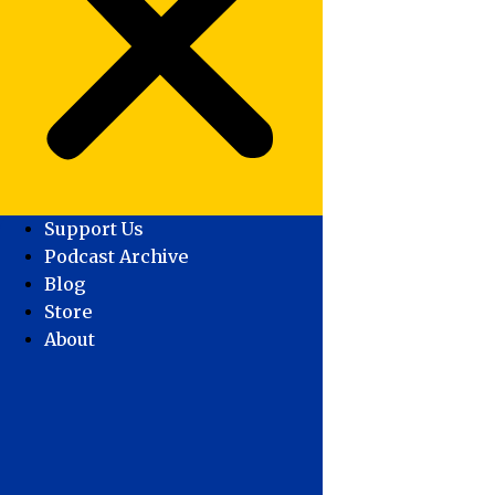
Support Us
Podcast Archive
Blog
Store
About