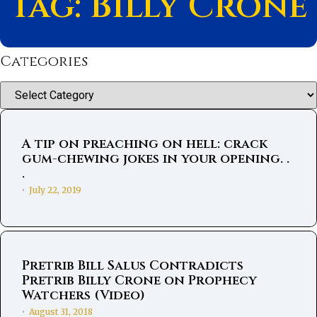
Tag: Billy Crone
Categories
Categories
A tip on preaching on hell: crack
gum-chewing jokes in your opening. .
.
July 22, 2019
•
Pretrib Bill Salus Contradicts
Pretrib Billy Crone on Prophecy
Watchers (Video)
August 31, 2018
•