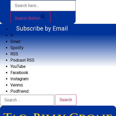
Search Button
Subscribe by Email
X
Email
Spotify
RSS
Podcast RSS
YouTube
Facebook
Instagram
Venmo
Podfriend
Search
for: