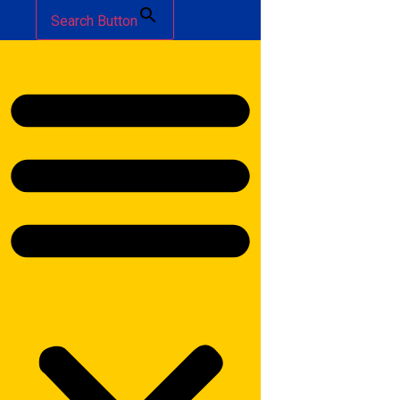
Search Button