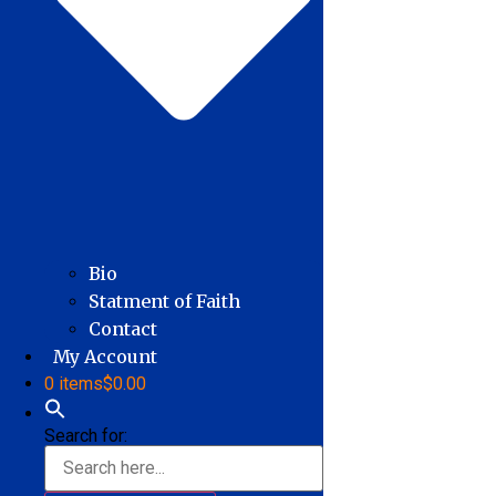
Bio
Statment of Faith
Contact
My Account
0 items
$0.00
Search for: