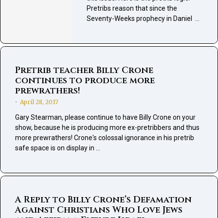
Pretribs reason that since the
Seventy-Weeks prophecy in Daniel …
Pretrib teacher Billy Crone
continues to produce more
prewrathers!
April 28, 2017
•
Gary Stearman, please continue to have Billy Crone on your
show, because he is producing more ex-pretribbers and thus
more prewrathers! Crone's colossal ignorance in his pretrib
safe space is on display in …
A Reply to Billy Crone’s Defamation
Against Christians Who Love Jews