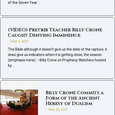
of the Seven Year …
(VIDEO) Pretrib Teacher Billy Crone
Caught Denying Imminence
June 1, 2017
•
The Bible although it doesn't give us the date of the rapture, it
does give us indicators when it is getting close, the season
(emphasis mine). —Billy Crone on Prophecy Watchers hosted
by …
Billy Crone Commits a
Form of the Ancient
Heresy of Dualism
May 25, 2017
•