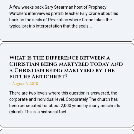
A few weeks back Gary Stearman host of Prophecy
Watchers interviewed pretrib teacher Billy Crone about his
book on the seals of Revelation where Crone takes the
typical pretrib interpretation that the seals …
What is the difference between a
Christian being martyred today and
a Christian being martyred by the
future Antichrist?
August 6, 2018
•
There are two levels where this question is answered, the
corporate and individual level. Corporately The church has
been persecuted for about 2,000 years by many antichrists
(plural). This is a historical fact …