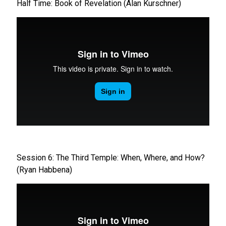
Half Time: Book of Revelation (Alan Kurschner)
Session 6: The Third Temple: When, Where, and How?
(Ryan Habbena)