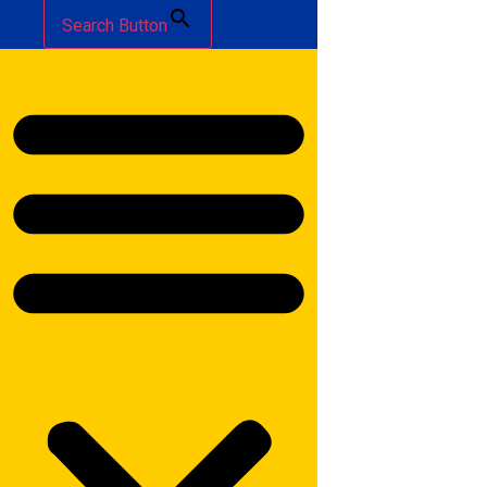
Search Button