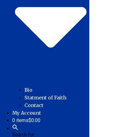
Bio
Statment of Faith
Contact
My Account
0 items
$0.00
Search for: