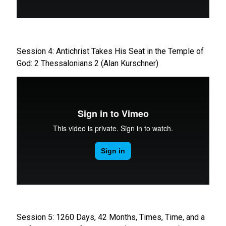
Session 4: Antichrist Takes His Seat in the Temple of
God: 2 Thessalonians 2 (Alan Kurschner)
Session 5: 1260 Days, 42 Months, Times, Time, and a