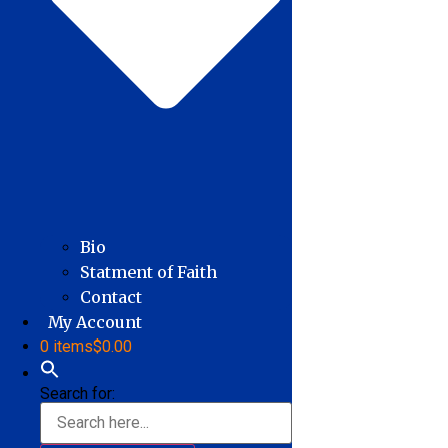
Bio
Statment of Faith
Contact
My Account
0 items
$0.00
Search for: