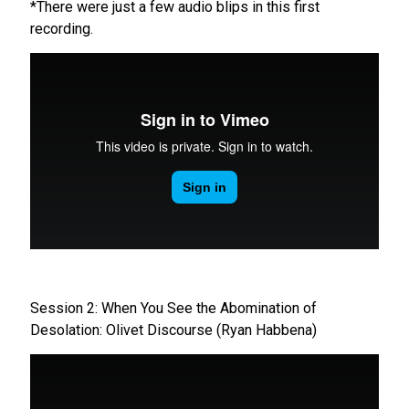
*There were just a few audio blips in this first
recording.
Session 2: When You See the Abomination of
Desolation: Olivet Discourse (Ryan Habbena)