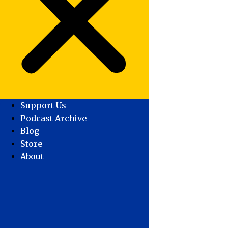
Support Us
Podcast Archive
Blog
Store
About