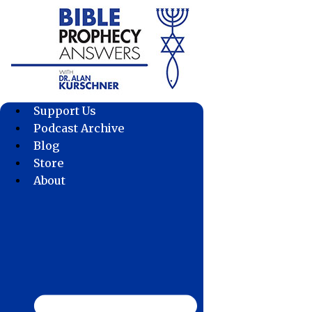
Skip
to
content
Support Us
Podcast Archive
Blog
Store
About