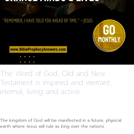
The Word of God, Old and New
Testament is inspired and inerrant,
eternal, living and active.
The kingdom of God will be manifested in a future, physical
earth where Jesus will rule as king over the nations.