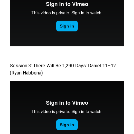
Session 3: There Will Be 1,290 Days: Daniel 11–12
(Ryan Habbena)