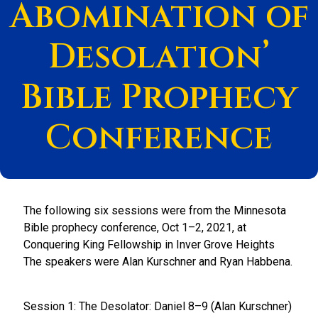
Abomination of
Desolation’
Bible Prophecy
Conference
The following six sessions were from the Minnesota
Bible prophecy conference, Oct 1–2, 2021, at
Conquering King Fellowship in Inver Grove Heights
The speakers were Alan Kurschner and Ryan Habbena.
Session 1: The Desolator: Daniel 8–9 (Alan Kurschner)