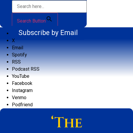
Search Button
Subscribe by Email
X
Email
Spotify
RSS
Podcast RSS
YouTube
Facebook
Instagram
Venmo
Podfriend
‘The