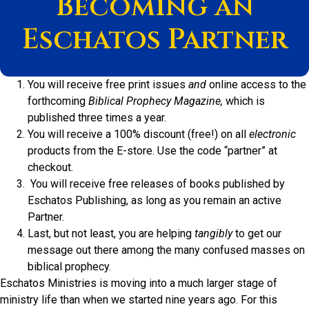
Becoming an
Eschatos Partner
You will receive free print issues
and
online access to the
forthcoming
Biblical Prophecy
Magazine,
which is
published three times a year.
You will receive a 100% discount (free!) on all
electronic
products from the E-store. Use the code “partner” at
checkout.
You will receive free releases of books published by
Eschatos Publishing, as long as you remain an active
Partner.
Last, but not least, you are helping
tangibly
to get our
message out there among the many confused masses on
biblical prophecy.
Eschatos Ministries is moving into a much larger stage of
ministry life than when we started nine years ago. For this