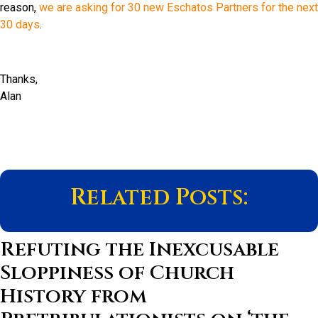
reason,
we are asking for 30 new Eschatos Partners for the next
30 days
.
Thanks,
Alan
Related Posts:
Refuting the Inexcusable
Sloppiness of Church
History from