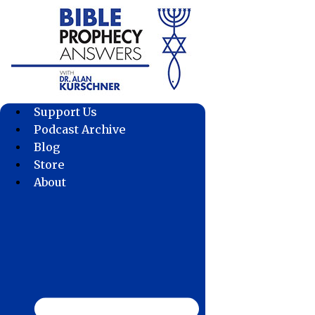
Skip
to
content
Support Us
Podcast Archive
Blog
Store
About