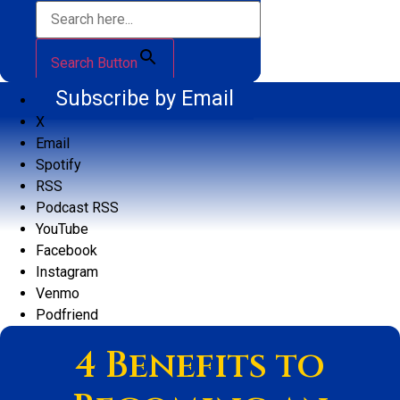
Search Button
Subscribe by Email
X
Email
Spotify
RSS
Podcast RSS
YouTube
Facebook
Instagram
Venmo
Podfriend
4 Benefits to