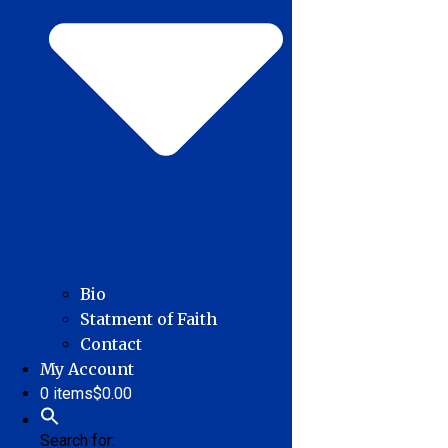
Bio
Statment of Faith
Contact
My Account
0 items
$0.00
Search for: