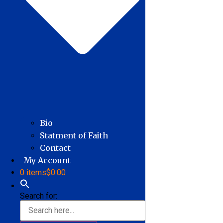
Bio
Statment of Faith
Contact
My Account
0 items
$0.00
Search for: