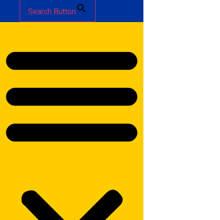
Search Button