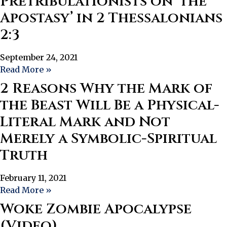
Pretribulationists on ‘the
Apostasy’ in 2 Thessalonians
2:3
September 24, 2021
Read More »
2 Reasons Why the Mark of
the Beast Will Be a Physical-
Literal Mark and Not
Merely a Symbolic-Spiritual
Truth
February 11, 2021
Read More »
Woke Zombie Apocalypse
(Video)