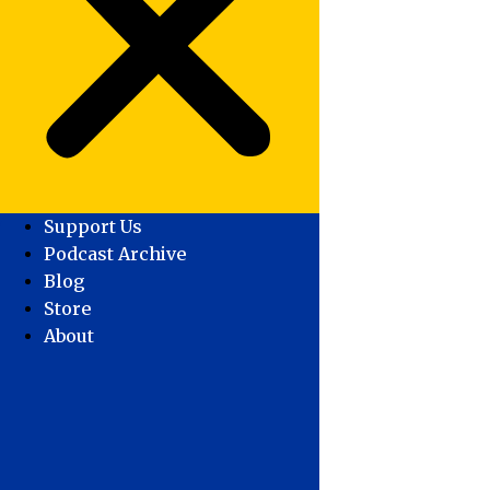
Support Us
Podcast Archive
Blog
Store
About