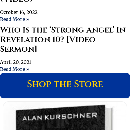
October 16, 2022
Read More »
Who Is the ‘Strong Angel’ In
Revelation 10? [Video
Sermon]
April 20, 2021
Read More »
Shop the Store