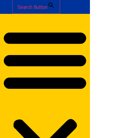
Search Button