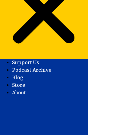
Support Us
Podcast Archive
Blog
Store
About