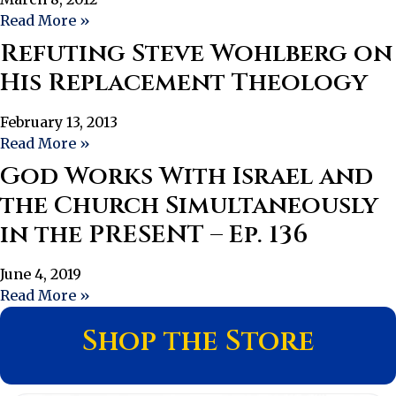
Read More »
Refuting Steve Wohlberg on
His Replacement Theology
February 13, 2013
Read More »
God Works With Israel and
the Church Simultaneously
in the PRESENT – Ep. 136
June 4, 2019
Read More »
Shop the Store