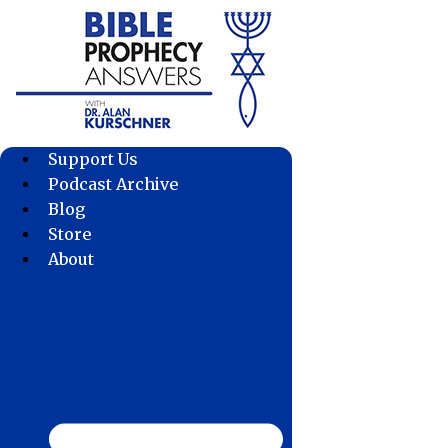
Skip
to
content
Support Us
Podcast Archive
Blog
Store
About