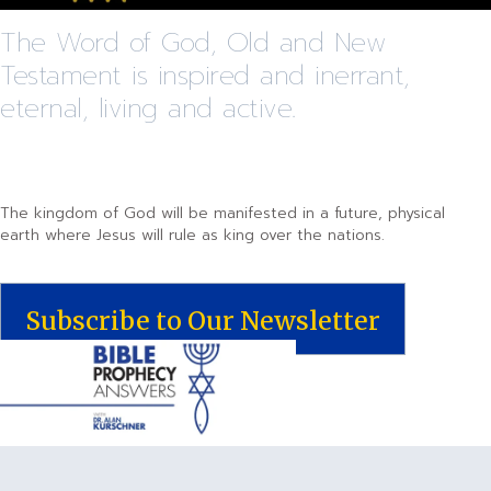
The Word of God, Old and New
Testament is inspired and inerrant,
eternal, living and active.
The kingdom of God will be manifested in a future, physical
earth where Jesus will rule as king over the nations.
Subscribe to Our Newsletter