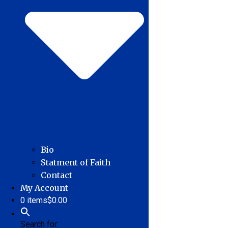
Bio
Statment of Faith
Contact
My Account
0 items
$0.00
Search for: