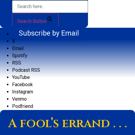
Search Button
Subscribe by Email
X
Email
Spotify
RSS
Podcast RSS
YouTube
Facebook
Instagram
Venmo
Podfriend
A fool’s errand . . .