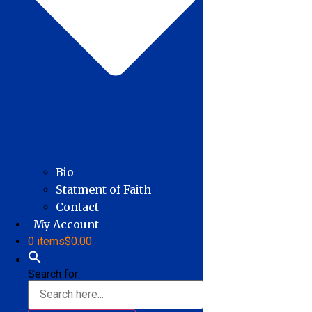
Bio
Statment of Faith
Contact
My Account
0 items
$0.00
Search for: