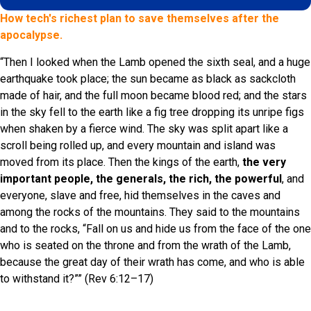
How tech's richest plan to save themselves after the
apocalypse.
“Then I looked when the Lamb opened the sixth seal, and a huge
earthquake took place; the sun became as black as sackcloth
made of hair, and the full moon became blood red; and the stars
in the sky fell to the earth like a fig tree dropping its unripe figs
when shaken by a fierce wind. The sky was split apart like a
scroll being rolled up, and every mountain and island was
moved from its place. Then the kings of the earth,
the very
important people, the generals, the rich, the powerful
, and
everyone, slave and free, hid themselves in the caves and
among the rocks of the mountains. They said to the mountains
and to the rocks, “Fall on us and hide us from the face of the one
who is seated on the throne and from the wrath of the Lamb,
because the great day of their wrath has come, and who is able
to withstand it?”” (Rev 6:12–17)