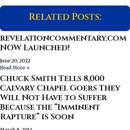
Related Posts:
revelationcommentary.com
NOW Launched!
June 20, 2022
Read More »
Chuck Smith Tells 8,000
Calvary Chapel Goers They
Will Not Have to Suffer
Because the “Imminent
Rapture” is Soon
March 8, 2012