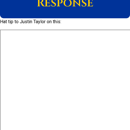
Response
Hat tip to Justin Taylor on this: