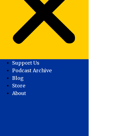
Support Us
Podcast Archive
Blog
Store
About