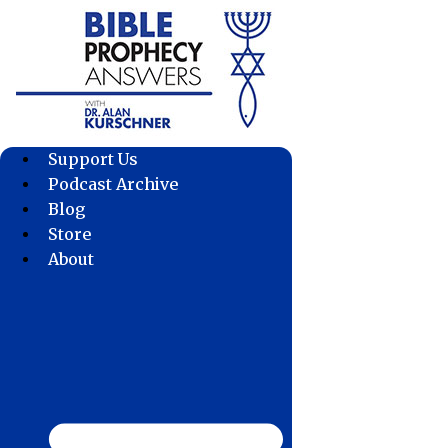
Skip
to
content
Support Us
Podcast Archive
Blog
Store
About