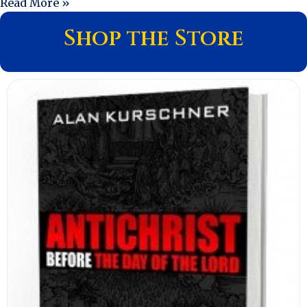
Read More »
Shop the Store