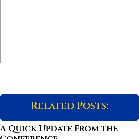
Related Posts:
A Quick Update From the
Conference