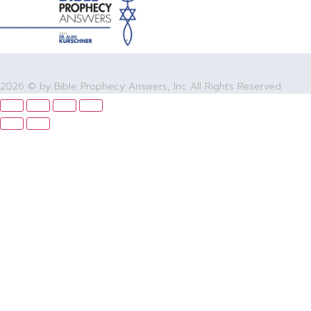
2026 © by Bible Prophecy Answers, Inc All Rights Reserved