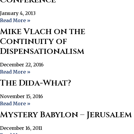
January 4, 2013
Read More »
Mike Vlach on the
Continuity of
Dispensationalism
December 22, 2016
Read More »
The Dida-What?
November 15, 2016
Read More »
Mystery Babylon – Jerusalem
December 16, 2011