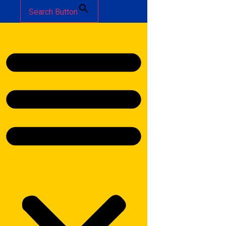
Search Button