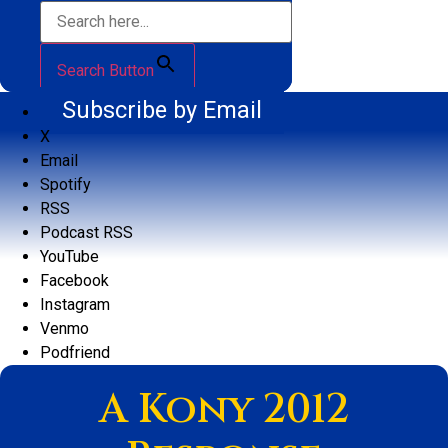
Search Button
Subscribe by Email
X
Email
Spotify
RSS
Podcast RSS
YouTube
Facebook
Instagram
Venmo
Podfriend
A Kony 2012