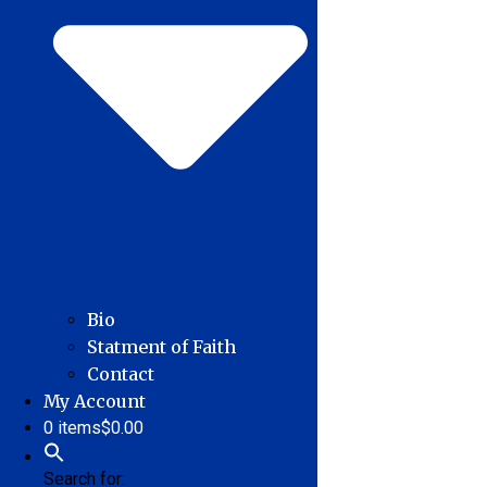
Bio
Statment of Faith
Contact
My Account
0 items
$0.00
Search for: