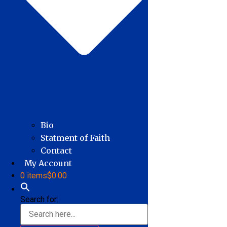
Bio
Statment of Faith
Contact
My Account
0 items
$0.00
Search for: