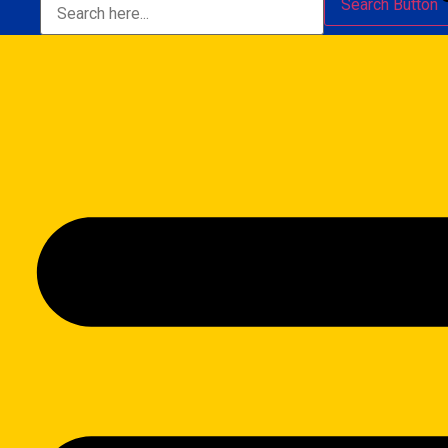
Search Button