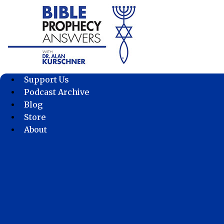
Skip
to
content
Support Us
Podcast Archive
Blog
Store
About