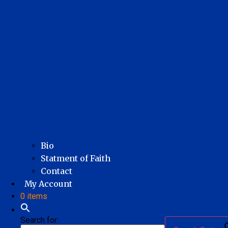
Bio
Statment of Faith
Contact
My Account
0 items
Search for: