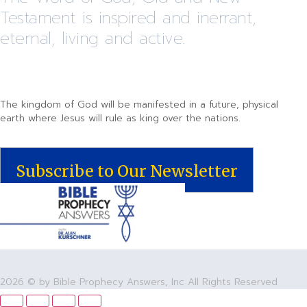
Testament is inspired and inerrant,
eternal, living and active.
The kingdom of God will be manifested in a future, physical
earth where Jesus will rule as king over the nations.
Subscribe to Our Newsletter
2026 © by Bible Prophecy Answers, Inc All Rights Reserved