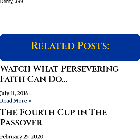
Demy, 399.
Related Posts:
Watch What Persevering
Faith Can Do…
July 11, 2014
Read More »
The Fourth Cup in The
Passover
February 25, 2020