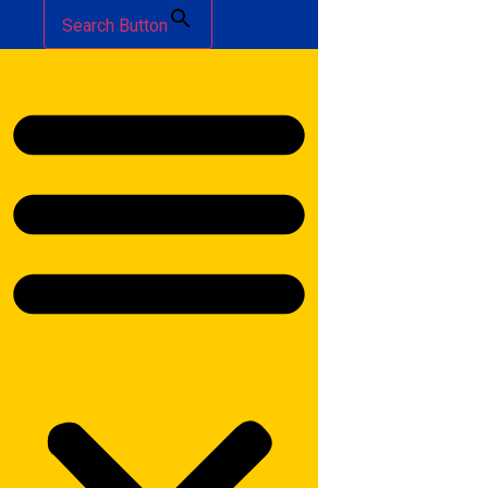
Search Button