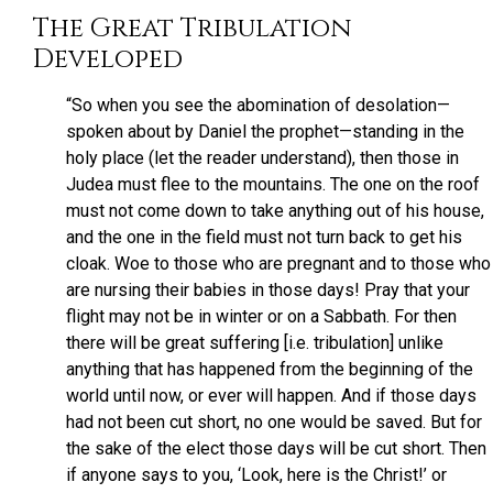
The Great Tribulation
Developed
“So when you see the abomination of desolation—
spoken about by Daniel the prophet—standing in the
holy place (let the reader understand), then those in
Judea must flee to the mountains. The one on the roof
must not come down to take anything out of his house,
and the one in the field must not turn back to get his
cloak. Woe to those who are pregnant and to those who
are nursing their babies in those days! Pray that your
flight may not be in winter or on a Sabbath. For then
there will be great suffering [i.e. tribulation] unlike
anything that has happened from the beginning of the
world until now, or ever will happen. And if those days
had not been cut short, no one would be saved. But for
the sake of the elect those days will be cut short. Then
if anyone says to you, ‘Look, here is the Christ!’ or