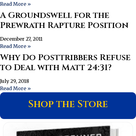
Read More »
A Groundswell for the
Prewrath Rapture Position
December 27, 2011
Read More »
Why Do Posttribbers Refuse
to Deal with Matt 24:31?
July 29, 2018
Read More »
Shop the Store