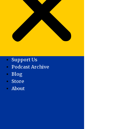
Support Us
Podcast Archive
Blog
Store
About