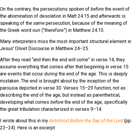
On the contrary, the persecutions spoken of
before
the event of
the abomination of desolation in Matt 24:15 and
afterwards
is
speaking of the
same
persecution, because of the meaning of
the Greek word
oun
(“therefore”) in Matthew 24:15.
Many interpreters miss the most important structural element in
Jesus' Olivet Discourse in Matthew 24–25.
After they read “and then the end will come” in verse 14, they
assume everything that comes after that beginning in verse 15
are events that occur
during
the end of the age
.
This is deeply
mistaken. The end is brought about by the inception of the
parousia depicted in verse 30. Verses 15–29 function, not as
describing the end of the age, but instead as parenthetical,
developing what comes
before
the end of the age, specifically
the great tribulation characterized in verses 9–14.
I wrote about this in my
Antichrist Before the Day of the Lord
(pp.
23–24). Here is an excerpt: