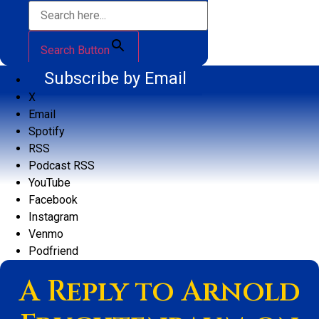
Search Button
Subscribe by Email
X
Email
Spotify
RSS
Podcast RSS
YouTube
Facebook
Instagram
Venmo
Podfriend
A Reply to Arnold