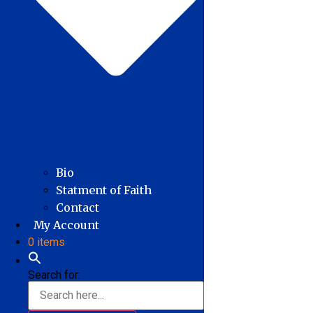
Bio
Statment of Faith
Contact
My Account
0 items
Search for: