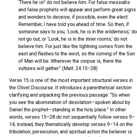
‘There he is!’ do not believe him. For false messiahs
and false prophets will appear and perform great signs
and wonders to deceive, if possible, even the elect.
Remember, I have told you ahead of time. So then, if
someone says to you, ‘Look, he is in the wilderness,’ do
not go out, or ‘Look, he is in the inner rooms,’ do not
believe him. For just like the lightning comes from the
east and flashes to the west, so the coming of the Son
of Man will be. Wherever the corpse is, there the
vultures will gather.” (Matt. 24:15–28)
Verse 15 is one of the most important structural verses in
the Olivet Discourse. It introduces a parenthetical section
clarifying and unpacking the previous passage: “So when
you see the abomination of desolation—spoken about by
Daniel the prophet—standing in the holy place.” In other
words, verses 15–28 do not sequentially follow verses 9–
14; instead, they thematically develop verses 9–14 on the
tribulation, persecution, and spiritual action the believer is