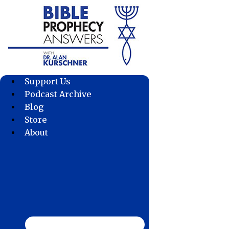
Skip
to
content
Support Us
Podcast Archive
Blog
Store
About