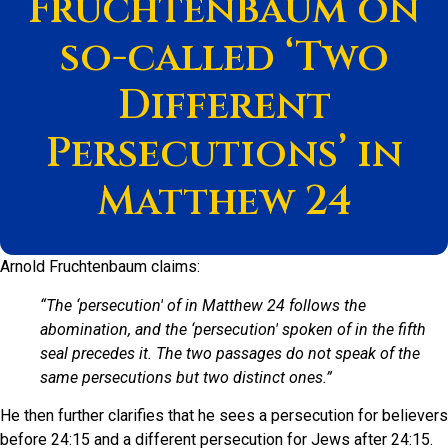
Fruchtenbaum on
so-called ‘Two
Different
Persecutions’ in
Matthew 24
Arnold Fruchtenbaum claims:
“The ‘persecution' of in Matthew 24 follows the
abomination, and the ‘persecution' spoken of in the fifth
seal precedes it. The two passages do not speak of the
same persecutions but two distinct ones.”
He then further clarifies that he sees a persecution for believers
before 24:15 and a different persecution for Jews after 24:15.