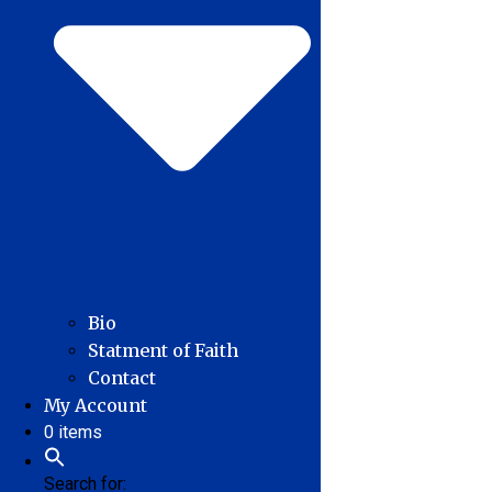
Bio
Statment of Faith
Contact
My Account
0 items
Search for: