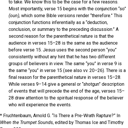
to take. We know this to be the case for a few reasons.
Most importantly, verse 15 begins with the conjunction “so”
(oun),
which some Bible versions render “therefore.” This
conjunction functions inferentially as a “deduction,
conclusion, or summary to the preceding discussion.” A
second reason for the parenthetical nature is that the
audience in verses 15–28 is the same as the audience
before verse 15. Jesus uses the second person “you”
consistently without any hint that he has two different
groups of believers in view. The same “you” in verse 9 is
the same “you” in verse 15 (see also vv. 20–26). There is a
final reason for the parenthetical nature in verses 15–28.
While verses 9–14 give a general or “shotgun” description
of events that will precede the end of the age, verses 15–
28 draw attention to the spiritual response of the believer
who will experience the events.
* Fruchtenbaum, Arnold G. “Is There a Pre-Wrath Rapture?” In
When the Trumpet Sounds
, edited by Thomas Ice and Timothy