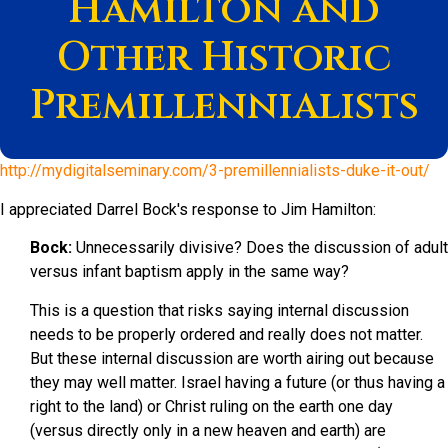
Hamilton and
Other Historic
Premillennialists
http://mydigitalseminary.com/3-premillennialists-duke-it-out/
I appreciated Darrel Bock's response to Jim Hamilton:
Bock:
Unnecessarily divisive? Does the discussion of adult
versus infant baptism apply in the same way?
This is a question that risks saying internal discussion
needs to be properly ordered and really does not matter.
But these internal discussion are worth airing out because
they may well matter. Israel having a future (or thus having a
right to the land) or Christ ruling on the earth one day
(versus directly only in a new heaven and earth) are