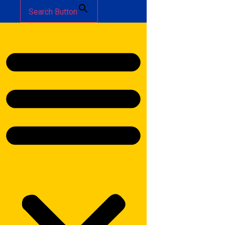
Search Button