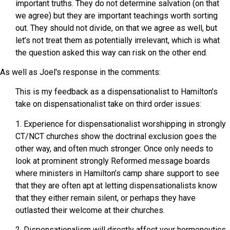
important truths. They do not determine salvation (on that
we agree) but they are important teachings worth sorting
out. They should not divide, on that we agree as well, but
let’s not treat them as potentially irrelevant, which is what
the question asked this way can risk on the other end.
As well as Joel's response in the comments:
This is my feedback as a dispensationalist to Hamilton’s
take on dispensationalist take on third order issues:
1. Experience for dispensationalist worshipping in strongly
CT/NCT churches show the doctrinal exclusion goes the
other way, and often much stronger. Once only needs to
look at prominent strongly Reformed message boards
where ministers in Hamilton’s camp share support to see
that they are often apt at letting dispensationalists know
that they either remain silent, or perhaps they have
outlasted their welcome at their churches.
2. Dispensationalism will directly affect your hermeneutics