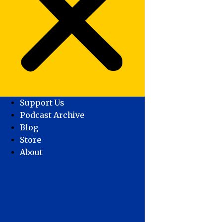
Support Us
Podcast Archive
Blog
Store
About