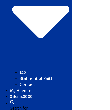
Bio
Statment of Faith
Contact
My Account
0 items
$0.00
Search for: