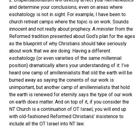
and determine your conclusions, even on areas where
eschatology is not in sight. For example, I have been to
church retreat camps where the topic is on work. Sounds
innocent and not really about prophecy. A minister from the
Reformed tradition presented about God’s plan for the ages
as the blueprint of why Christians should take seriously
about work that we are doing. Having a different
eschatology (or even varieties of the same millennial
position) dramatically alters your understanding of it: I’ve
heard one camp of amillennialists that old the earth will be
burned away as saying the conents of our work is
unimportant, but another camp of amillennialists that hold
the earth is renewed for eternity says the type of our work
on earth does matter. And on top of it, if you consider the
NT Church is a continuation of OT Israel, you will end up
with old-fashioned Reformed Christians’ insistence to
include all the OT Israel into NT law.