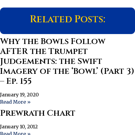
Related Posts:
Why the Bowls Follow
AFTER the Trumpet
Judgements: the Swift
Imagery of the ‘Bowl’ (Part 3)
– Ep. 155
January 19, 2020
Read More »
Prewrath Chart
January 10, 2012
Read More »