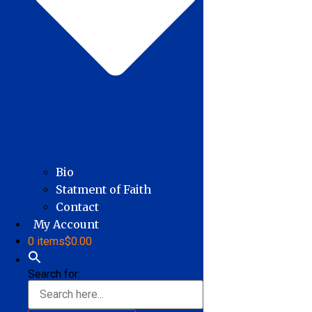
Bio
Statment of Faith
Contact
My Account
0 items
$0.00
Search for: