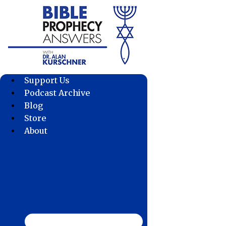
Skip
to
content
Support Us
Podcast Archive
Blog
Store
About