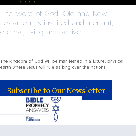
The Word of God, Old and New
Testament is inspired and inerrant,
eternal, living and active.
The kingdom of God will be manifested in a future, physical
earth where Jesus will rule as king over the nations.
Subscribe to Our Newsletter