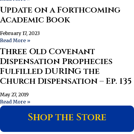
Update on a Forthcoming
Academic Book
February 17, 2023
Read More »
Three Old Covenant
Dispensation Prophecies
Fulfilled DURING the
Church Dispensation – Ep. 135
May 27, 2019
Read More »
Shop the Store