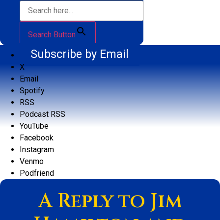
Search Button
Subscribe by Email
X
Email
Spotify
RSS
Podcast RSS
YouTube
Facebook
Instagram
Venmo
Podfriend
A Reply to Jim