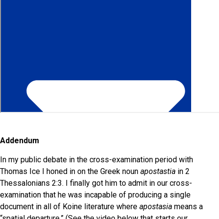
Addendum
In my public debate in the cross-examination period with
Thomas Ice I honed in on the Greek noun
apostastia
in 2
Thessalonians 2:3. I finally got him to admit in our cross-
examination that he was incapable of producing a single
document in all of Koine literature where
apostasia
means a
“spatial departure.” (See the video below that starts our