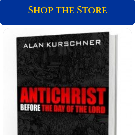
Shop the Store