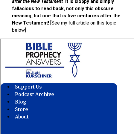
after the New Testament
.
It is sloppy and simply
fallacious to read back, not only this obscure
meaning, but one that is five centuries after the
New Testament!
[See my full article on this topic
below]