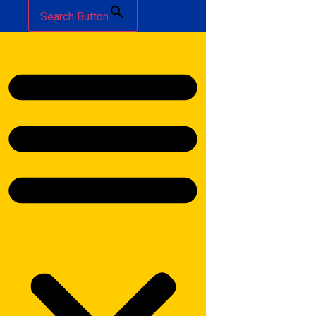
Search Button