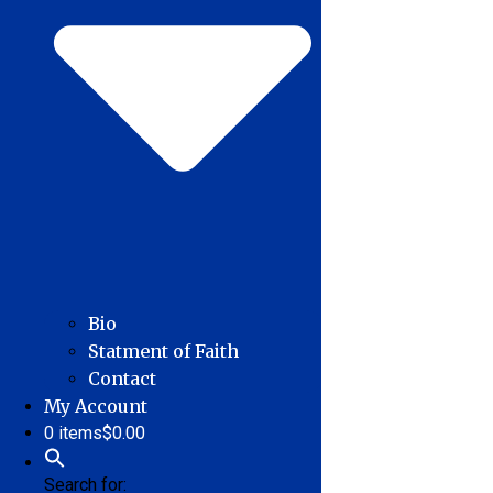
Bio
Statment of Faith
Contact
My Account
0 items
$0.00
Search for: