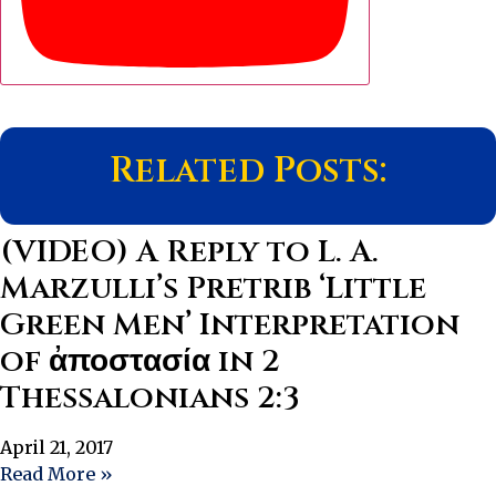
Related Posts:
(VIDEO) A Reply to L. A.
Marzulli’s Pretrib ‘Little
Green Men’ Interpretation
of ἀποστασία in 2
Thessalonians 2:3
April 21, 2017
Read More »