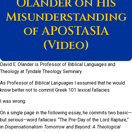
Olander on His
Misunderstanding
of APOSTASIA
(Video)
David E. Olander is Professor of Biblical Languages and
Theology at Tyndale Theology Seminary.
As Professor of
Biblical Languages
I assumed that he would
know better not to commit Greek 101 lexical fallacies.
I was wrong.
On a single page in the following essay, he commits two basic—
but serious—word fallacies: “The Pre-Day of the Lord Rapture,”
in
Dispensationalism Tomorrow and Beyond: A Theological