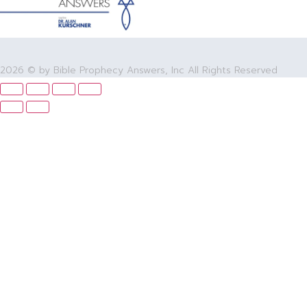
2026 © by Bible Prophecy Answers, Inc All Rights Reserved