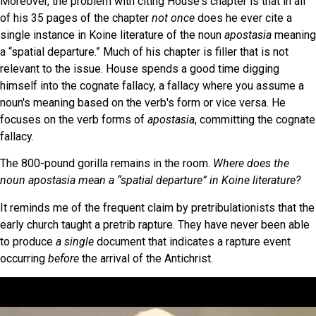
Moreover, the problem with citing House's chapter is that in all
of his 35 pages of the chapter
not once
does he ever cite a
single instance in Koine literature of the noun
apostasia
meaning
a “spatial departure.” Much of his chapter is filler that is not
relevant to the issue. House spends a good time digging
himself into the cognate fallacy, a fallacy where you assume a
noun's meaning based on the verb's form or vice versa. He
focuses on the verb forms of
apostasia
, committing the cognate
fallacy.
The 800-pound gorilla remains in the room.
Where does the
noun apostasia mean a “spatial departure” in Koine literature?
It reminds me of the frequent claim by pretribulationists that the
early church taught a pretrib rapture. They have never been able
to produce
a single
document that indicates a rapture event
occurring
before
the arrival of the Antichrist.