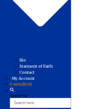
Bio
Statment of Faith
Contact
My Account
0 items
$0.00
Search for: