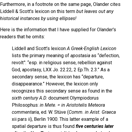
Furthermore, in a footnote on the same page, Olander cites
Liddell & Scott's lexicon on this term
but leaves out any
historical instances by using ellipses!
Here is the information that I have supplied for Olander's
readers that he omits:
Liddell and Scott’s lexicon
A Greek-English Lexicon
lists the primary meaning of
apostasia
as “defection,
revolt”: “esp. in religious sense, rebellion against
God, apostasy, LXX Jo. 22.22, 2 Ep.Th. 2.3.” As a
secondary sense, the lexicon has “departure,
disappearance.” However, the lexicon only
recognizes this secondary sense as found in the
sixth century A.D.
document Olympiodorus
Philosophus:
in Mete. = in Aristotelis Meteora
commentaria
, ed. W. Stüve (
Comm. in Arist. Graeca
xii pars ii), Berlin 1900. This latter example of a
spatial departure is thus found
five centuries later