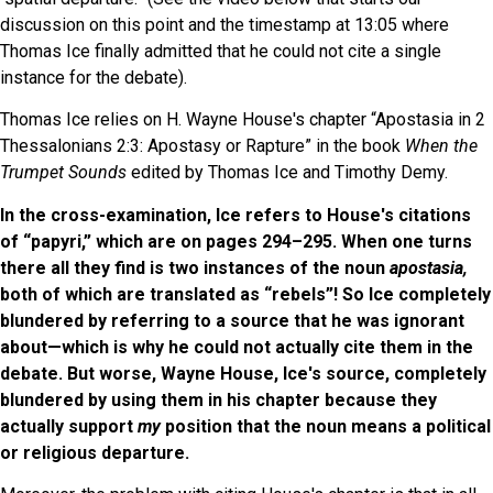
discussion on this point and the timestamp at 13:05 where
Thomas Ice finally admitted that he could not cite a single
instance for the debate).
Thomas Ice relies on H. Wayne House's chapter “Apostasia in 2
Thessalonians 2:3: Apostasy or Rapture” in the book
When the
Trumpet Sounds
edited by Thomas Ice and Timothy Demy.
In the cross-examination, Ice refers to House's citations
of “papyri,” which are on pages 294–295. When one turns
there all they find is two instances of the noun
apostasia,
both of which are translated as “rebels”! So Ice completely
blundered by referring to a source that he was ignorant
about—which is why he could not actually cite them in the
debate. But worse, Wayne House, Ice's source, completely
blundered by using them in his chapter because they
actually support
my
position that the noun means a political
or religious departure.