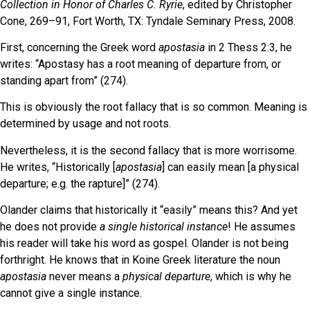
Collection in Honor of Charles C. Ryrie
, edited by Christopher
Cone, 269–91, Fort Worth, TX: Tyndale Seminary Press, 2008.
First, concerning the Greek word
apostasia
in 2 Thess 2:3, he
writes: “Apostasy has a root meaning of departure from, or
standing apart from” (274).
This is obviously the root fallacy that is so common. Meaning is
determined by usage and not roots.
Nevertheless, it is the second fallacy that is more worrisome.
He writes, “Historically [
apostasia
] can easily mean [a physical
departure; e.g. the rapture]” (274).
Olander claims that historically it “easily” means this? And yet
he does not provide
a single historical instance
! He assumes
his reader will take his word as gospel. Olander is not being
forthright. He knows that in Koine Greek literature the noun
apostasia
never means a
physical departure
, which is why he
cannot give a single instance.