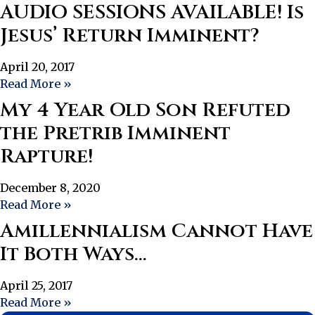
AUDIO SESSIONS AVAILABLE! Is
Jesus’ Return Imminent?
April 20, 2017
Read More »
My 4 Year Old Son Refuted
the Pretrib Imminent
Rapture!
December 8, 2020
Read More »
Amillennialism Cannot Have
It Both Ways…
April 25, 2017
Read More »