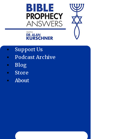
Skip
to
content
Support Us
Podcast Archive
Blog
Store
About