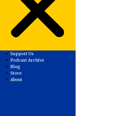
Support Us
Podcast Archive
Blog
Store
About