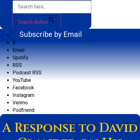
Search Button
Subscribe by Email
X
Email
Spotify
RSS
Podcast RSS
YouTube
Facebook
Instagram
Venmo
Podfriend
A Response to David