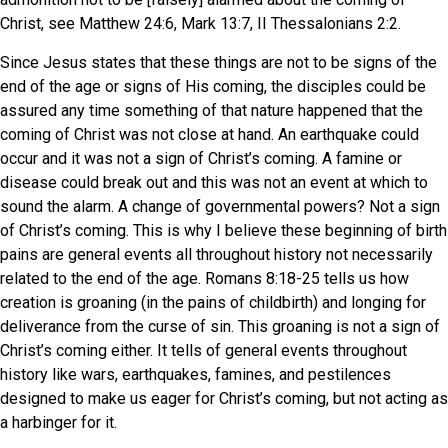
Christ, see Matthew 24:6, Mark 13:7, II Thessalonians 2:2.
Since Jesus states that these things are not to be signs of the
end of the age or signs of His coming, the disciples could be
assured any time something of that nature happened that the
coming of Christ was not close at hand. An earthquake could
occur and it was not a sign of Christ’s coming. A famine or
disease could break out and this was not an event at which to
sound the alarm. A change of governmental powers? Not a sign
of Christ’s coming. This is why I believe these beginning of birth
pains are general events all throughout history not necessarily
related to the end of the age. Romans 8:18-25 tells us how
creation is groaning (in the pains of childbirth) and longing for
deliverance from the curse of sin. This groaning is not a sign of
Christ’s coming either. It tells of general events throughout
history like wars, earthquakes, famines, and pestilences
designed to make us eager for Christ’s coming, but not acting as
a harbinger for it.