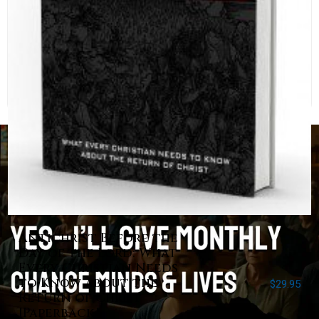
Antichrist Before the
Day of the Lord: What
Every Christian Needs
to Know about the
$
29.95
Return of Christ
[Paperback]