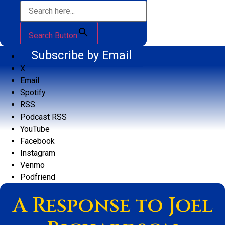
Search Button
Subscribe by Email
X
Email
Spotify
RSS
Podcast RSS
YouTube
Facebook
Instagram
Venmo
Podfriend
A Response to Joel