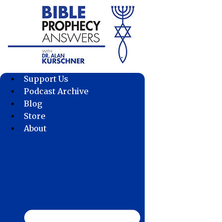
Skip
to
content
Support Us
Podcast Archive
Blog
Store
About