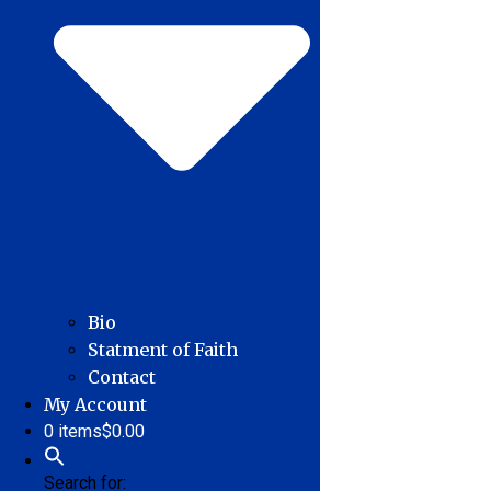
Bio
Statment of Faith
Contact
My Account
0 items
$0.00
Search for: