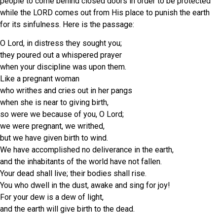
people to come behind closed doors in order to be protected
while the LORD comes out from His place to punish the earth
for its sinfulness. Here is the passage:
O Lord, in distress they sought you;
they poured out a whispered prayer
when your discipline was upon them.
Like a pregnant woman
who writhes and cries out in her pangs
when she is near to giving birth,
so were we because of you, O Lord;
we were pregnant, we writhed,
but we have given birth to wind.
We have accomplished no deliverance in the earth,
and the inhabitants of the world have not fallen.
Your dead shall live; their bodies shall rise.
You who dwell in the dust, awake and sing for joy!
For your dew is a dew of light,
and the earth will give birth to the dead.