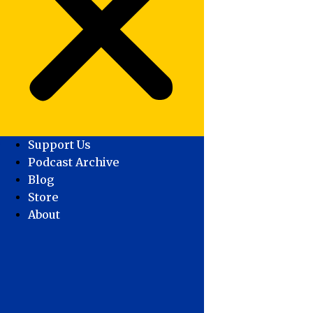
Support Us
Podcast Archive
Blog
Store
About