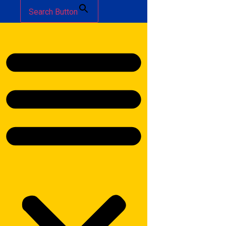
Search Button