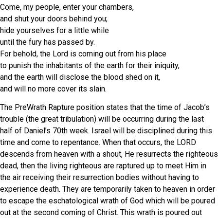
Come, my people, enter your chambers,
and shut your doors behind you;
hide yourselves for a little while
until the fury has passed by.
For behold, the Lord is coming out from his place
to punish the inhabitants of the earth for their iniquity,
and the earth will disclose the blood shed on it,
and will no more cover its slain.
The PreWrath Rapture position states that the time of Jacob’s
trouble (the great tribulation) will be occurring during the last
half of Daniel’s 70th week. Israel will be disciplined during this
time and come to repentance. When that occurs, the LORD
descends from heaven with a shout, He resurrects the righteous
dead, then the living righteous are raptured up to meet Him in
the air receiving their resurrection bodies without having to
experience death. They are temporarily taken to heaven in order
to escape the eschatological wrath of God which will be poured
out at the second coming of Christ. This wrath is poured out