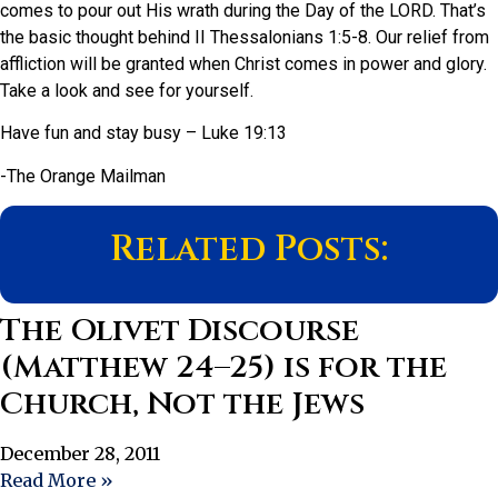
comes to pour out His wrath during the Day of the LORD. That’s
the basic thought behind II Thessalonians 1:5-8. Our relief from
affliction will be granted when Christ comes in power and glory.
Take a look and see for yourself.
Have fun and stay busy – Luke 19:13
-The Orange Mailman
Related Posts:
The Olivet Discourse
(Matthew 24–25) is for the
Church, Not the Jews
December 28, 2011
Read More »