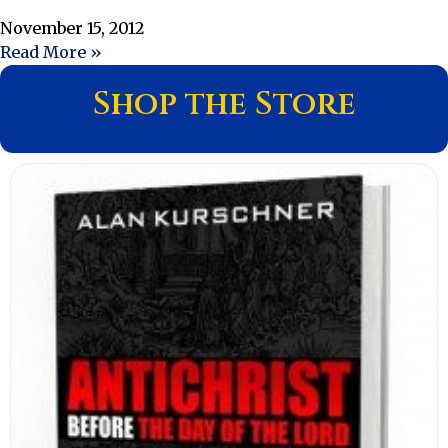
November 15, 2012
Read More »
Shop the Store