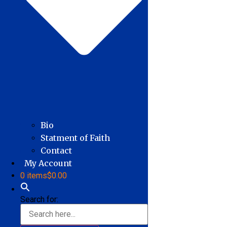
Bio
Statment of Faith
Contact
My Account
0 items
$0.00
Search for: