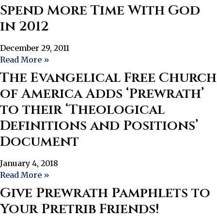
Spend More Time With God
in 2012
December 29, 2011
Read More »
The Evangelical Free Church
of America Adds ‘Prewrath’
to their ‘Theological
Definitions and Positions’
Document
January 4, 2018
Read More »
Give Prewrath Pamphlets to
Your Pretrib Friends!