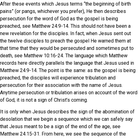
After these events which Jesus terms “the beginning of birth
pains” (or pangs, whichever you prefer), He then describes
persecution for the word of God as the gospel is being
preached, see Matthew 24:9-14. This should not have been a
new revelation for the disciples. In fact, when Jesus sent out
the twelve disciples to preach the gospel He warned them at
that time that they would be persecuted and sometimes put to
death, see Matthew 10:16-24. The language which Matthew
records here directly parallels the language that Jesus used in
Matthew 24:9-14. The point is the same: as the gospel is being
preached, the disciples will experience tribulation and
persecution for their association with the name of Jesus.
Anytime persecution or tribulation arises on account of the word
of God, it is not a sign of Christ’s coming.
It is only when Jesus describes the sign of the abomination of
desolation that we begin a sequence which we can safely say
that Jesus meant to be a sign of the end of the age, see
Matthew 24:15-31. From here, we see the sequence of the