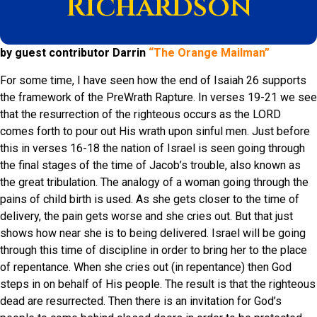
Richardson
by guest contributor Darrin
“The Orange Mailman”
For some time, I have seen how the end of Isaiah 26 supports
the framework of the PreWrath Rapture. In verses 19-21 we see
that the resurrection of the righteous occurs as the LORD
comes forth to pour out His wrath upon sinful men. Just before
this in verses 16-18 the nation of Israel is seen going through
the final stages of the time of Jacob’s trouble, also known as
the great tribulation. The analogy of a woman going through the
pains of child birth is used. As she gets closer to the time of
delivery, the pain gets worse and she cries out. But that just
shows how near she is to being delivered. Israel will be going
through this time of discipline in order to bring her to the place
of repentance. When she cries out (in repentance) then God
steps in on behalf of His people. The result is that the righteous
dead are resurrected. Then there is an invitation for God’s