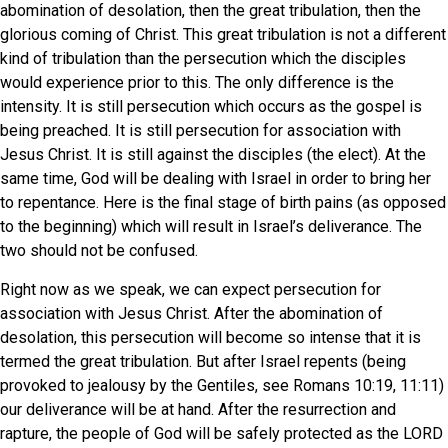
abomination of desolation, then the great tribulation, then the
glorious coming of Christ. This great tribulation is not a different
kind of tribulation than the persecution which the disciples
would experience prior to this. The only difference is the
intensity. It is still persecution which occurs as the gospel is
being preached. It is still persecution for association with
Jesus Christ. It is still against the disciples (the elect). At the
same time, God will be dealing with Israel in order to bring her
to repentance. Here is the final stage of birth pains (as opposed
to the beginning) which will result in Israel’s deliverance. The
two should not be confused.
Right now as we speak, we can expect persecution for
association with Jesus Christ. After the abomination of
desolation, this persecution will become so intense that it is
termed the great tribulation. But after Israel repents (being
provoked to jealousy by the Gentiles, see Romans 10:19, 11:11)
our deliverance will be at hand. After the resurrection and
rapture, the people of God will be safely protected as the LORD