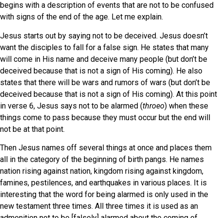
begins with a description of events that are not to be confused
with signs of the end of the age. Let me explain.
Jesus starts out by saying not to be deceived. Jesus doesn’t
want the disciples to fall for a false sign. He states that many
will come in His name and deceive many people (but don’t be
deceived because that is not a sign of His coming). He also
states that there will be wars and rumors of wars (but don’t be
deceived because that is not a sign of His coming). At this point
in verse 6, Jesus says not to be alarmed (
throeo
) when these
things come to pass because they must occur but the end will
not be at that point.
Then Jesus names off several things at once and places them
all in the category of the beginning of birth pangs. He names
nation rising against nation, kingdom rising against kingdom,
famines, pestilences, and earthquakes in various places. It is
interesting that the word for being alarmed is only used in the
new testament three times. All three times it is used as an
admonition not to be [falsely] alarmed about the coming of