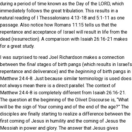
during a period of time known as the Day of the LORD, which
immediately follows the great tribulation. This results in a
natural reading of I Thessalonians 4:13-18 and 5:1-11 as one
passage. Also notice how Romans 11:15 tells us that the
repentance and acceptance of Israel will result in life from the
dead (resurrection). A comparison with Isaiah 26:16-21 makes
for a great study.
I was surprised to read Joel Richardson makes a connection
between the
final
stages of birth pangs (which results in Israel’s
repentance and deliverance) and the
beginning
of birth pangs in
Matthew 24:4-8. Just because similar terminology is used does
not always mean there is a direct parallel. The context of
Matthew 24:4-8 is completely different from Isaiah 26:16-21.
The question at the beginning of the Olivet Discourse is, “What
will be the sign of Your coming and of the end of the age?” The
disciples are finally starting to realize a difference between the
first coming of Jesus in humility and the coming of Jesus the
Messiah in power and glory. The answer that Jesus gives