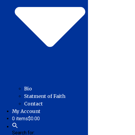
Bio
Statment of Faith
Contact
My Account
0 items
$0.00
Search for: