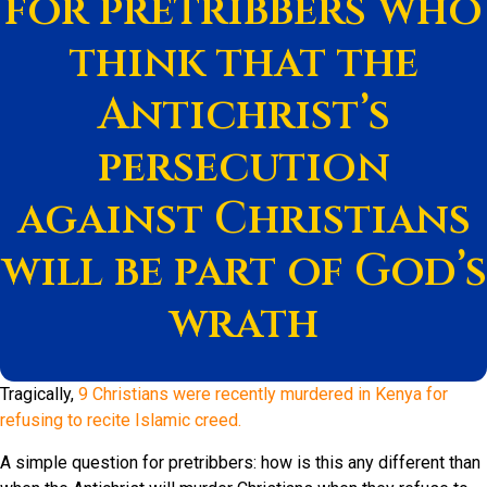
for pretribbers who
think that the
Antichrist’s
persecution
against Christians
will be part of God’s
wrath
Tragically,
9 Christians were recently murdered in Kenya for
refusing to recite Islamic creed.
A simple question for pretribbers: how is this any different than