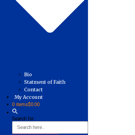
Bio
Statment of Faith
Contact
My Account
0 items
$0.00
Search for: