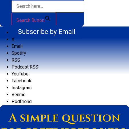
Search Button
Subscribe by Email
X
Email
Spotify
RSS
Podcast RSS
YouTube
Facebook
Instagram
Venmo
Podfriend
A simple question