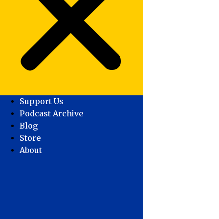
Support Us
Podcast Archive
Blog
Store
About