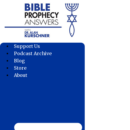
Skip
to
content
Support Us
Podcast Archive
Blog
Store
About