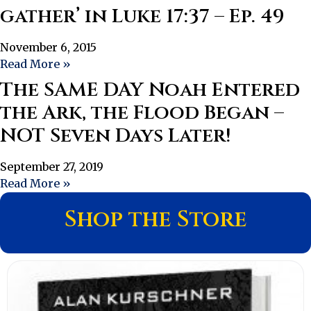
gather’ in Luke 17:37 – Ep. 49
November 6, 2015
Read More »
The SAME DAY Noah Entered
the Ark, the Flood Began –
NOT Seven Days Later!
September 27, 2019
Read More »
Shop the Store