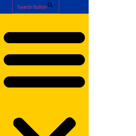
Search Button