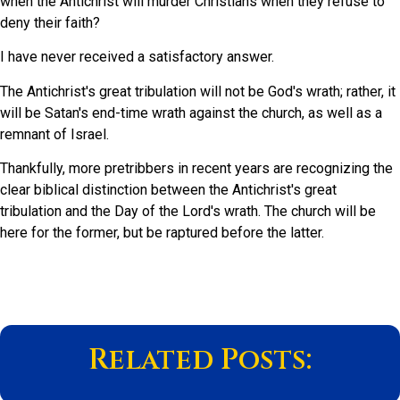
when the Antichrist will murder Christians when they refuse to
deny their faith?
I have never received a satisfactory answer.
The Antichrist's great tribulation will not be God's wrath; rather, it
will be Satan's end-time wrath against the church, as well as a
remnant of Israel.
Thankfully, more pretribbers in recent years are recognizing the
clear biblical distinction between the Antichrist's great
tribulation and the Day of the Lord's wrath. The church will be
here for the former, but be raptured before the latter.
Related Posts: