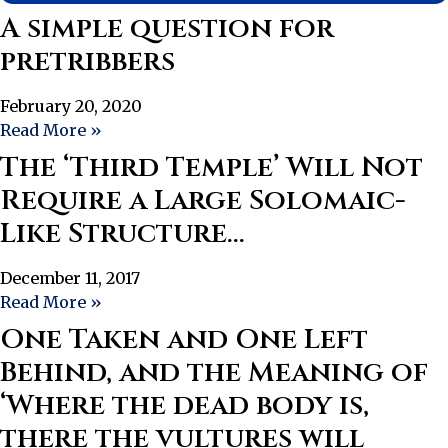
A simple question for
pretribbers
February 20, 2020
Read More »
The ‘Third Temple’ Will Not
Require a Large Solomaic-
Like Structure…
December 11, 2017
Read More »
One Taken and One Left
Behind, and the Meaning of
‘Where the dead body is,
there the vultures will