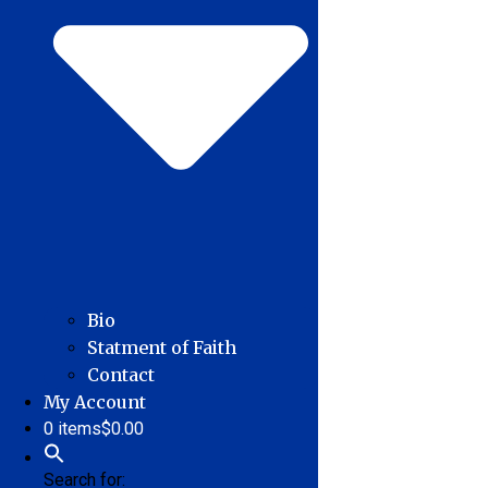
Bio
Statment of Faith
Contact
My Account
0 items
$0.00
Search for: