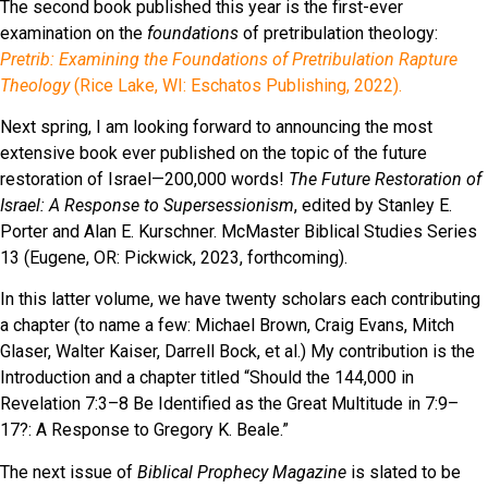
The second book published this year is the first-ever
examination on the
foundations
of pretribulation theology:
Pretrib: Examining the Foundations of Pretribulation Rapture
Theology
(Rice Lake, WI: Eschatos Publishing, 2022).
Next spring, I am looking forward to announcing the most
extensive book ever published on the topic of the future
restoration of Israel—200,000 words!
The Future Restoration of
Israel: A Response to Supersessionism
, edited by Stanley E.
Porter and Alan E. Kurschner. McMaster Biblical Studies Series
13 (Eugene, OR: Pickwick, 2023, forthcoming).
In this latter volume, we have twenty scholars each contributing
a chapter (to name a few: Michael Brown, Craig Evans, Mitch
Glaser, Walter Kaiser, Darrell Bock, et al.) My contribution is the
Introduction and a chapter titled “Should the 144,000 in
Revelation 7:3–8 Be Identified as the Great Multitude in 7:9–
17?: A Response to Gregory K. Beale.”
The next issue of
Biblical Prophecy Magazine
is slated to be