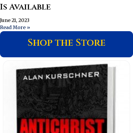
Is Available
June 21, 2023
Read More »
Shop the Store