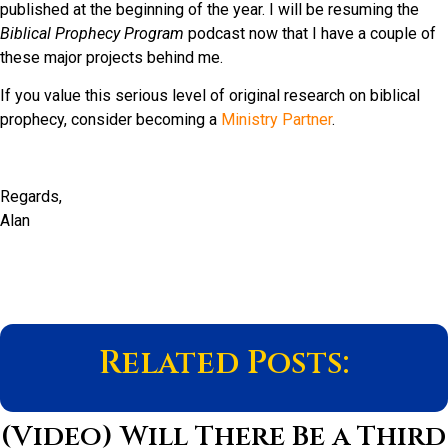
published at the beginning of the year. I will be resuming the
Biblical Prophecy Program
podcast now that I have a couple of
these major projects behind me.
If you value this serious level of original research on biblical
prophecy, consider becoming a
Ministry Partner
.
Regards,
Alan
Related Posts:
(Video) Will There Be a Third