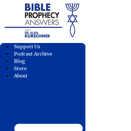
Skip
to
content
Support Us
Podcast Archive
Blog
Store
About