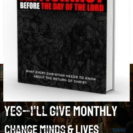
Antichrist Before the
Day of the Lord: What
Every Christian Needs
to Know about the
$
29.95