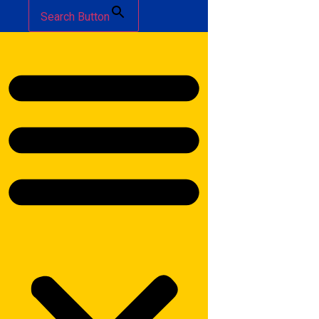
Search Button