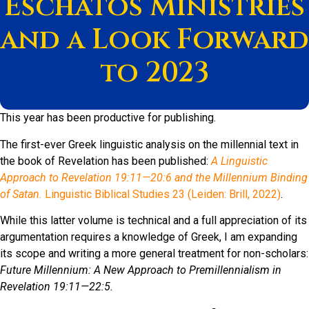
Eschatos Ministries
and a Look Forward
to 2023
This year has been productive for publishing.
The first-ever Greek linguistic analysis on the millennial text in
the book of Revelation has been published:
A Linguistic
Approach to Revelation 19:11—20:6 and the Millennium Binding
of Satan.
Linguistic Biblical Studies 23 (Leiden: Brill, 2022)
.
While this latter volume is technical and a full appreciation of its
argumentation requires a knowledge of Greek, I am expanding
its scope and writing a more general treatment for non-scholars:
Future Millennium: A New Approach to Premillennialism in
Revelation 19:11—22:5.