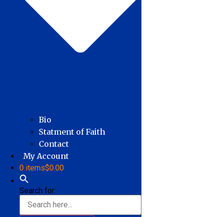
Bio
Statment of Faith
Contact
My Account
0 items
$0.00
Search for: