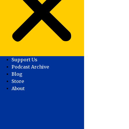
Support Us
Podcast Archive
Blog
Store
About