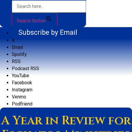
Search Button
Subscribe by Email
X
Email
Spotify
RSS
Podcast RSS
YouTube
Facebook
Instagram
Venmo
Podfriend
A Year in Review for