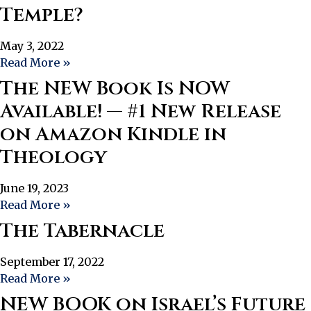
Temple?
May 3, 2022
Read More »
The NEW Book Is NOW
Available! — #1 New Release
on Amazon Kindle in
Theology
June 19, 2023
Read More »
The Tabernacle
September 17, 2022
Read More »
NEW BOOK on Israel’s Future