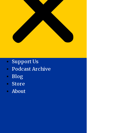
Support Us
Podcast Archive
Blog
Store
About