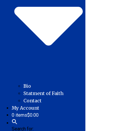
Bio
Statment of Faith
Contact
My Account
0 items
$0.00
Search for: