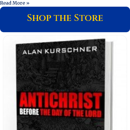
Read More »
Shop the Store