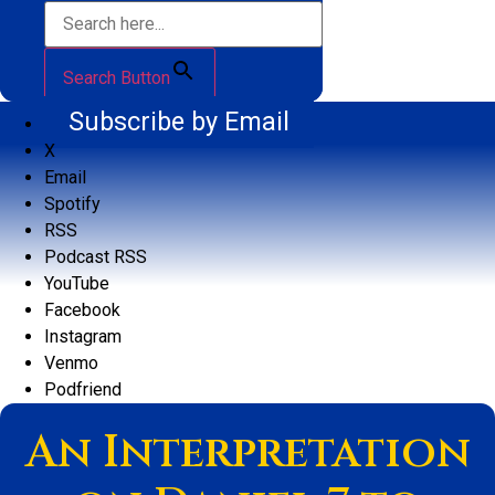
Search Button
Subscribe by Email
X
Email
Spotify
RSS
Podcast RSS
YouTube
Facebook
Instagram
Venmo
Podfriend
An Interpretation