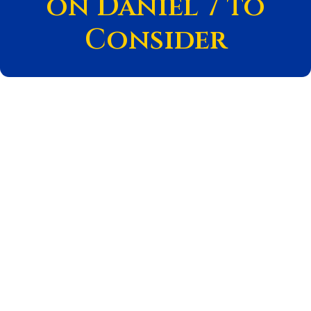
on Daniel 7 to
Consider