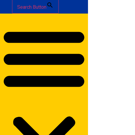
Search Button