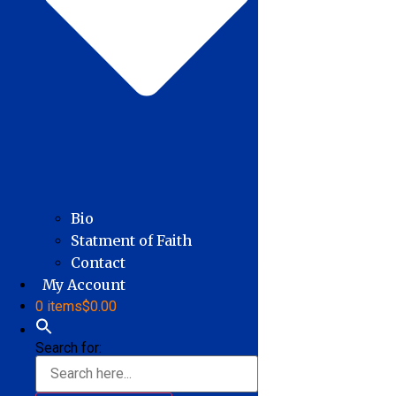
Bio
Statment of Faith
Contact
My Account
0 items
$0.00
Search for: