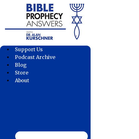
Skip
to
content
Support Us
Podcast Archive
Blog
Store
About