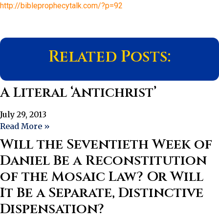
http://bibleprophecytalk.com/?p=92
Related Posts:
A Literal ‘Antichrist’
July 29, 2013
Read More »
Will the Seventieth Week of
Daniel Be a Reconstitution
of the Mosaic Law? Or Will
It Be a Separate, Distinctive
Dispensation?