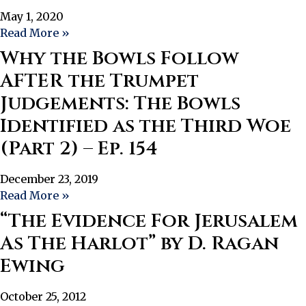
May 1, 2020
Read More »
Why the Bowls Follow
AFTER the Trumpet
Judgements: The Bowls
Identified as the Third Woe
(Part 2) – Ep. 154
December 23, 2019
Read More »
“The Evidence For Jerusalem
As The Harlot” by D. Ragan
Ewing
October 25, 2012