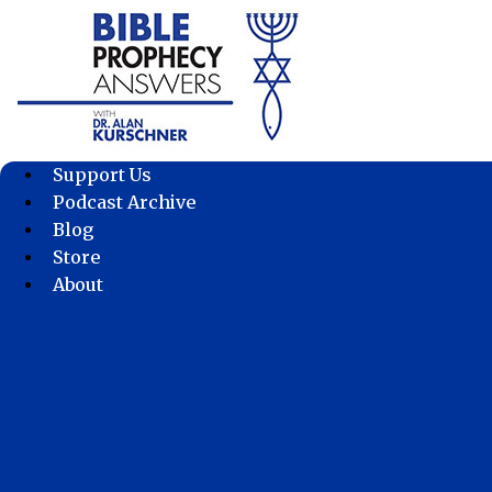
Skip
to
content
Support Us
Podcast Archive
Blog
Store
About