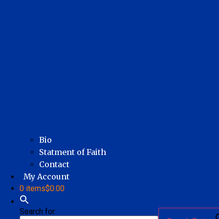
Bio
Statment of Faith
Contact
My Account
0 items
$0.00
Search for: