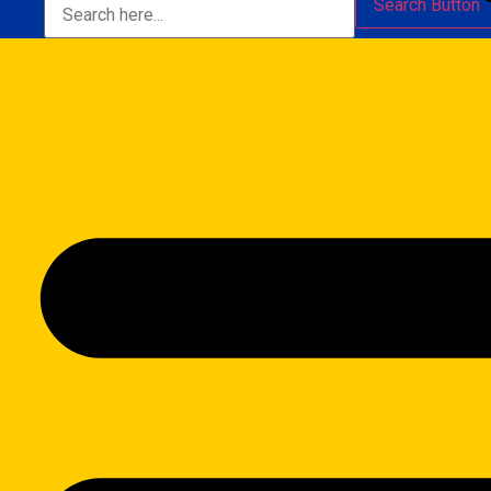
Search Button