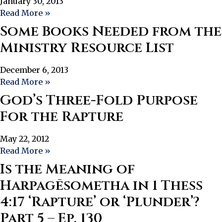
January 30, 2013
Read More »
Some Books Needed from the
Ministry Resource List
December 6, 2013
Read More »
God’s Three-Fold Purpose
For the Rapture
May 22, 2012
Read More »
Is the Meaning of
Harpagēsometha in 1 Thess
4:17 ‘Rapture’ or ‘Plunder’?
Part 5 – Ep. 130