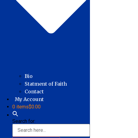
Bio
Statment of Faith
Contact
My Account
0 items
$0.00
Search for: