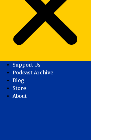
Support Us
Podcast Archive
Blog
Store
About