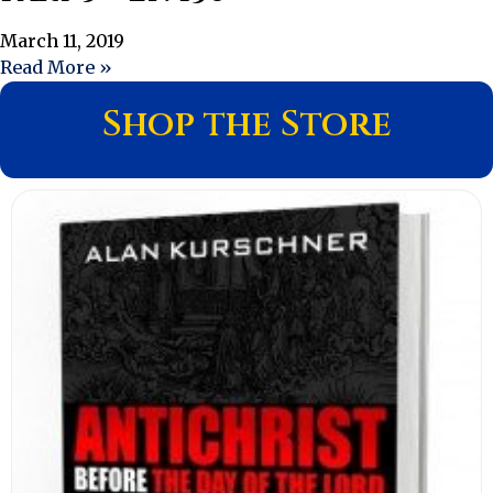
March 11, 2019
Read More »
Shop the Store