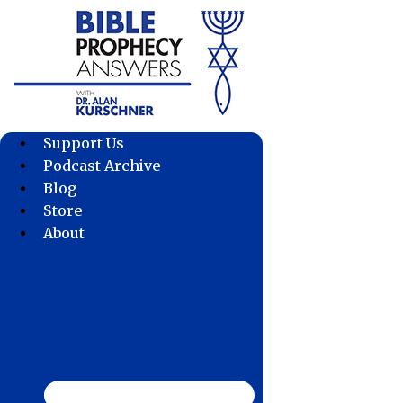
Skip
to
content
Support Us
Podcast Archive
Blog
Store
About