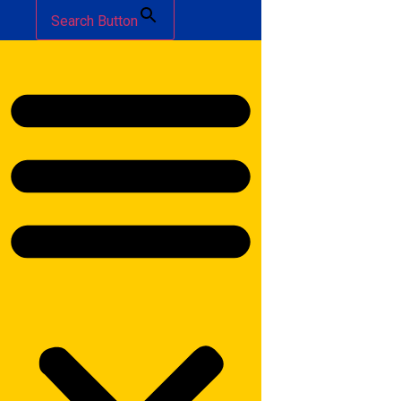
Search Button