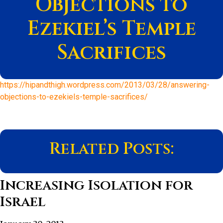
Objections to
Ezekiel’s Temple
Sacrifices
https://hipandthigh.wordpress.com/2013/03/28/answering-
objections-to-ezekiels-temple-sacrifices/
Related Posts:
Increasing Isolation for
Israel