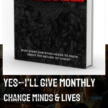
Antichrist Before the
Day of the Lord: What
Every Christian Needs
to Know about the
$
29.95
Return of Christ