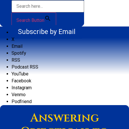
Search Button
Subscribe by Email
X
Email
Spotify
RSS
Podcast RSS
YouTube
Facebook
Instagram
Venmo
Podfriend
Answering