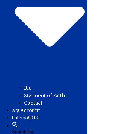
Bio
Statment of Faith
Contact
My Account
0 items
$0.00
Search for: