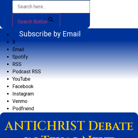
Search Button
Subscribe by Email
X
Email
Spotify
RSS
Podcast RSS
YouTube
Facebook
Instagram
Venmo
Podfriend
ANTICHRIST Debate