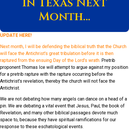
in Texas Next
Month…
UPDATE HERE!
Next month, I will be defending the biblical truth that the Church
will face the Antichrist's great tribulation before it is then
raptured from the ensuing Day of the Lord's wrath.
Pretrib
proponent Thomas Ice will attempt to argue against my position
for a pretrib rapture with the rapture occurring before the
Antichrist's revelation, thereby the church will not face the
Antichrist.
We are not debating how many angels can dance on a head of a
pin. We are debating a vital event that Jesus, Paul, the book of
Revelation, and many other biblical passages devote much
space to, because they have spiritual ramifications for our
response to these eschatological events.