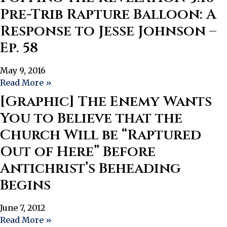
Pre-Trib Rapture Balloon: A
Response to Jesse Johnson –
Ep. 58
May 9, 2016
Read More »
[Graphic] The Enemy Wants
You to Believe that the
Church Will be “Raptured
Out of Here” Before
Antichrist’s Beheading
Begins
June 7, 2012
Read More »