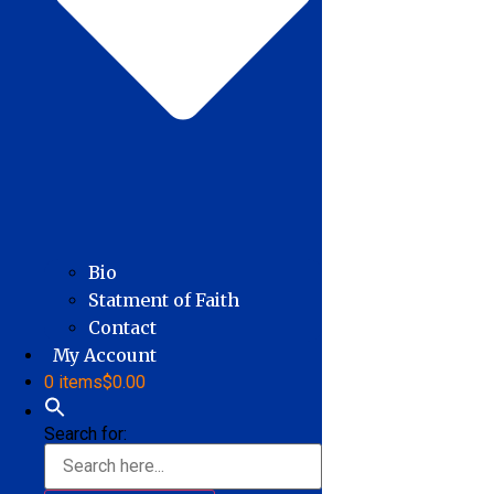
Bio
Statment of Faith
Contact
My Account
0 items
$0.00
Search for: