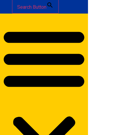
Search Button