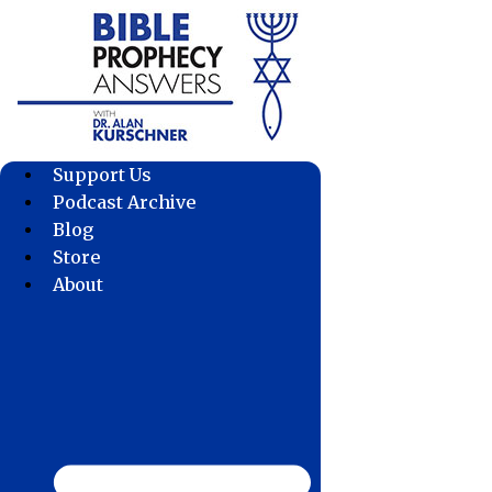
Skip
to
content
Support Us
Podcast Archive
Blog
Store
About