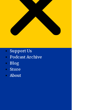
Support Us
Podcast Archive
Blog
Store
About