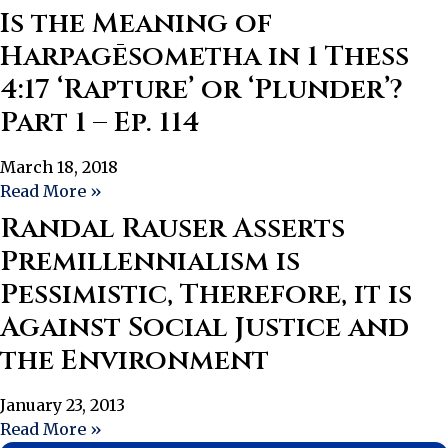
Is the Meaning of
Harpagēsometha in 1 Thess
4:17 ‘Rapture’ or ‘Plunder’?
Part 1 – Ep. 114
March 18, 2018
Read More »
Randal Rauser Asserts
Premillennialism is
Pessimistic, Therefore, it is
Against Social Justice and
the Environment
January 23, 2013
Read More »