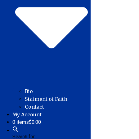
Bio
Statment of Faith
Contact
My Account
0 items
$0.00
Search for: