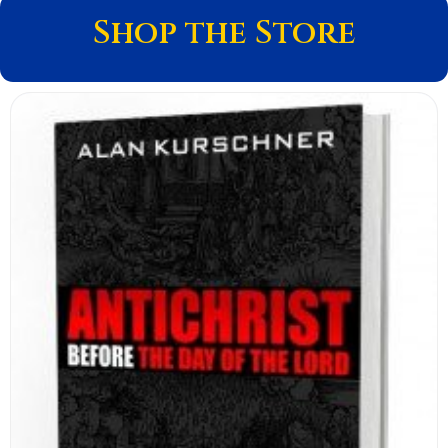
Shop the Store