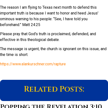
The reason I am flying to Texas next month to defend this
important truth is because I want to honor and heed Jesus'
ominous warning to his people: “See, I have told you
beforehand.” Matt 24:25
Please pray that God's truth is proclaimed, defended, and
effective in this theological debate.
The message is urgent, the church is ignorant on this issue, and
the time is short.
https://www.alankurschner.com/rapture
Related Posts:
Popping the Revelation 3:10