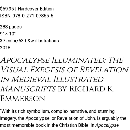
$59.95
| Hardcover Edition
ISBN: 978-0-271-07865-6
288 pages
9″ × 10″
37 color/63 b&w illustrations
2018
Apocalypse Illuminated: The
Visual Exegesis of Revelation
in Medieval Illustrated
Manuscripts
by Richard K.
Emmerson
“With its rich symbolism, complex narrative, and stunning
imagery, the Apocalypse, or Revelation of John, is arguably the
most memorable book in the Christian Bible. In
Apocalypse