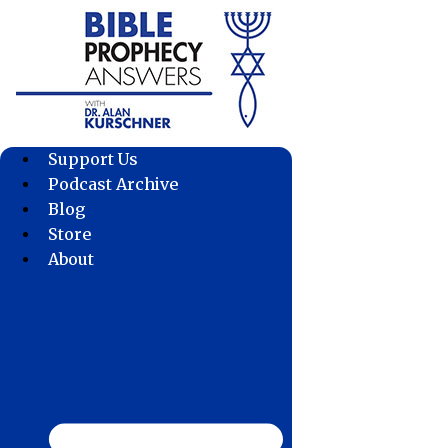
Skip
to
content
Support Us
Podcast Archive
Blog
Store
About