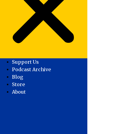
Support Us
Podcast Archive
Blog
Store
About