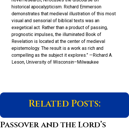
historical apocalypticism. Richard Emmerson
demonstrates that medieval illustration of this most
visual and sensorial of biblical texts was an
exegetical act. Rather than a product of passing,
prognostic impulses, the illuminated Book of
Revelation is located at the center of medieval
epistemology. The result is a work as rich and
compelling as the subject it explores.”
—Richard A.
Leson, University of Wisconsin–Milwaukee
Related Posts:
Passover and the Lord’s