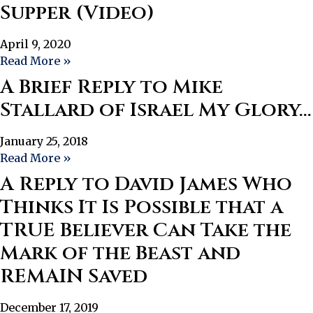
Supper (Video)
April 9, 2020
Read More »
A Brief Reply to Mike
Stallard of Israel My Glory…
January 25, 2018
Read More »
A Reply to David James Who
Thinks It Is Possible that a
TRUE Believer Can Take the
Mark of the Beast and
REMAIN Saved
December 17, 2019