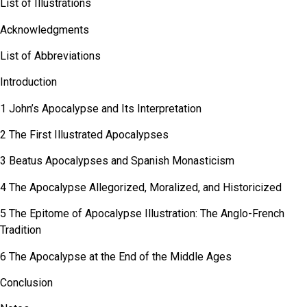
List of Illustrations
Acknowledgments
List of Abbreviations
Introduction
1 John’s Apocalypse and Its Interpretation
2 The First Illustrated Apocalypses
3 Beatus Apocalypses and Spanish Monasticism
4 The Apocalypse Allegorized, Moralized, and Historicized
5 The Epitome of Apocalypse Illustration: The Anglo-French
Tradition
6 The Apocalypse at the End of the Middle Ages
Conclusion