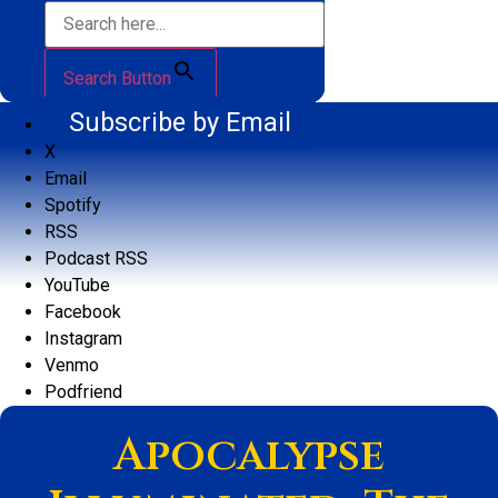
Search Button
Subscribe by Email
X
Email
Spotify
RSS
Podcast RSS
YouTube
Facebook
Instagram
Venmo
Podfriend
Apocalypse