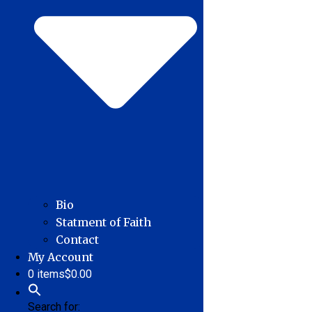
Bio
Statment of Faith
Contact
My Account
0 items
$0.00
Search for: