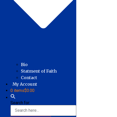
Bio
Statment of Faith
Contact
My Account
0 items
$0.00
Search for: