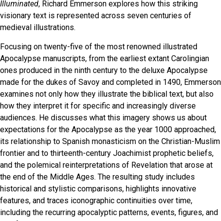
Illuminated
, Richard Emmerson explores how this striking
visionary text is represented across seven centuries of
medieval illustrations.
Focusing on twenty-five of the most renowned illustrated
Apocalypse manuscripts, from the earliest extant Carolingian
ones produced in the ninth century to the deluxe Apocalypse
made for the dukes of Savoy and completed in 1490, Emmerson
examines not only how they illustrate the biblical text, but also
how they interpret it for specific and increasingly diverse
audiences. He discusses what this imagery shows us about
expectations for the Apocalypse as the year 1000 approached,
its relationship to Spanish monasticism on the Christian-Muslim
frontier and to thirteenth-century Joachimist prophetic beliefs,
and the polemical reinterpretations of Revelation that arose at
the end of the Middle Ages. The resulting study includes
historical and stylistic comparisons, highlights innovative
features, and traces iconographic continuities over time,
including the recurring apocalyptic patterns, events, figures, and