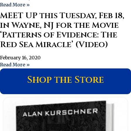
Read More »
MEET UP this Tuesday, Feb 18,
in Wayne, NJ for the Movie
‘Patterns of Evidence: The
Red Sea Miracle’ (Video)
February 16, 2020
Read More »
Shop the Store