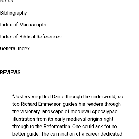
Notes
Bibliography
Index of Manuscripts
Index of Biblical References
General Index
REVIEWS
“Just as Virgil led Dante through the underworld, so
too Richard Emmerson guides his readers through
the visionary landscape of medieval Apocalypse
illustration from its early medieval origins right
through to the Reformation. One could ask for no
better guide. The culmination of a career dedicated