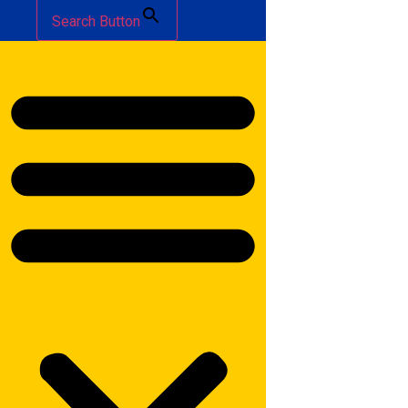
Search Button