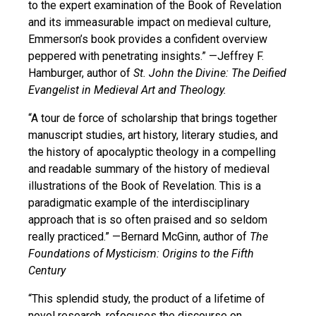
to the expert examination of the Book of Revelation
and its immeasurable impact on medieval culture,
Emmerson’s book provides a confident overview
peppered with penetrating insights.”
—Jeffrey F.
Hamburger, author of
St. John the Divine: The Deified
Evangelist in Medieval Art and Theology.
“A tour de force of scholarship that brings together
manuscript studies, art history, literary studies, and
the history of apocalyptic theology in a compelling
and readable summary of the history of medieval
illustrations of the Book of Revelation. This is a
paradigmatic example of the interdisciplinary
approach that is so often praised and so seldom
really practiced.”
—Bernard McGinn, author of
The
Foundations of Mysticism: Origins to the Fifth
Century
“This splendid study, the product of a lifetime of
novel research, refocuses the discourse on