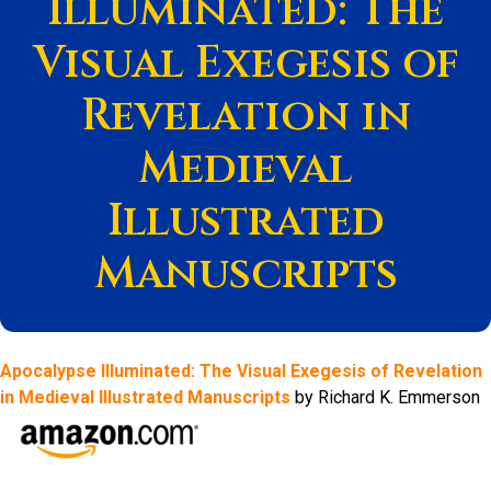
Illuminated: The
Visual Exegesis of
Revelation in
Medieval
Illustrated
Manuscripts
Apocalypse Illuminated: The Visual Exegesis of Revelation
in Medieval Illustrated Manuscripts
by Richard K. Emmerson