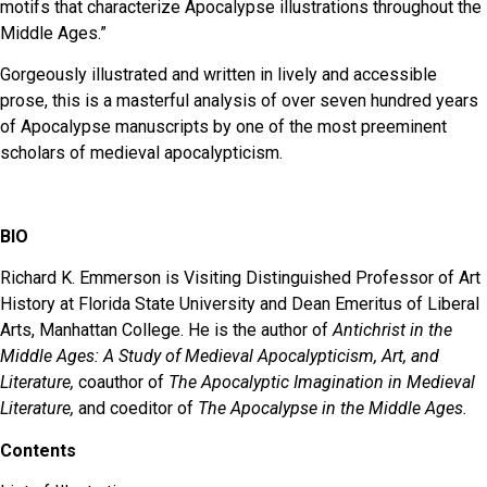
motifs that characterize Apocalypse illustrations throughout the
Middle Ages.”
Gorgeously illustrated and written in lively and accessible
prose, this is a masterful analysis of over seven hundred years
of Apocalypse manuscripts by one of the most preeminent
scholars of medieval apocalypticism.
BIO
Richard K. Emmerson is Visiting Distinguished Professor of Art
History at Florida State University and Dean Emeritus of Liberal
Arts, Manhattan College. He is the author of
Antichrist in the
Middle Ages: A Study of Medieval Apocalypticism, Art, and
Literature,
coauthor of
The Apocalyptic Imagination in Medieval
Literature,
and coeditor of
The Apocalypse in the Middle Ages.
Contents