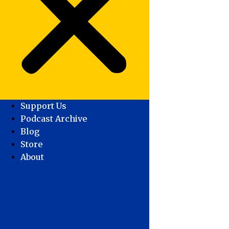
Support Us
Podcast Archive
Blog
Store
About