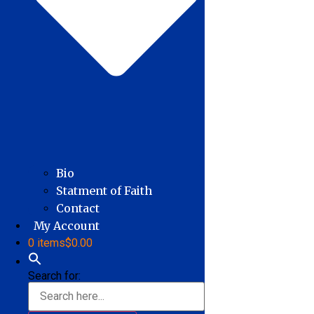
Bio
Statment of Faith
Contact
My Account
0 items
$0.00
Search for: