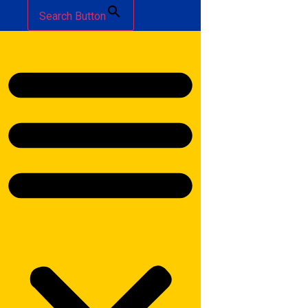
Search Button