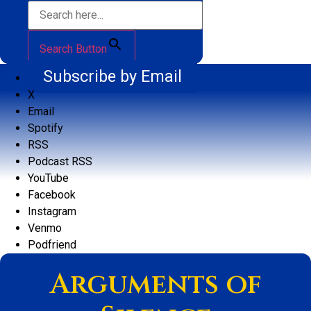
Search Button
Subscribe by Email
X
Email
Spotify
RSS
Podcast RSS
YouTube
Facebook
Instagram
Venmo
Podfriend
Arguments of