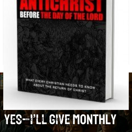
Antichrist Before the
Day of the Lord: What
Every Christian Needs