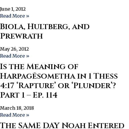
June 1, 2012
Read More »
Biola, Hultberg, and
Prewrath
May 26, 2012
Read More »
Is the Meaning of
Harpagēsometha in 1 Thess
4:17 ‘Rapture’ or ‘Plunder’?
Part 1 – Ep. 114
March 18, 2018
Read More »
The SAME DAY Noah Entered