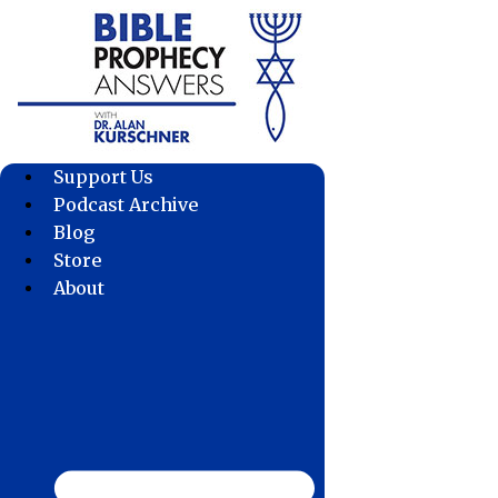
Skip
to
content
Support Us
Podcast Archive
Blog
Store
About