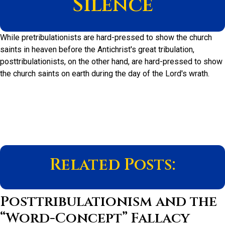
Silence
While pretribulationists are hard-pressed to show the church
saints in heaven before the Antichrist's great tribulation,
posttribulationists, on the other hand, are hard-pressed to show
the church saints on earth during the day of the Lord's wrath.
Related Posts:
Posttribulationism and the
“Word-Concept” Fallacy