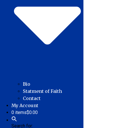
Bio
Statment of Faith
Contact
My Account
0 items
$0.00
Search for: