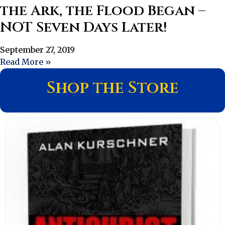
the Ark, the Flood Began –
NOT Seven Days Later!
September 27, 2019
Read More »
Shop the Store