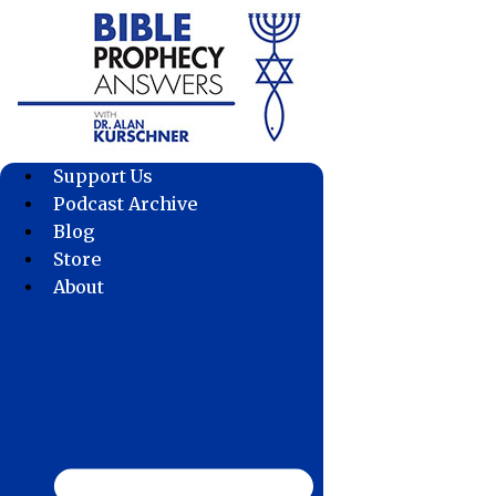
Skip
to
content
Support Us
Podcast Archive
Blog
Store
About