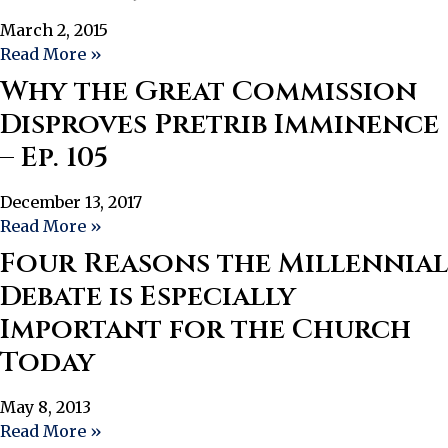
March 2, 2015
Read More »
Why the Great Commission
Disproves Pretrib Imminence
– Ep. 105
December 13, 2017
Read More »
Four Reasons the Millennial
Debate is Especially
Important for the Church
Today
May 8, 2013
Read More »