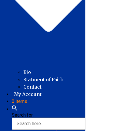
Bio
Statment of Faith
Contact
My Account
0 items
Search for: