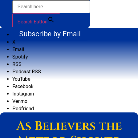
Search Button
Subscribe by Email
X
Email
Spotify
RSS
Podcast RSS
YouTube
Facebook
Instagram
Venmo
Podfriend
As Believers the