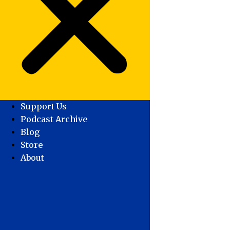
Support Us
Podcast Archive
Blog
Store
About