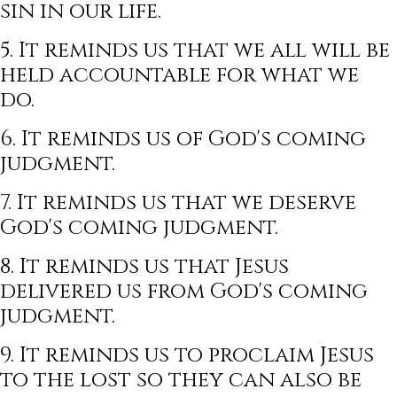
sin in our life.
5. It reminds us that we all will be
held accountable for what we
do.
6. It reminds us of God's coming
judgment.
7. It reminds us that we deserve
God's coming judgment.
8. It reminds us that Jesus
delivered us from God's coming
judgment.
9. It reminds us to proclaim Jesus
to the lost so they can also be