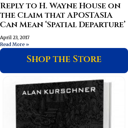
Reply to H. Wayne House on
the Claim that APOSTASIA
Can Mean ‘Spatial Departure’
April 23, 2017
Read More »
Shop the Store