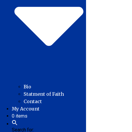
Bio
Statment of Faith
Contact
My Account
0 items
Search for: