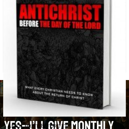
Antichrist Before the