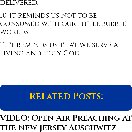
delivered.
10. It reminds us not to be
consumed with our little bubble-
worlds.
11. It reminds us that we serve a
living and holy God.
Related Posts:
VIDEO: Open Air Preaching at
the New Jersey Auschwitz