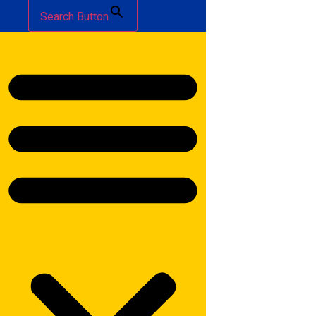
Search Button