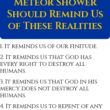
Meteor Shower
Should Remind Us
of These Realities
1. It reminds us of our finitude.
2. It reminds us that God has
every right to destroy all
humans.
3. It reminds us that God in his
mercy does not destroy all
humans.
4. It reminds us to repent of any