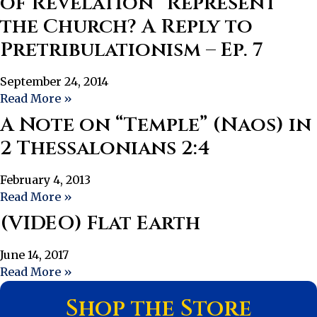
of Revelation “Represent”
the Church? A Reply to
Pretribulationism – Ep. 7
September 24, 2014
Read More »
A Note on “Temple” (Naos) in
2 Thessalonians 2:4
February 4, 2013
Read More »
(VIDEO) Flat Earth
June 14, 2017
Read More »
Shop the Store