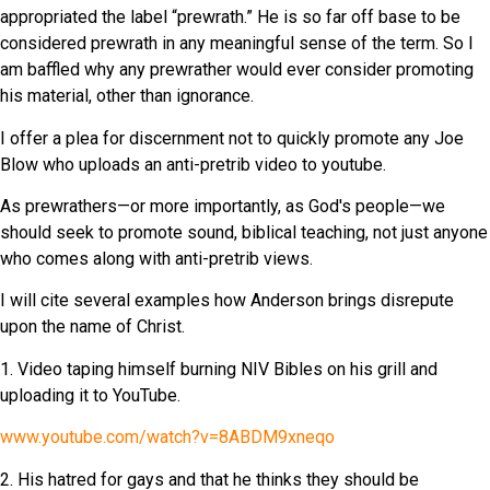
appropriated the label “prewrath.” He is so far off base to be
considered prewrath in any meaningful sense of the term. So I
am baffled why any prewrather would ever consider promoting
his material, other than ignorance.
I offer a plea for discernment not to quickly promote any Joe
Blow who uploads an anti-pretrib video to youtube.
As prewrathers—or more importantly, as God's people—we
should seek to promote sound, biblical teaching, not just anyone
who comes along with anti-pretrib views.
I will cite several examples how Anderson brings disrepute
upon the name of Christ.
1. Video taping himself burning NIV Bibles on his grill and
uploading it to YouTube.
www.youtube.com/watch?v=8ABDM9xneqo
2. His hatred for gays and that he thinks they should be