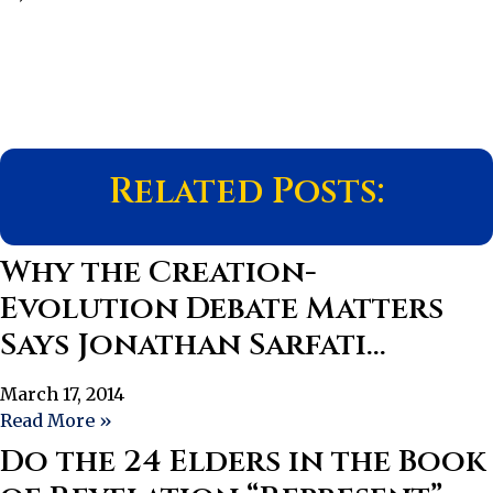
Related Posts:
Why the Creation-
Evolution Debate Matters
Says Jonathan Sarfati…
March 17, 2014
Read More »
Do the 24 Elders in the Book