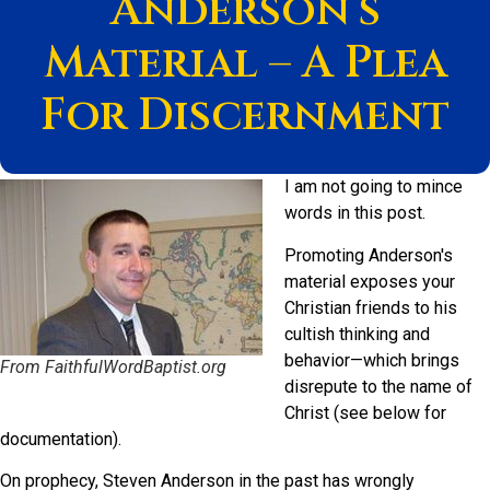
Anderson’s
Material – A Plea
For Discernment
I am not going to mince
words in this post.
Promoting Anderson's
material exposes your
Christian friends to his
cultish thinking and
behavior—which brings
From FaithfulWordBaptist.org
disrepute to the name of
Christ (see below for
documentation).
On prophecy, Steven Anderson in the past has wrongly