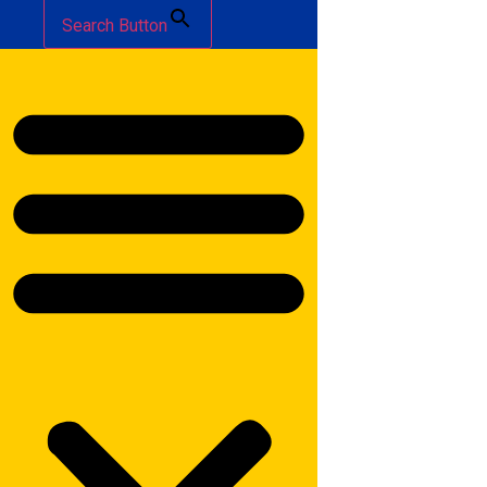
Search Button