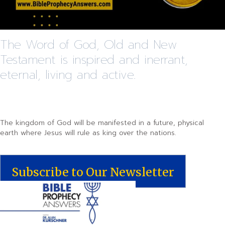
The Word of God, Old and New
Testament is inspired and inerrant,
eternal, living and active.
The kingdom of God will be manifested in a future, physical
earth where Jesus will rule as king over the nations.
Subscribe to Our Newsletter