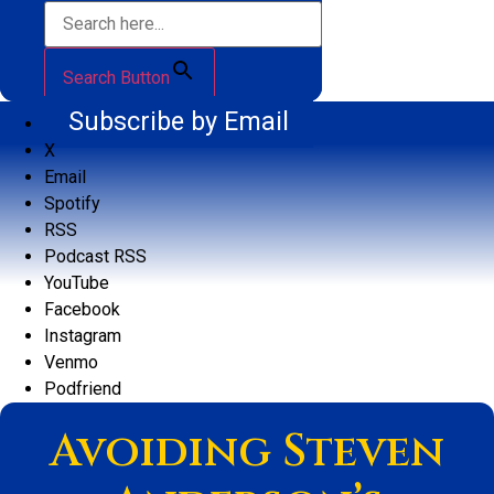
Search Button
Subscribe by Email
X
Email
Spotify
RSS
Podcast RSS
YouTube
Facebook
Instagram
Venmo
Podfriend
Avoiding Steven