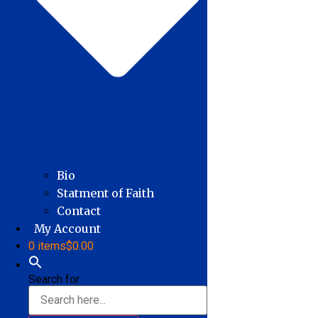
Bio
Statment of Faith
Contact
My Account
0 items
$0.00
Search for: