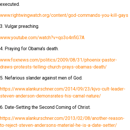
executed.
www.rightwingwatch.org/content/god-commands-you-kill-gays
3. Vulgar preaching.
www.youtube.com/watch?v=qo3o4nfiG7A
4. Praying for Obama's death.
www.foxnews.com/politics/2009/08/31/phoenix-pastor-
draws-protests-telling-church-prays-obamas-death/
5. Nefarious slander against men of God.
https://www.alankurschner.com/2014/09/23/kjvo-cult-leader-
steven-anderson-demonsrates-his-carnal-nature/
6. Date-Setting the Second Coming of Christ.
https://www.alankurschner.com/2013/02/08/another-reason-
to-reject-steven-andersons-material-he-is-a-date-setter/