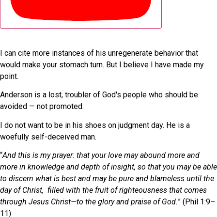
I can cite more instances of his unregenerate behavior that
would make your stomach turn. But I believe I have made my
point.
Anderson is a lost, troubler of God's people who should be
avoided — not promoted.
I do not want to be in his shoes on judgment day. He is a
woefully self-deceived man.
“
And this is my prayer: that your love may abound more and
more in knowledge and depth of insight, so that you may be able
to discern what is best and may be pure and blameless until the
day of Christ, filled with the fruit of righteousness that comes
through Jesus Christ—to the glory and praise of God.
” (Phil 1:9–
11)