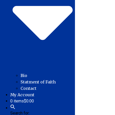
Bio
Statment of Faith
Contact
My Account
0 items
$0.00
Search for: