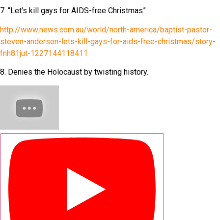
7. “Let's kill gays for AIDS-free Christmas”
http://www.news.com.au/world/north-america/baptist-pastor-
steven-anderson-lets-kill-gays-for-aids-free-christmas/story-
fnh81jut-1227144118411
8. Denies the Holocaust by twisting history.