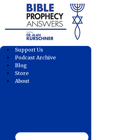
Skip
to
content
Support Us
Podcast Archive
Blog
Store
About