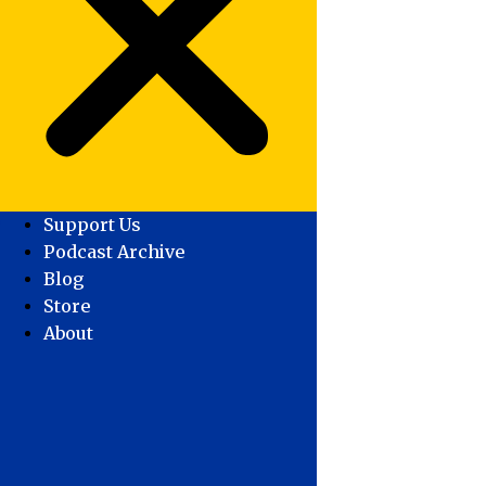
Support Us
Podcast Archive
Blog
Store
About