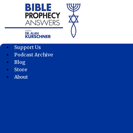
Skip
to
content
Support Us
Podcast Archive
Blog
Store
About