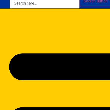
Search Button