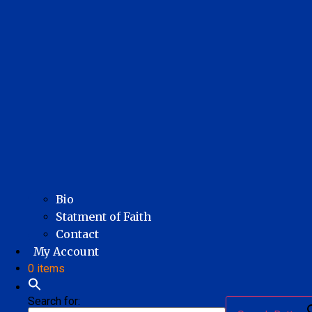
Bio
Statment of Faith
Contact
My Account
0 items
Search for: