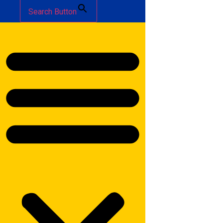
Search Button