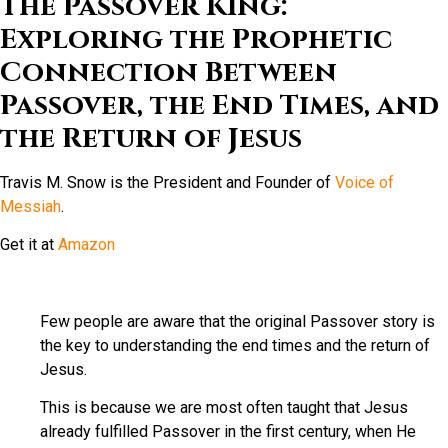
The Passover King:
Exploring the Prophetic
Connection Between
Passover, the End Times, and
the Return of Jesus
Travis M. Snow is the President and Founder of
Voice of
Messiah
.
Get it at
Amazon
Few people are aware that the original Passover story is
the key to understanding the end times and the return of
Jesus.
This is because we are most often taught that Jesus
already fulfilled Passover in the first century, when He