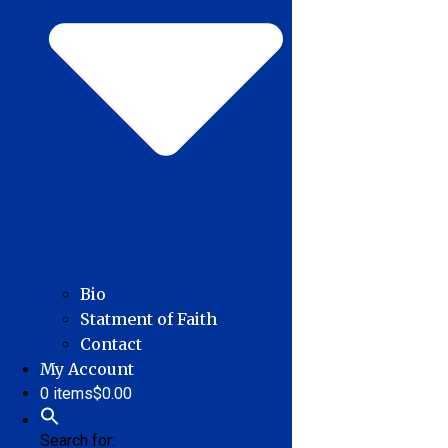
Bio
Statment of Faith
Contact
My Account
0 items
$0.00
Search for: