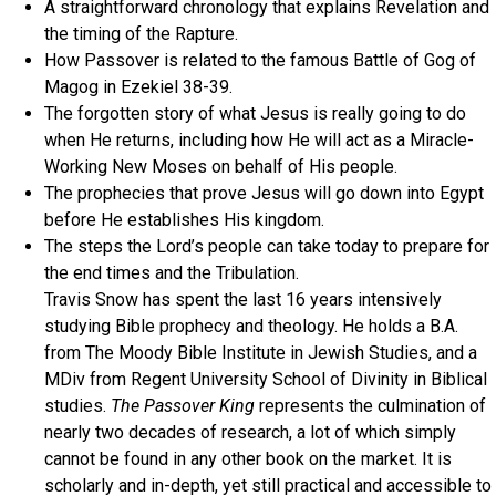
A straightforward chronology that explains Revelation and
the timing of the Rapture.
How Passover is related to the famous Battle of Gog of
Magog in Ezekiel 38-39.
The forgotten story of what Jesus is really going to do
when He returns, including how He will act as a Miracle-
Working New Moses on behalf of His people.
The prophecies that prove Jesus will go down into Egypt
before He establishes His kingdom.
The steps the Lord’s people can take today to prepare for
the end times and the Tribulation.
Travis Snow has spent the last 16 years intensively
studying Bible prophecy and theology. He holds a B.A.
from The Moody Bible Institute in Jewish Studies, and a
MDiv from Regent University School of Divinity in Biblical
studies.
The Passover King
represents the culmination of
nearly two decades of research, a lot of which simply
cannot be found in any other book on the market. It is
scholarly and in-depth, yet still practical and accessible to