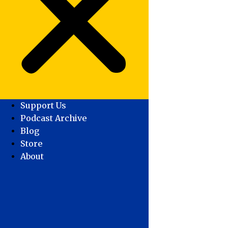
Support Us
Podcast Archive
Blog
Store
About