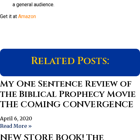
a general audience.
Get it at
Amazon
Related Posts:
My One Sentence Review of
the Biblical Prophecy Movie
THE COMING CONVERGENCE
April 6, 2020
Read More »
NEW STORE BOOK! The