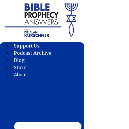
Skip
to
content
Support Us
Podcast Archive
Blog
Store
About