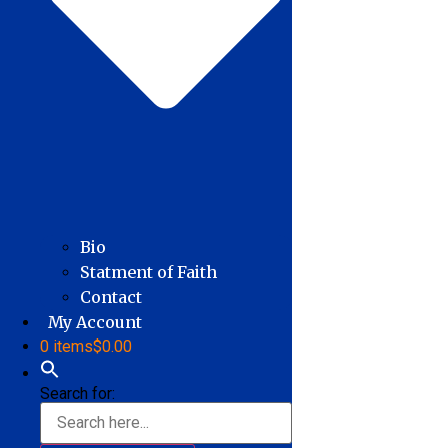
Bio
Statment of Faith
Contact
My Account
0 items
$0.00
Search for: