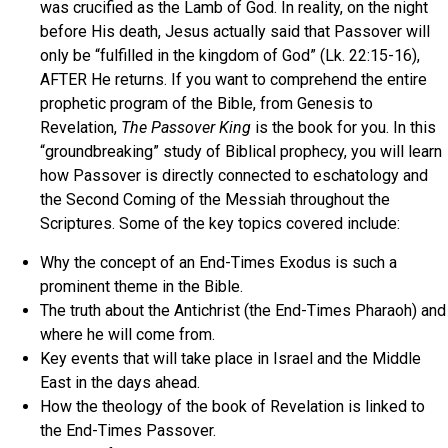
was crucified as the Lamb of God. In reality, on the night
before His death, Jesus actually said that Passover will
only be “fulfilled in the kingdom of God” (Lk. 22:15-16),
AFTER He returns. If you want to comprehend the entire
prophetic program of the Bible, from Genesis to
Revelation,
The Passover King
is the book for you. In this
“groundbreaking” study of Biblical prophecy, you will learn
how Passover is directly connected to eschatology and
the Second Coming of the Messiah throughout the
Scriptures. Some of the key topics covered include:
Why the concept of an End-Times Exodus is such a
prominent theme in the Bible.
The truth about the Antichrist (the End-Times Pharaoh) and
where he will come from.
Key events that will take place in Israel and the Middle
East in the days ahead.
How the theology of the book of Revelation is linked to
the End-Times Passover.