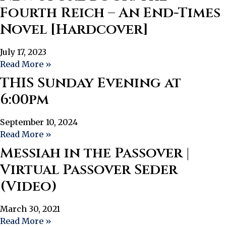
Fourth Reich – An End-Times
Novel [Hardcover]
July 17, 2023
Read More »
THIS Sunday Evening at
6:00pm
September 10, 2024
Read More »
Messiah in the Passover |
Virtual Passover Seder
(Video)
March 30, 2021
Read More »