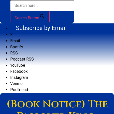
Search Button
Subscribe by Email
X
Email
Spotify
RSS
Podcast RSS
YouTube
Facebook
Instagram
Venmo
Podfriend
(Book Notice) The