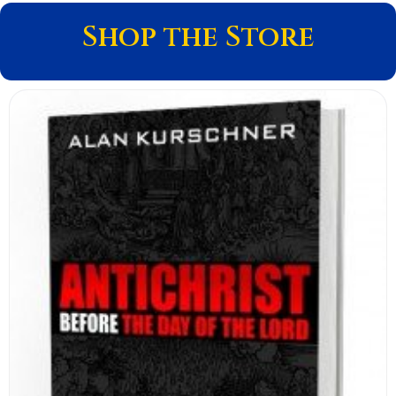
Shop the Store