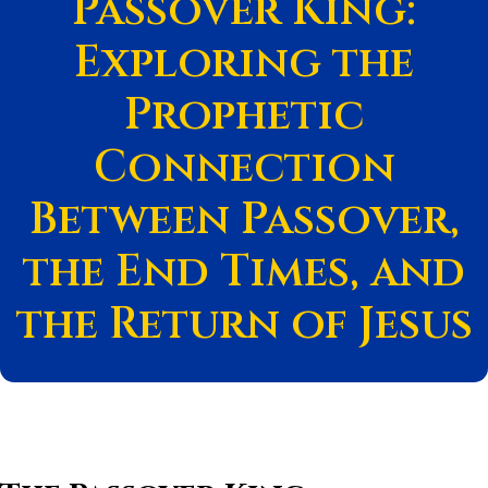
Passover King:
Exploring the
Prophetic
Connection
Between Passover,
the End Times, and
the Return of Jesus