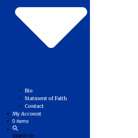
Bio
Statment of Faith
Contact
My Account
0 items
Search for: