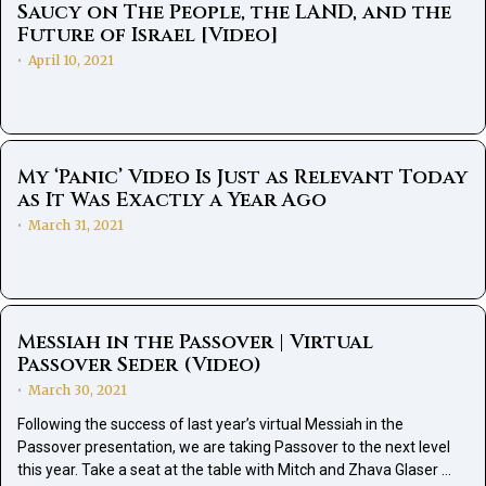
Saucy on The People, the LAND, and the
Future of Israel [Video]
April 10, 2021
•
My ‘Panic’ Video Is Just as Relevant Today
as It Was Exactly a Year Ago
March 31, 2021
•
Messiah in the Passover | Virtual
Passover Seder (Video)
March 30, 2021
•
Following the success of last year’s virtual Messiah in the
Passover presentation, we are taking Passover to the next level
this year. Take a seat at the table with Mitch and Zhava Glaser …