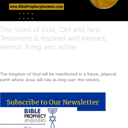
The Word of God, Old and New
Testament is inspired and inerrant,
eternal, living and active.
The kingdom of God will be manifested in a future, physical
earth where Jesus will rule as king over the nations.
Subscribe to Our Newsletter