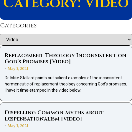
Category: Video
Categories
Categories
Replacement Theology Inconsistent on
God’s Promises [Video]
May 3, 2021
•
Dr. Mike Stallard points out salient examples of the inconsistent
hermeneutic of replacement theology concerning God's promises.
I have it time-stamped in the video below.
Dispelling Common Myths about
Dispensationalism [Video]
May 3, 2021
•