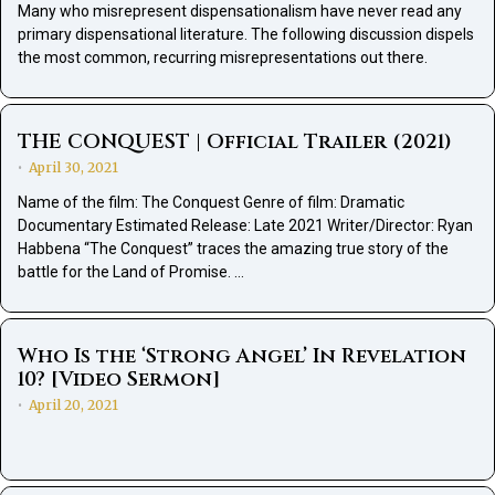
Many who misrepresent dispensationalism have never read any
primary dispensational literature. The following discussion dispels
the most common, recurring misrepresentations out there.
THE CONQUEST | Official Trailer (2021)
April 30, 2021
•
Name of the film: The Conquest Genre of film: Dramatic
Documentary Estimated Release: Late 2021 Writer/Director: Ryan
Habbena “The Conquest” traces the amazing true story of the
battle for the Land of Promise. …
Who Is the ‘Strong Angel’ In Revelation
10? [Video Sermon]
April 20, 2021
•