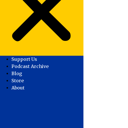
Support Us
Podcast Archive
Blog
Store
About