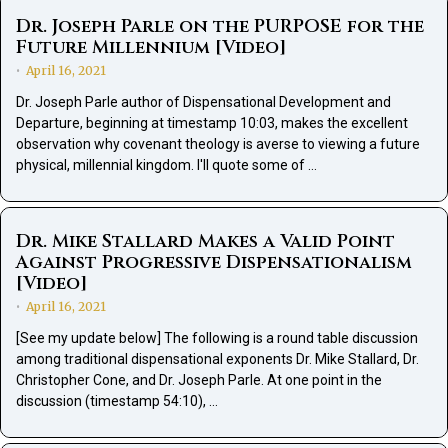
Dr. Joseph Parle on the PURPOSE for the
Future Millennium [Video]
April 16, 2021
•
Dr. Joseph Parle author of Dispensational Development and
Departure, beginning at timestamp 10:03, makes the excellent
observation why covenant theology is averse to viewing a future
physical, millennial kingdom. I'll quote some of …
Dr. Mike Stallard Makes a Valid Point
Against Progressive Dispensationalism
[Video]
April 16, 2021
•
[See my update below] The following is a round table discussion
among traditional dispensational exponents Dr. Mike Stallard, Dr.
Christopher Cone, and Dr. Joseph Parle. At one point in the
discussion (timestamp 54:10), …