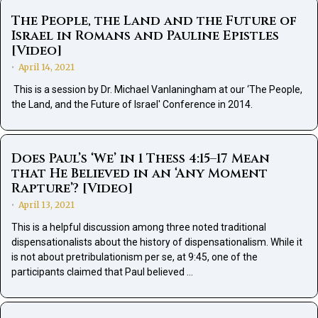
The People, the Land and the Future of
Israel in Romans and Pauline Epistles
[Video]
April 14, 2021
•
This is a session by Dr. Michael Vanlaningham at our ‘The People,
the Land, and the Future of Israel' Conference in 2014.
Does Paul’s ‘We’ in 1 Thess 4:15–17 Mean
that He Believed in an ‘Any Moment
Rapture’? [Video]
April 13, 2021
•
This is a helpful discussion among three noted traditional
dispensationalists about the history of dispensationalism. While it
is not about pretribulationism per se, at 9:45, one of the
participants claimed that Paul believed …