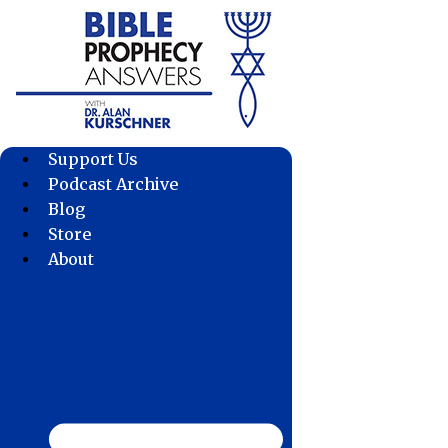
Skip
to
content
Support Us
Podcast Archive
Blog
Store
About