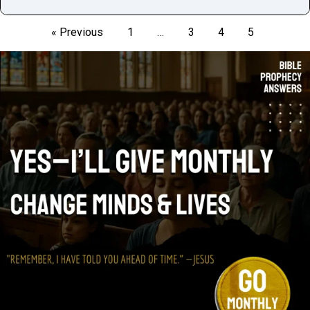
« Previous
1
…
3
4
5