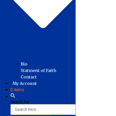
Bio
Statment of Faith
Contact
My Account
0 items
Search for: