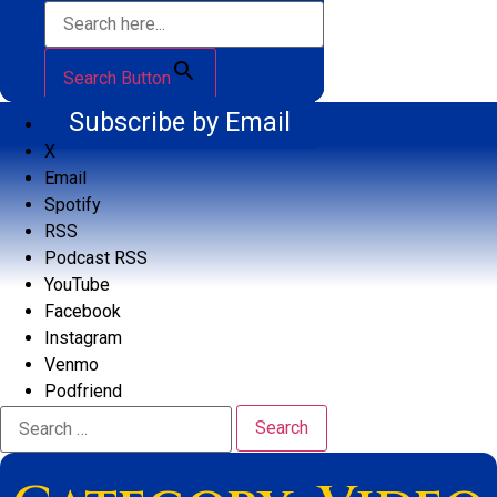
Search Button
Subscribe by Email
X
Email
Spotify
RSS
Podcast RSS
YouTube
Facebook
Instagram
Venmo
Podfriend
Search
for: