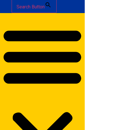
Search Button