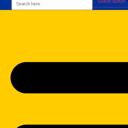
Search Button