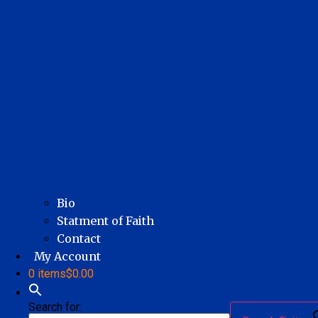
Bio
Statment of Faith
Contact
My Account
0 items
$0.00
Search for: