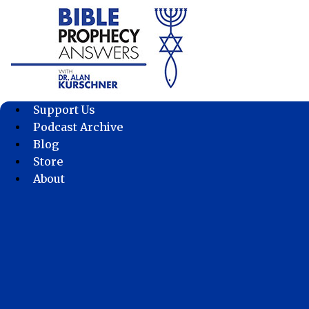
Skip
to
content
Support Us
Podcast Archive
Blog
Store
About