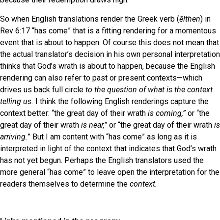
So when English translations render the Greek verb (
ēlthen
) in
Rev 6:17 “has come” that is a fitting rendering for a momentous
event that is about to happen. Of course this does not mean that
the actual translator’s decision in his own personal interpretation
thinks that God’s wrath is about to happen, because the English
rendering can also refer to past or present contexts—which
drives us back full circle
to the question of what is the context
telling us.
I think the following English renderings capture the
context better: “the great day of their wrath
is
coming,”
or “the
great day of their wrath
is near,”
or “the great day of their wrath
is
arriving.
” But I am content with “has come” as long as it is
interpreted in light of the context that indicates that God’s wrath
has not yet begun. Perhaps the English translators used the
more general “has come” to leave open the interpretation for the
readers themselves to determine the
context.