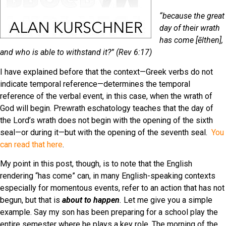
“because the great
day of their wrath
has come [ēlthen],
and who is able to withstand it?” (Rev 6:17)
I have explained before that the context—Greek verbs do not
indicate temporal reference—determines the temporal
reference of the verbal event, in this case, when the wrath of
God will begin. Prewrath eschatology teaches that the day of
the Lord’s wrath does not begin with the opening of the sixth
seal—or during it—but with the opening of the seventh seal.
You
can read that here
.
My point in this post, though, is to note that the English
rendering “has come” can, in many English-speaking contexts
especially for momentous events, refer to an action that has not
begun, but that is
about to happen
.
Let me give you a simple
example. Say my son has been preparing for a school play the
entire semester where he plays a key role. The morning of the