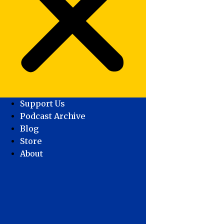
Support Us
Podcast Archive
Blog
Store
About