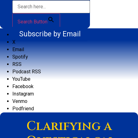
Search Button
Subscribe by Email
X
Email
Spotify
RSS
Podcast RSS
YouTube
Facebook
Instagram
Venmo
Podfriend
Clarifying a