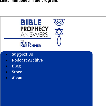
Links mentioned in the program: