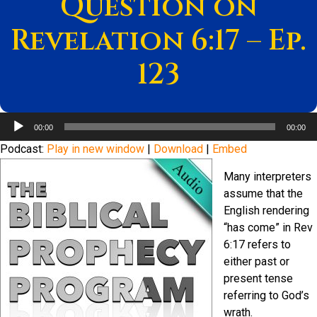
Question on
Revelation 6:17 – Ep.
123
Audio
00:00
00:00
Player
Podcast:
Play in new window
|
Download
|
Embed
Many interpreters
assume that the
English rendering
“has come” in Rev
6:17 refers to
either past or
present tense
referring to God’s
wrath.