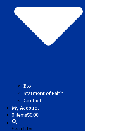
Bio
Statment of Faith
Contact
My Account
0 items
$0.00
Search for: