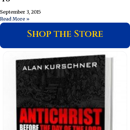
September 3, 2015
Read More »
Shop the Store