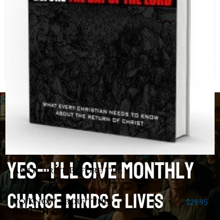
Antichrist Before the
Day of the Lord: What
Every Christian Needs
to Know about the
$
29.95
Return of Christ