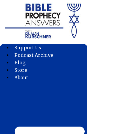
Skip
to
content
Support Us
Podcast Archive
Blog
Store
About