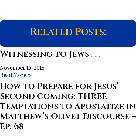
Related Posts:
Witnessing to Jews . . .
November 16, 2018
Read More »
How to Prepare for Jesus’
Second Coming: THREE
Temptations to Apostatize in
Matthew’s Olivet Discourse –
Ep. 68