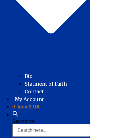
Bio
Statment of Faith
Contact
My Account
0 items
$0.00
Search for: