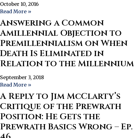
October 10, 2016
Read More »
Answering a Common
Amillennial Objection to
Premillennialism on When
Death Is Eliminated in
Relation to the Millennium
September 3, 2018
Read More »
A Reply to Jim McClarty’s
Critique of the Prewrath
Position: He Gets the
Prewrath Basics Wrong – Ep.
46