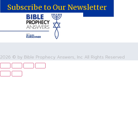
Subscribe to Our Newsletter
2026 © by Bible Prophecy Answers, Inc All Rights Reserved