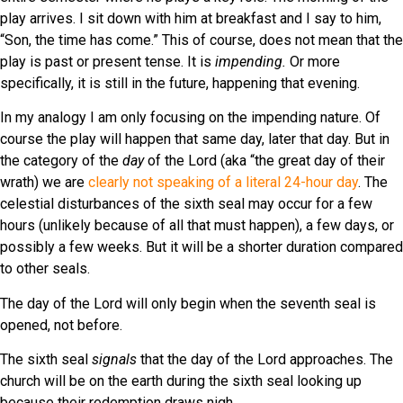
play arrives. I sit down with him at breakfast and I say to him,
“Son, the time has come.” This of course, does not mean that the
play is past or present tense. It is
impending.
Or more
specifically, it is still in the future, happening that evening.
In my analogy I am only focusing on the impending nature. Of
course the play will happen that same day, later that day. But in
the category of the
day
of the Lord (aka “the great day of their
wrath) we are
clearly not speaking of a literal 24-hour day
. The
celestial disturbances of the sixth seal may occur for a few
hours (unlikely because of all that must happen), a few days, or
possibly a few weeks. But it will be a shorter duration compared
to other seals.
The day of the Lord will only begin when the seventh seal is
opened, not before.
The sixth seal
signals
that the day of the Lord approaches. The
church will be on the earth during the sixth seal looking up
because their redemption draws nigh.