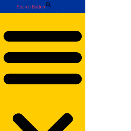
Search Button