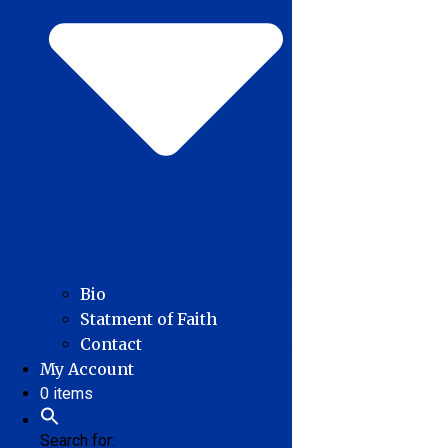
Bio
Statment of Faith
Contact
My Account
0 items
Search for: