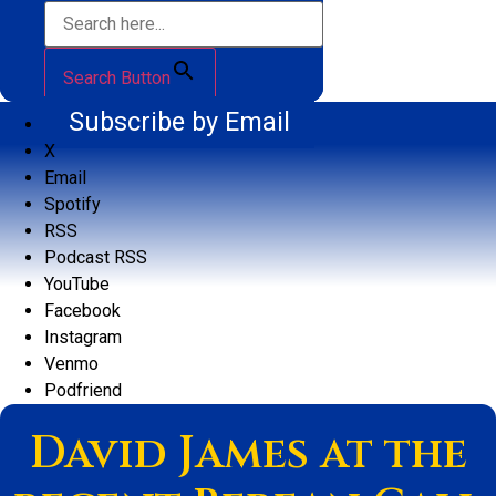
Search Button
Subscribe by Email
X
Email
Spotify
RSS
Podcast RSS
YouTube
Facebook
Instagram
Venmo
Podfriend
David James at the