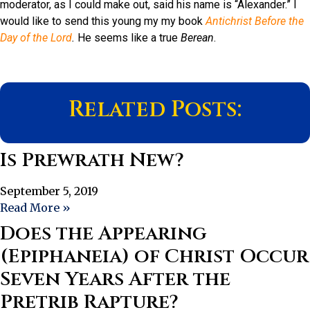
moderator, as I could make out, said his name is “Alexander.” I
would like to send this young my my book
Antichrist Before the
Day of the Lord
.
He seems like a true
Berean
.
Related Posts:
Is Prewrath New?
September 5, 2019
Read More »
Does the Appearing
(Epiphaneia) of Christ Occur
Seven Years After the
Pretrib Rapture?