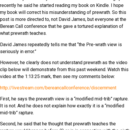
recently he said he started reading my book on Kindle. I hope
my book will correct his misunderstanding of prewrath. So this
post is more directed to, not David James, but everyone at the
Berean Call conference that he gave a tortured explanation of
what prewrath teaches.
David James repeatedly tells me that “the Pre-wrath view is
seriously in error.”
However, he clearly does not understand prewrath as the video
clip below will demonstrate from this past weekend. Watch this
video at the 1:13:25 mark, then see my comments below:
http://livestream.com/bereancallconference/discernment
First, he says the prewrath view is a “modified mid-trib” rapture.
It is not. And he does not explain how exactly it is a “modified
mid-trib” rapture.
Second, he said that he thought that prewrath teaches the