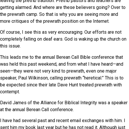
leaving the pretrib tradition. Pretrib pastors and teachers are
getting alarmed. And where are these believers going? Over to
the prewrath camp. So that is why you are seeing more and
more critiques of the prewrath position on the Internet.
Of course, I see this as very encouraging. Our efforts are not
completely falling on deaf ears. God is waking up the church on
this issue.
This leads me to the annual Berean Call Bible conference that
was held this past weekend, and from what I have heard—and
seen—they were not very kind to prewrath, even one major
speaker, Paul Wilkinson, calling prewrath “heretical.” This is to
be expected since their late Dave Hunt treated prewrath with
contempt.
David James of the Alliance for Biblical Integrity was a speaker
at the annual Berean Call conference.
I have had several past and recent email exchanges with him. I
sent him my book last year but he has not read it. Although just