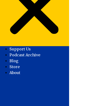
Support Us
Podcast Archive
Blog
Store
About