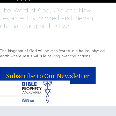
The Word of God, Old and New
Testament is inspired and inerrant,
eternal, living and active.
The kingdom of God will be manifested in a future, physical
earth where Jesus will rule as king over the nations.
Subscribe to Our Newsletter