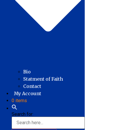
Bio
Statment of Faith
Contact
My Account
0 items
Search for: