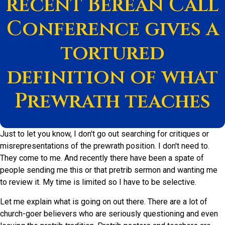
recent Berean Call
Conference gives a
tortured
definition of what
Prewrath teaches
Just to let you know, I don't go out searching for critiques or
misrepresentations of the prewrath position. I don't need to.
They come to me. And recently there have been a spate of
people sending me this or that pretrib sermon and wanting me
to review it. My time is limited so I have to be selective.
Let me explain what is going on out there. There are a lot of
church-goer believers who are seriously questioning and even