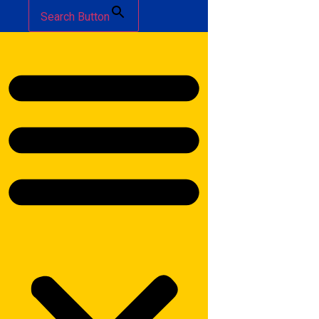
Search Button