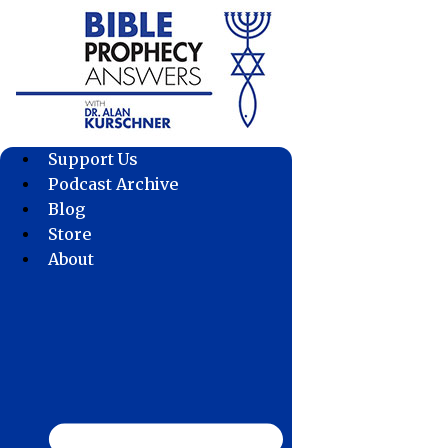
Skip
to
content
Support Us
Podcast Archive
Blog
Store
About