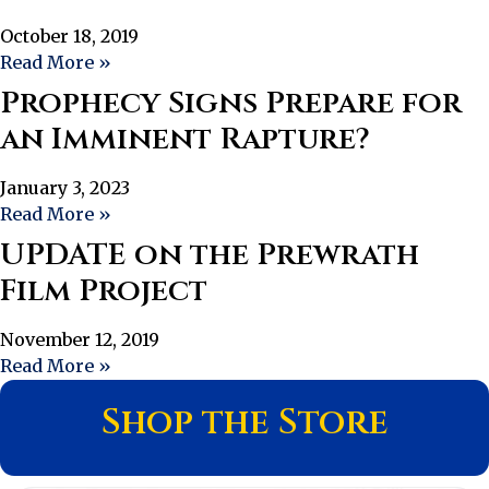
October 18, 2019
Read More »
Prophecy Signs Prepare for
an Imminent Rapture?
January 3, 2023
Read More »
UPDATE on the Prewrath
Film Project
November 12, 2019
Read More »
Shop the Store