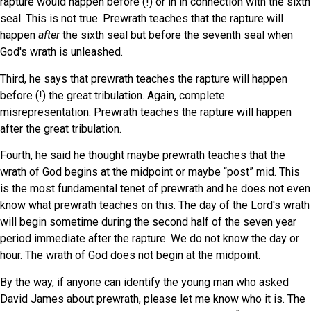
rapture would happen before (!) or in in connection with the sixth
seal. This is not true. Prewrath teaches that the rapture will
happen
after
the sixth seal but before the seventh seal when
God's wrath is unleashed.
Third, he says that prewrath teaches the rapture will happen
before (!) the great tribulation. Again, complete
misrepresentation. Prewrath teaches the rapture will happen
after the great tribulation.
Fourth, he said he thought maybe prewrath teaches that the
wrath of God begins at the midpoint or maybe “post” mid. This
is the most fundamental tenet of prewrath and he does not even
know what prewrath teaches on this. The day of the Lord's wrath
will begin sometime during the second half of the seven year
period immediate after the rapture. We do not know the day or
hour. The wrath of God does not begin at the midpoint.
By the way, if anyone can identify the young man who asked
David James about prewrath, please let me know who it is. The