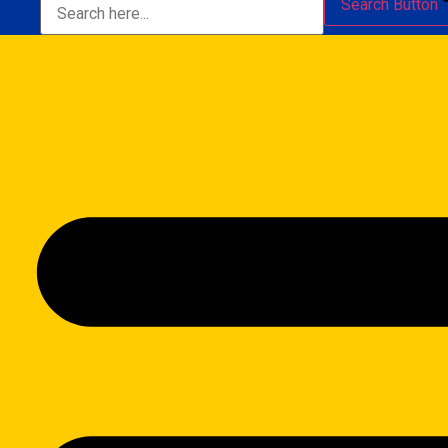
Search Button