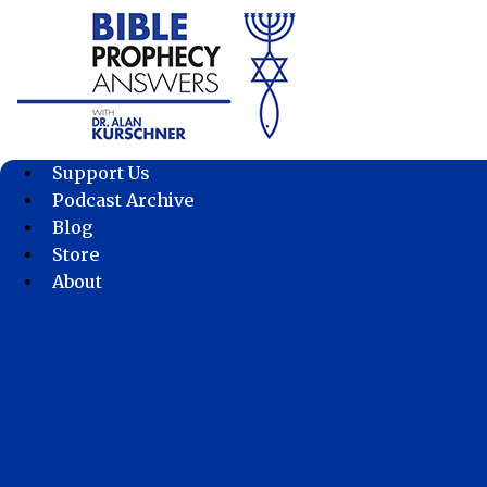
Skip
to
content
Support Us
Podcast Archive
Blog
Store
About