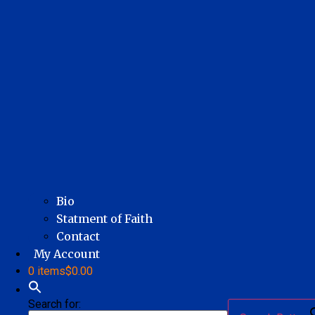
Bio
Statment of Faith
Contact
My Account
0 items
$0.00
Search for: