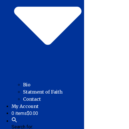
Bio
Statment of Faith
Contact
My Account
0 items
$0.00
Search for: