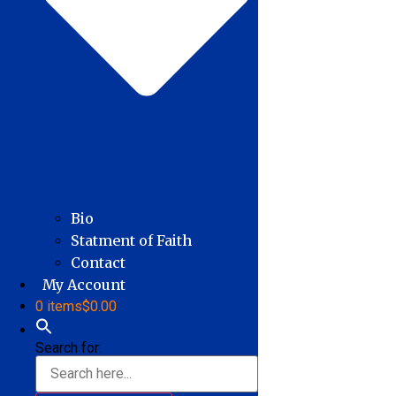
Bio
Statment of Faith
Contact
My Account
0 items
$0.00
Search for: