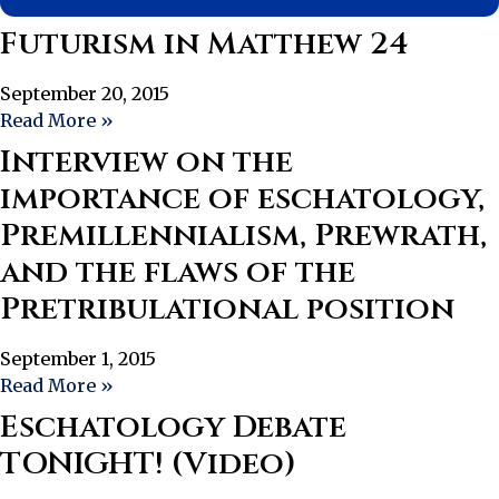
Futurism in Matthew 24
September 20, 2015
Read More »
Interview on the
importance of eschatology,
Premillennialism, Prewrath,
and the flaws of the
Pretribulational position
September 1, 2015
Read More »
Eschatology Debate
TONIGHT! (Video)