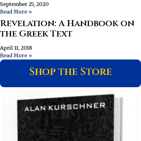
September 25, 2020
Read More »
Revelation: A Handbook on
the Greek Text
April 11, 2018
Read More »
Shop the Store