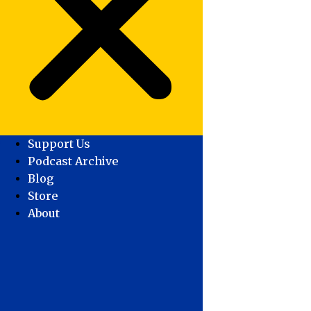
Support Us
Podcast Archive
Blog
Store
About