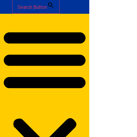
Search Button