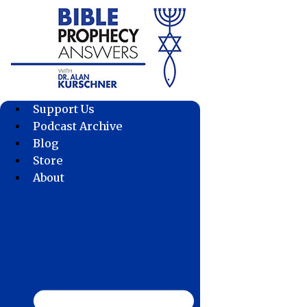
Skip
to
content
Support Us
Podcast Archive
Blog
Store
About