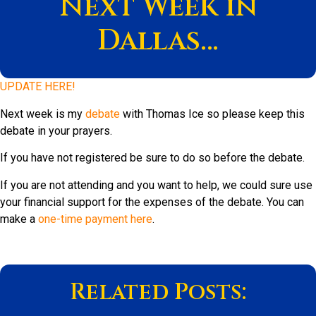
Next Week in
Dallas…
UPDATE HERE!
Next week is my
debate
with Thomas Ice so please keep this
debate in your prayers.
If you have not registered be sure to do so before the debate.
If you are not attending and you want to help, we could sure use
your financial support for the expenses of the debate. You can
make a
one-time payment here
.
Related Posts: