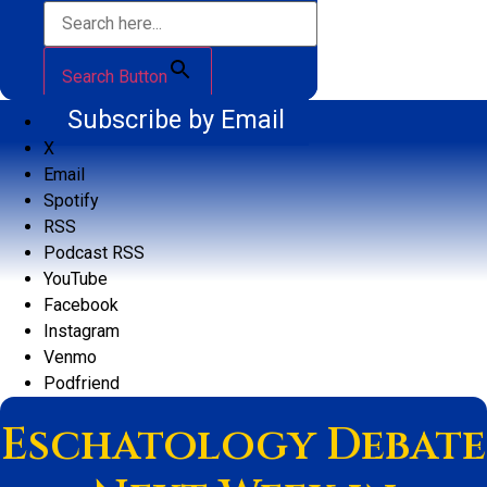
Search Button
Subscribe by Email
X
Email
Spotify
RSS
Podcast RSS
YouTube
Facebook
Instagram
Venmo
Podfriend
Eschatology Debate