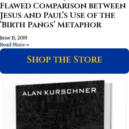
Flawed Comparison between
Jesus and Paul’s Use of the
‘Birth Pangs’ Metaphor
June 11, 2019
Read More »
Shop the Store