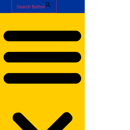
Search Button