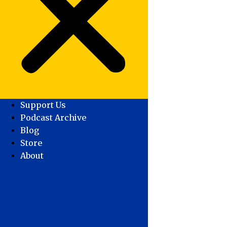
Support Us
Podcast Archive
Blog
Store
About