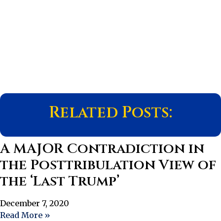
Related Posts:
A MAJOR Contradiction in
the Posttribulation View of
the ‘Last Trump’
December 7, 2020
Read More »