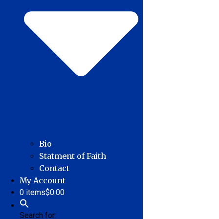
Bio
Statment of Faith
Contact
My Account
0 items
$0.00
Search for: