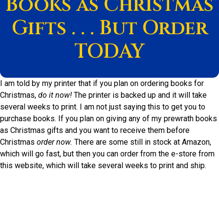
Books as Christmas
Gifts . . . But Order
TODAY
I am told by my printer that if you plan on ordering books for
Christmas,
do it now!
The printer is backed up and it will take
several weeks to print. I am not just saying this to get you to
purchase books. If you plan on giving any of my prewrath books
as Christmas gifts and you want to receive them before
Christmas
order now.
There are some still in stock at Amazon,
which will go fast, but then you can order from the e-store from
this website, which will take several weeks to print and ship.