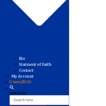
Bio
Statment of Faith
Contact
My Account
0 items
$0.00
Search for: