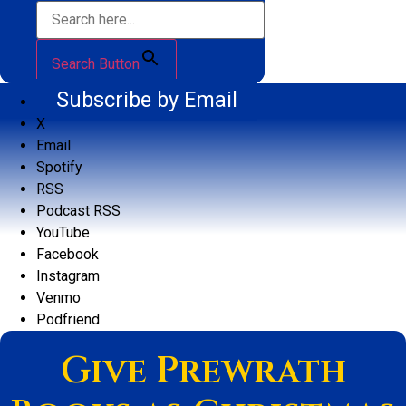
Search Button
Subscribe by Email
X
Email
Spotify
RSS
Podcast RSS
YouTube
Facebook
Instagram
Venmo
Podfriend
Give Prewrath