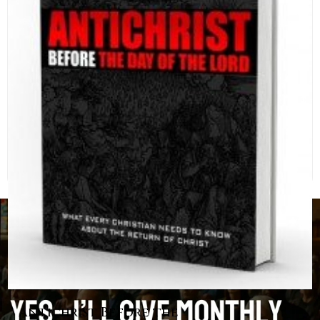
Antichrist Before the