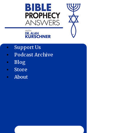
Skip
to
content
Support Us
Podcast Archive
Blog
Store
About