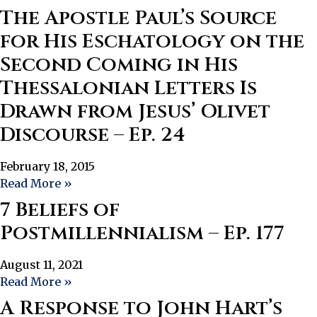
The Apostle Paul’s Source
for His Eschatology on the
Second Coming in His
Thessalonian Letters Is
Drawn from Jesus’ Olivet
Discourse – Ep. 24
February 18, 2015
Read More »
7 Beliefs of
Postmillennialism – Ep. 177
August 11, 2021
Read More »
A Response to John Hart’s