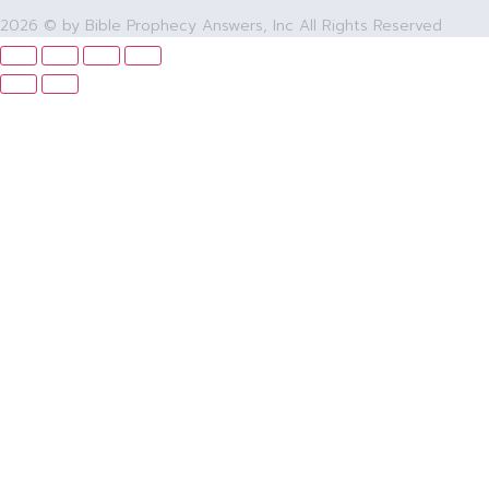
2026 © by Bible Prophecy Answers, Inc All Rights Reserved