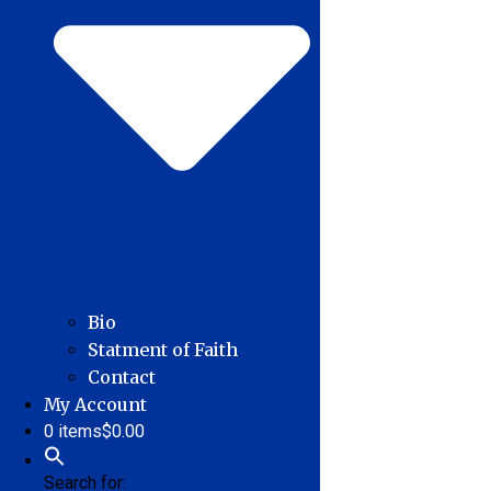
Bio
Statment of Faith
Contact
My Account
0 items
$0.00
Search for: