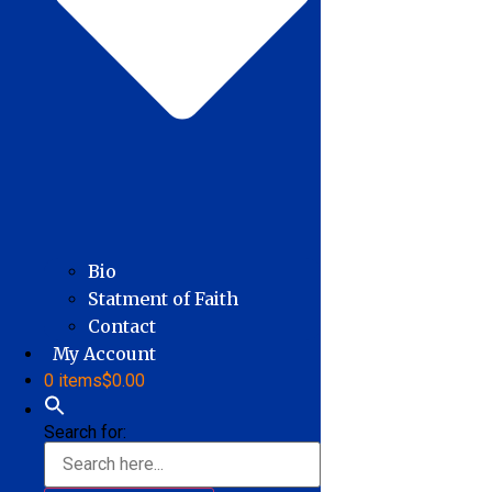
Bio
Statment of Faith
Contact
My Account
0 items
$0.00
Search for: