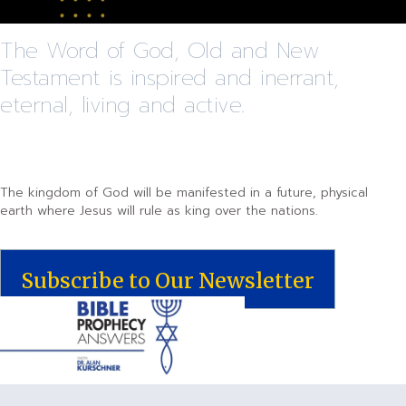
The Word of God, Old and New
Testament is inspired and inerrant,
eternal, living and active.
The kingdom of God will be manifested in a future, physical
earth where Jesus will rule as king over the nations.
Subscribe to Our Newsletter