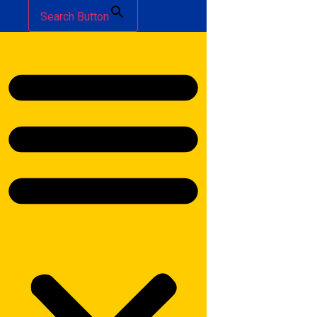
Search Button