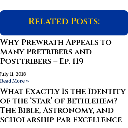
Related Posts:
Why Prewrath Appeals to
Many Pretribers and
Posttribers – Ep. 119
July 11, 2018
Read More »
What Exactly Is the Identity
of the ‘Star’ of Bethlehem?
The Bible, Astronomy, and
Scholarship Par Excellence