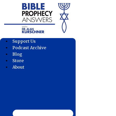
Skip
to
content
Support Us
Podcast Archive
Blog
Store
About