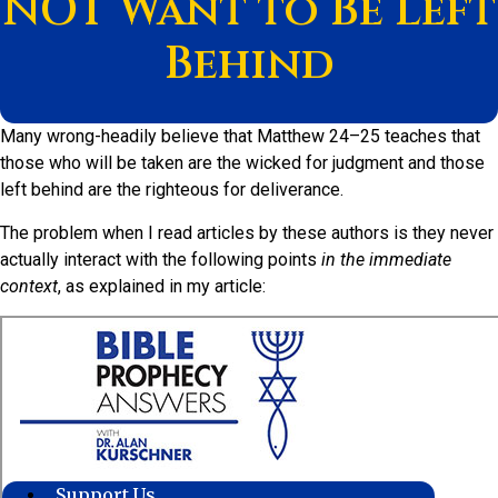
NOT Want to Be Left
Behind
Many wrong-headily believe that Matthew 24–25 teaches that
those who will be taken are the wicked for judgment and those
left behind are the righteous for deliverance.
The problem when I read articles by these authors is they never
actually interact with the following points
in the immediate
context
, as explained in my article: