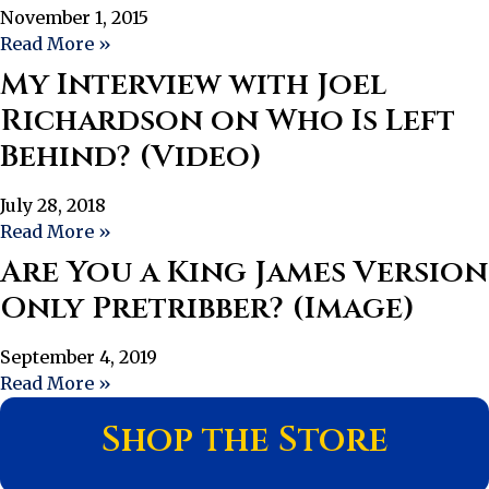
November 1, 2015
Read More »
My Interview with Joel
Richardson on Who Is Left
Behind? (Video)
July 28, 2018
Read More »
Are You a King James Version
Only Pretribber? (Image)
September 4, 2019
Read More »
Shop the Store