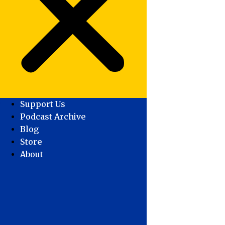
Support Us
Podcast Archive
Blog
Store
About