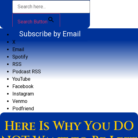
Search Button
Subscribe by Email
X
Email
Spotify
RSS
Podcast RSS
YouTube
Facebook
Instagram
Venmo
Podfriend
Here Is Why You DO