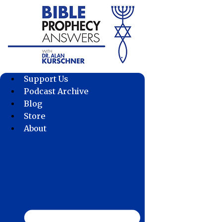
Skip
to
content
Support Us
Podcast Archive
Blog
Store
About