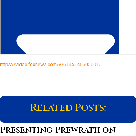
https://video.foxnews.com/v/6145346605001/
Related Posts:
Presenting Prewrath on