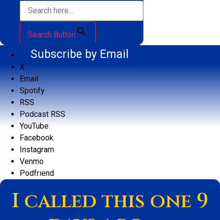
Search Button
Subscribe by Email
X
Email
Spotify
RSS
Podcast RSS
YouTube
Facebook
Instagram
Venmo
Podfriend
I called this one 9