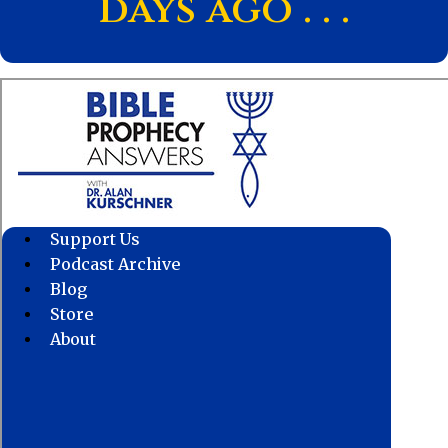
days ago . . .