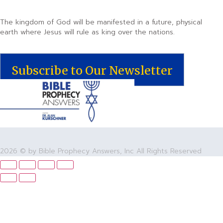
The kingdom of God will be manifested in a future, physical
earth where Jesus will rule as king over the nations.
Subscribe to Our Newsletter
2026 © by Bible Prophecy Answers, Inc All Rights Reserved