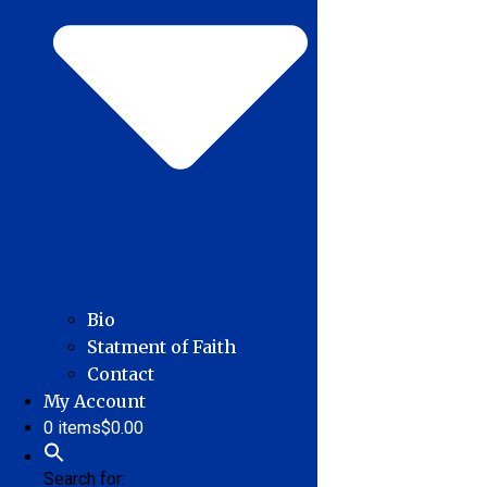
Bio
Statment of Faith
Contact
My Account
0 items
$0.00
Search for: