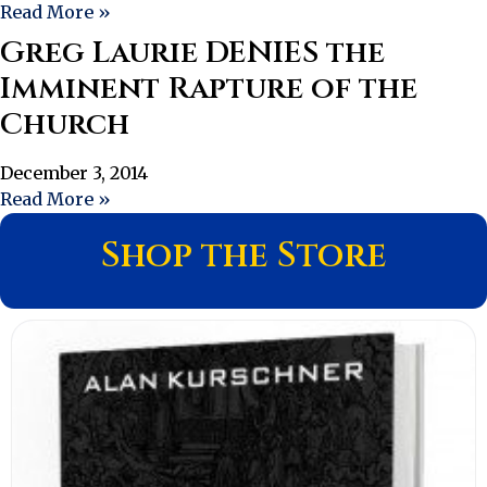
Read More »
Greg Laurie DENIES the
Imminent Rapture of the
Church
December 3, 2014
Read More »
Shop the Store