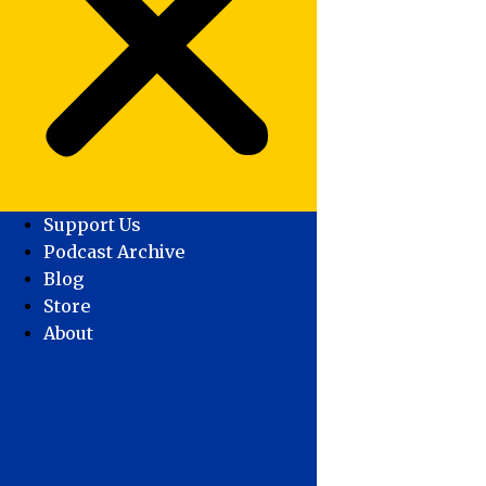
Support Us
Podcast Archive
Blog
Store
About