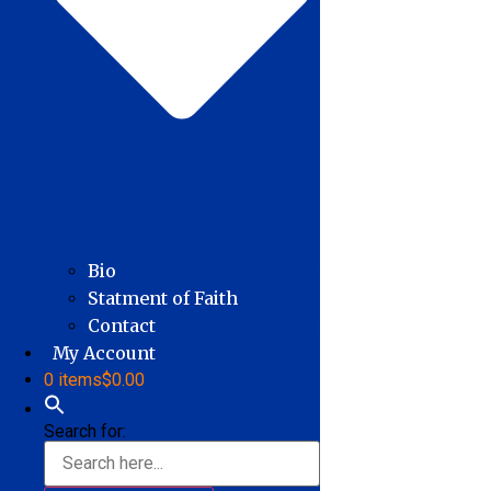
Bio
Statment of Faith
Contact
My Account
0 items
$0.00
Search for: