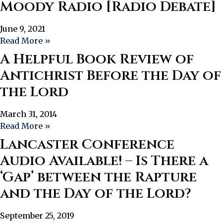
Moody Radio [Radio Debate]
June 9, 2021
Read More »
A Helpful Book Review of
Antichrist Before the Day of
the Lord
March 31, 2014
Read More »
Lancaster Conference
Audio Available! – Is There a
‘Gap’ between the Rapture
and the Day of the Lord?
September 25, 2019