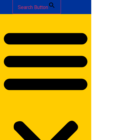
Search Button