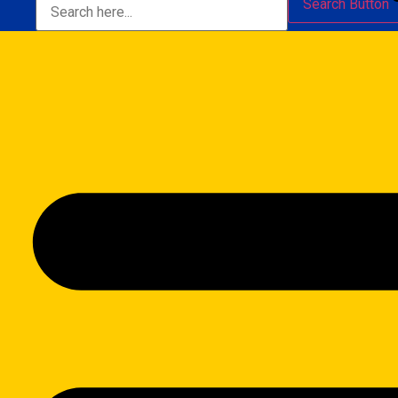
Search Button