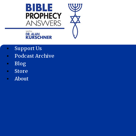
Skip
to
content
Support Us
Podcast Archive
Blog
Store
About