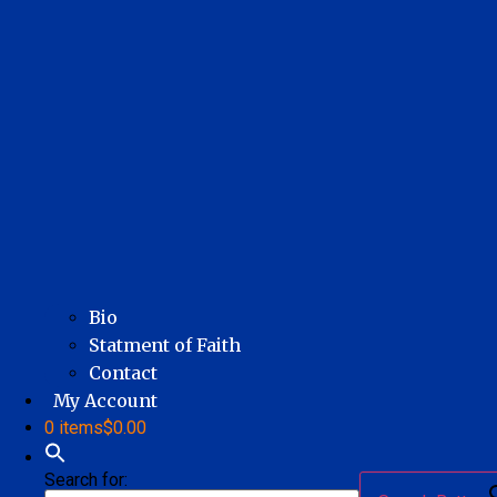
Bio
Statment of Faith
Contact
My Account
0 items
$0.00
Search for: