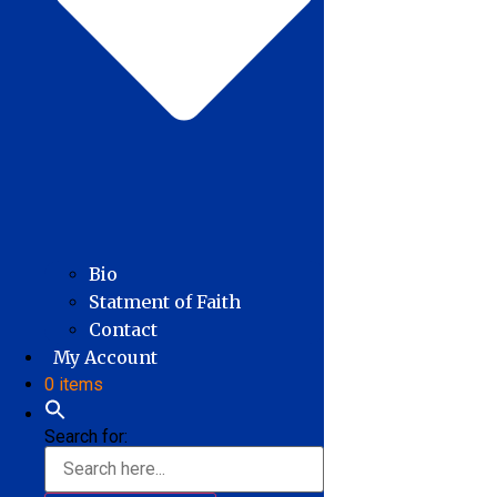
Bio
Statment of Faith
Contact
My Account
0 items
Search for: