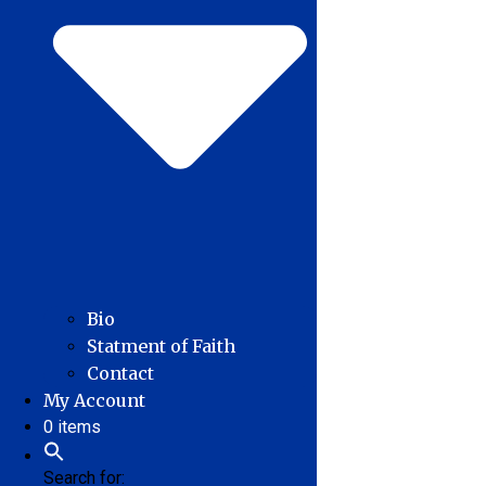
Bio
Statment of Faith
Contact
My Account
0 items
Search for: