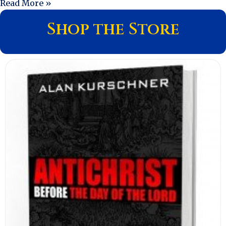
Read More »
Shop the Store