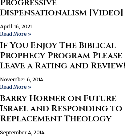
Progressive
Dispensationalism [Video]
April 16, 2021
Read More »
If You Enjoy The Biblical
Prophecy Program Please
Leave a Rating and Review!
November 6, 2014
Read More »
Barry Horner on Future
Israel and Responding to
Replacement Theology
September 4, 2014