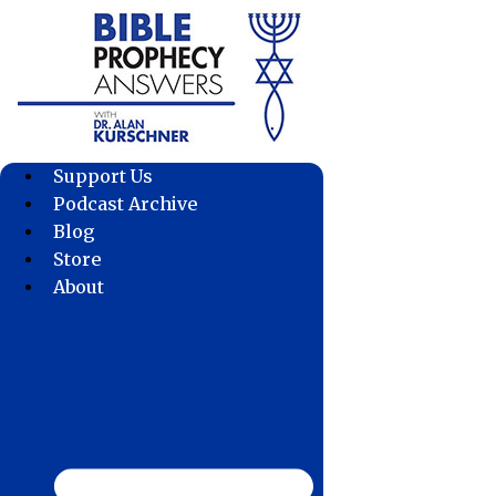
Skip
to
content
Support Us
Podcast Archive
Blog
Store
About