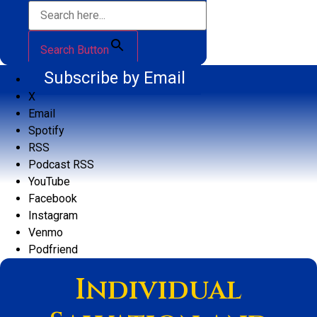
Search Button
Subscribe by Email
X
Email
Spotify
RSS
Podcast RSS
YouTube
Facebook
Instagram
Venmo
Podfriend
Individual