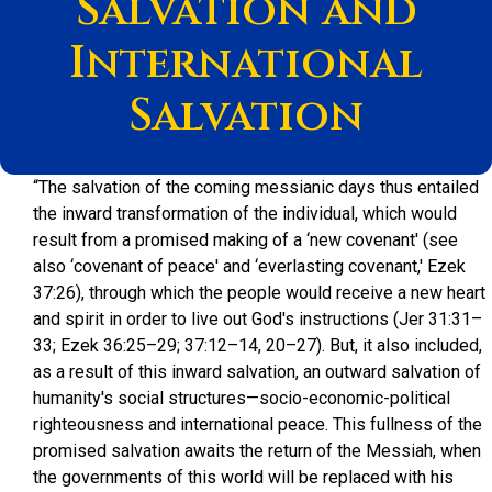
Salvation and
International
Salvation
“The salvation of the coming messianic days thus entailed
the inward transformation of the individual, which would
result from a promised making of a ‘new covenant' (see
also ‘covenant of peace' and ‘everlasting covenant,' Ezek
37:26), through which the people would receive a new heart
and spirit in order to live out God's instructions (Jer 31:31–
33; Ezek 36:25–29; 37:12–14, 20–27). But, it also included,
as a result of this inward salvation, an outward salvation of
humanity's social structures—socio-economic-political
righteousness and international peace. This fullness of the
promised salvation awaits the return of the Messiah, when
the governments of this world will be replaced with his