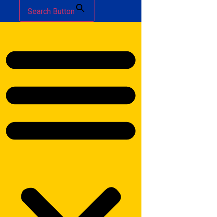
Search Button