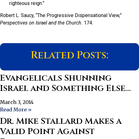
righteous reign.”
Robert L. Saucy, “The Progressive Dispensational View,”
Perspectives on Israel and the Church.
174.
Related Posts:
Evangelicals Shunning
Israel and Something Else…
March 3, 2014
Read More »
Dr. Mike Stallard Makes a
Valid Point Against