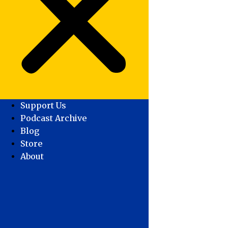
Support Us
Podcast Archive
Blog
Store
About