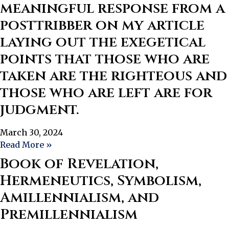
meaningful response from a
posttribber on my article
laying out the exegetical
points that those who are
taken are the righteous and
those who are left are for
judgment.
March 30, 2024
Read More »
Book of Revelation,
Hermeneutics, Symbolism,
Amillennialism, and
Premillennialism