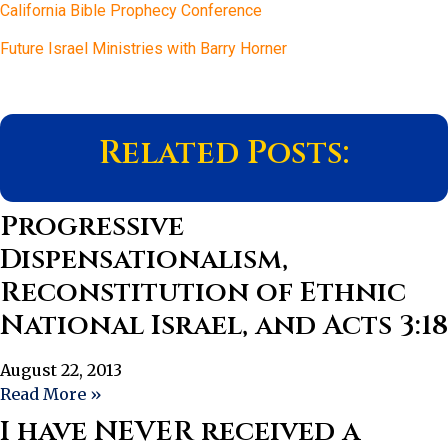
California Bible Prophecy Conference
Future Israel Ministries with Barry Horner
Related Posts:
Progressive
Dispensationalism,
Reconstitution of Ethnic
National Israel, and Acts 3:18
August 22, 2013
Read More »
I have NEVER received a