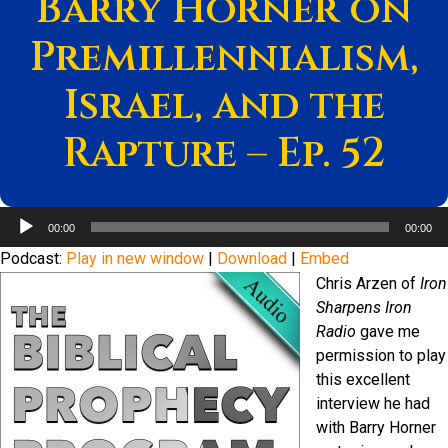
Barry Horner on
Premillennialism,
Israel, and the
Rapture – Ep. 52
Audio
00:00
00:00
Player
Podcast:
Play in new window
|
Download
|
Embed
Chris Arzen of
Iron
Sharpens Iron
Radio
gave me
permission to play
this excellent
interview he had
with Barry Horner