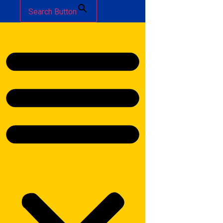
Search Button