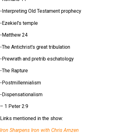
-Interpreting Old Testament prophecy
-Ezekiel's temple
-Matthew 24
-The Antichrist's great tribulation
-Prewrath and pretrib eschatology
-The Rapture
-Postmillennialism
-Dispensationalism
– 1 Peter 2:9
Links mentioned in the show:
Iron Sharpens Iron with Chris Arnzen