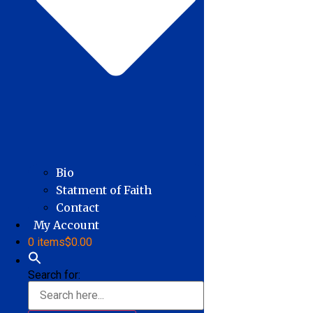
Bio
Statment of Faith
Contact
My Account
0 items
$0.00
Search for: