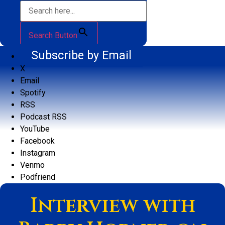
Search Button
Subscribe by Email
X
Email
Spotify
RSS
Podcast RSS
YouTube
Facebook
Instagram
Venmo
Podfriend
Interview with