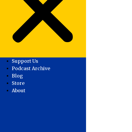
Support Us
Podcast Archive
Blog
Store
About