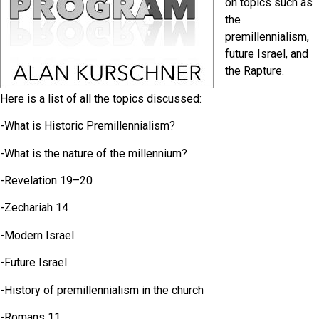
on topics such as
the
premillennialism,
future Israel, and
the Rapture.
Here is a list of all the topics discussed:
-What is Historic Premillennialism?
-What is the nature of the millennium?
-Revelation 19–20
-Zechariah 14
-Modern Israel
-Future Israel
-History of premillennialism in the church
-Romans 11