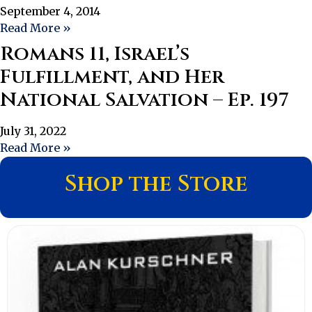
September 4, 2014
Read More »
Romans 11, Israel’s
Fulfillment, and Her
National Salvation – Ep. 197
July 31, 2022
Read More »
Shop the Store