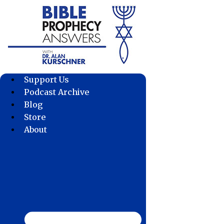
Skip
to
content
Support Us
Podcast Archive
Blog
Store
About