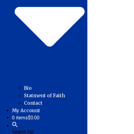
Bio
Statment of Faith
Contact
My Account
0 items
$0.00
Search for: