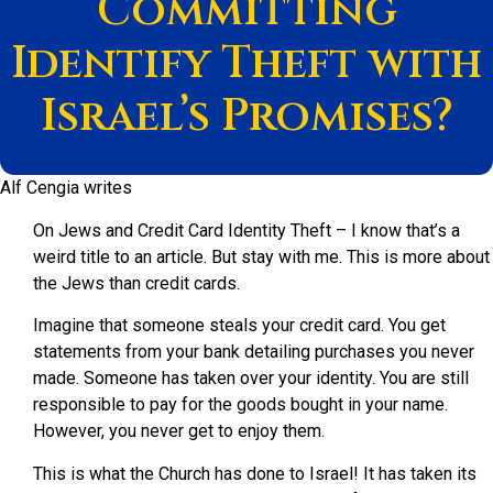
Committing
Identify Theft with
Israel’s Promises?
Alf Cengia writes
On Jews and Credit Card Identity Theft – I know that’s a
weird title to an article. But stay with me. This is more about
the Jews than credit cards.
Imagine that someone steals your credit card. You get
statements from your bank detailing purchases you never
made. Someone has taken over your identity. You are still
responsible to pay for the goods bought in your name.
However, you never get to enjoy them.
This is what the Church has done to Israel! It has taken its