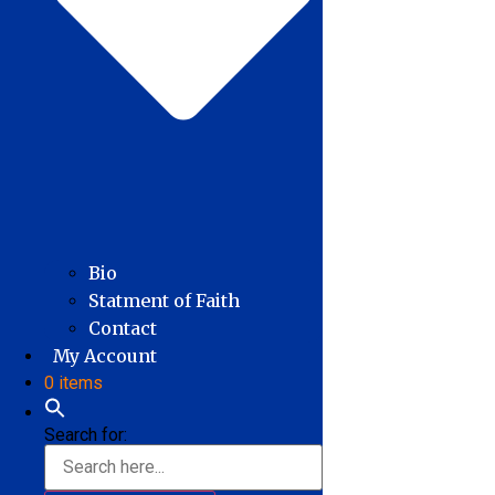
Bio
Statment of Faith
Contact
My Account
0 items
Search for: