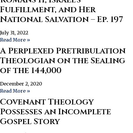
Fulfillment, and Her
National Salvation – Ep. 197
July 31, 2022
Read More »
A Perplexed Pretribulation
Theologian on the Sealing
of the 144,000
December 2, 2020
Read More »
Covenant Theology
Possesses an Incomplete
Gospel Story