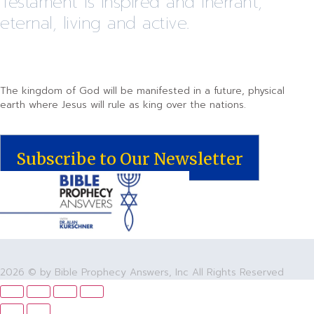
Testament is inspired and inerrant,
eternal, living and active.
The kingdom of God will be manifested in a future, physical
earth where Jesus will rule as king over the nations.
Subscribe to Our Newsletter
2026 © by Bible Prophecy Answers, Inc All Rights Reserved