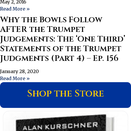
May 2, 2016
Read More »
Why the Bowls Follow
AFTER the Trumpet
Judgements: The ‘One Third’
Statements of the Trumpet
Judgments (Part 4) – Ep. 156
January 28, 2020
Read More »
Shop the Store