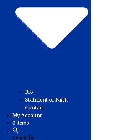
Bio
Statment of Faith
Contact
My Account
0 items
Search for: