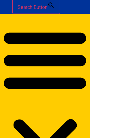
Search Button