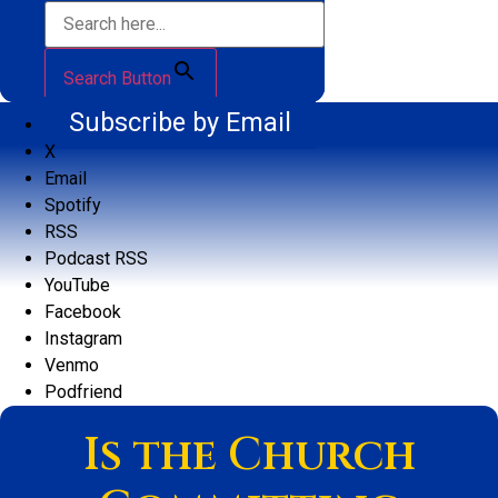
Search Button
Subscribe by Email
X
Email
Spotify
RSS
Podcast RSS
YouTube
Facebook
Instagram
Venmo
Podfriend
Is the Church