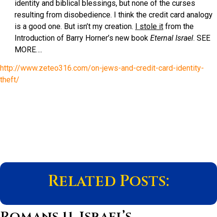
identity and biblical blessings, but none of the curses
resulting from disobedience. I think the credit card analogy
is a good one. But isn’t my creation.
I stole it
from the
Introduction of Barry Horner’s new book
Eternal Israel
. SEE
MORE….
http://www.zeteo316.com/on-jews-and-credit-card-identity-
theft/
Related Posts:
Romans 11, Israel’s