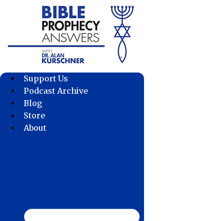
Skip
to
content
Support Us
Podcast Archive
Blog
Store
About