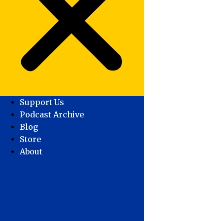
Support Us
Podcast Archive
Blog
Store
About