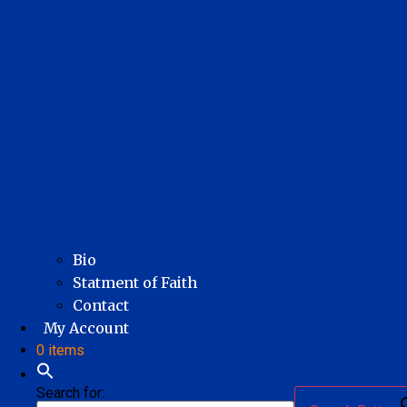
Bio
Statment of Faith
Contact
My Account
0 items
Search for: