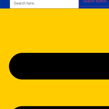
Search Button