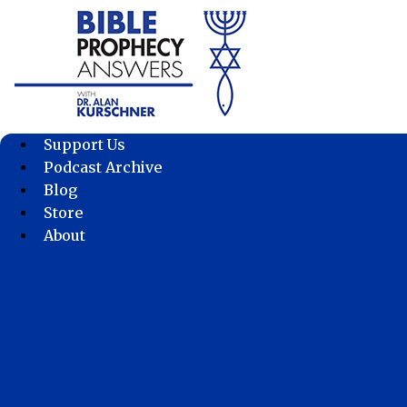
Skip
to
content
Support Us
Podcast Archive
Blog
Store
About