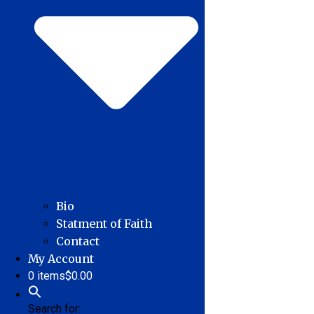
Bio
Statment of Faith
Contact
My Account
0 items
$0.00
Search for: