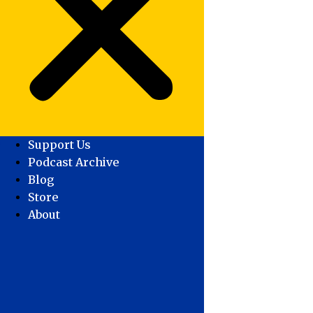
Support Us
Podcast Archive
Blog
Store
About