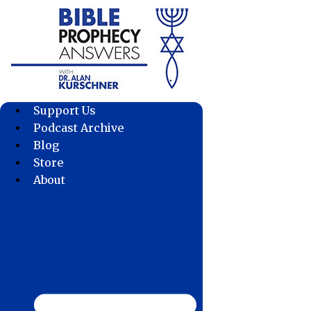
Skip
to
content
Support Us
Podcast Archive
Blog
Store
About