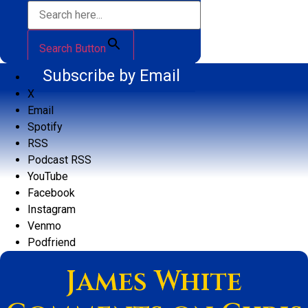
Search Button
Subscribe by Email
X
Email
Spotify
RSS
Podcast RSS
YouTube
Facebook
Instagram
Venmo
Podfriend
James White