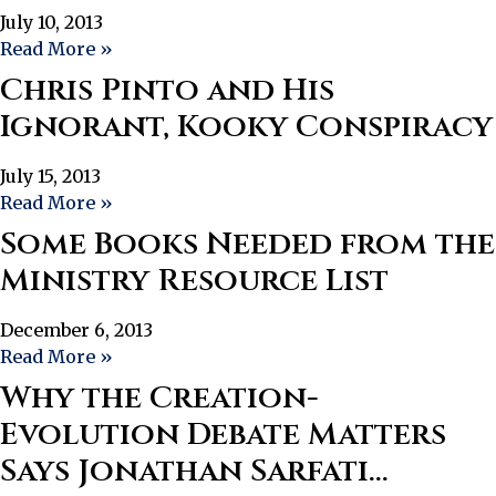
July 10, 2013
Read More »
Chris Pinto and His
Ignorant, Kooky Conspiracy
July 15, 2013
Read More »
Some Books Needed from the
Ministry Resource List
December 6, 2013
Read More »
Why the Creation-
Evolution Debate Matters
Says Jonathan Sarfati…