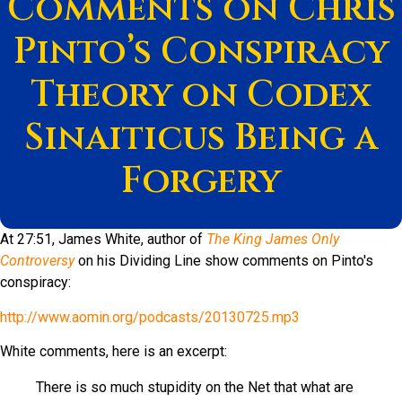
Comments on Chris
Pinto’s Conspiracy
Theory on Codex
Sinaiticus Being a
Forgery
At 27:51, James White, author of
The King James Only
Controversy
on his Dividing Line show comments on Pinto's
conspiracy:
http://www.aomin.org/podcasts/20130725.mp3
White comments, here is an excerpt:
There is so much stupidity on the Net that what are