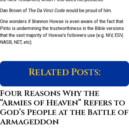
Dan Brown of
The
Da Vinci Code
would be proud of him.
One wonders if Brannon Howse is even aware of the fact that
Pinto is undermining the trustworthiness in the Bible versions
that the vast majority of Howse's followers use (e.g. NIV, ESV,
NASB, NET, etc).
Related Posts:
Four Reasons Why the
“Armies of Heaven” Refers to
God’s People at the Battle of
Armageddon