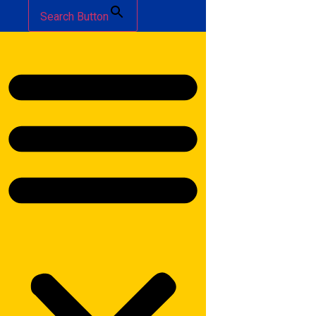
Search Button