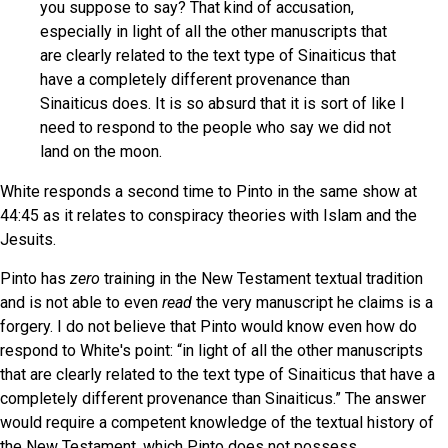
you suppose to say? That kind of accusation,
especially in light of all the other manuscripts that
are clearly related to the text type of Sinaiticus that
have a completely different provenance than
Sinaiticus does. It is so absurd that it is sort of like I
need to respond to the people who say we did not
land on the moon.
White responds a second time to Pinto in the same show at
44:45 as it relates to conspiracy theories with Islam and the
Jesuits.
Pinto has
zero
training in the New Testament textual tradition
and is not able to even
read
the very manuscript he claims is a
forgery. I do not believe that Pinto would know even how do
respond to White's point: “in light of all the other manuscripts
that are clearly related to the text type of Sinaiticus that have a
completely different provenance than Sinaiticus.” The answer
would require a competent knowledge of the textual history of
the New Testament, which Pinto does not possess.