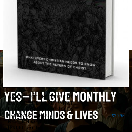
Antichrist Before the
Day of the Lord: What
Every Christian Needs
to Know about the
$
29.95
Return of Christ
[Paperback]