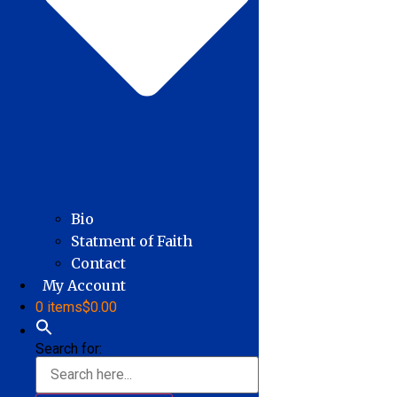
Bio
Statment of Faith
Contact
My Account
0 items
$0.00
Search for: