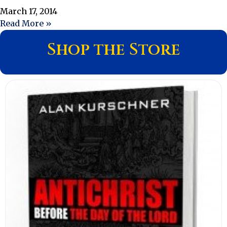
March 17, 2014
Read More »
Shop the Store