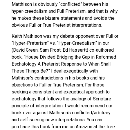
Matthison is obviously “conflicted” between his
hyper-creedalism and Full Preterism, and that is why
he makes these bizarre statements and avoids the
obvious Full or True Preterist interpretations.
Keith Mathison was my debate opponent over Full or
“Hyper-Preterism” vs. “Hyper-Creedalism” in our
(David Green, Sam Frost, Ed Hassertt) co-authored
book, “House Divided Bridging the Gap in Reformed
Eschatology A Preterist Response to When Shall
These Things Be?” I deal exegetically with
Mathison's contradictions in his books and his
objections to Full or True Preterism. For those
seeking a consistent and exegetical approach to
eschatology that follows the analogy of Scripture
principle of interpretation, I would recommend our
book over against Mathison's conflicted/arbitrary
and self serving new interpretations. You can
purchase this book from me on Amazon at the Tree