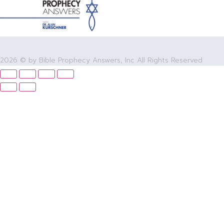
2026 © by Bible Prophecy Answers, Inc All Rights Reserved