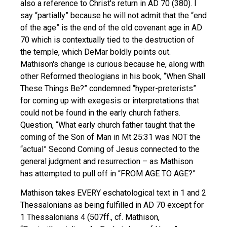
also a reference to Christ's return in AD 70 (380). I
say “partially” because he will not admit that the “end
of the age” is the end of the old covenant age in AD
70 which is contextually tied to the destruction of
the temple, which DeMar boldly points out.
Mathison's change is curious because he, along with
other Reformed theologians in his book, “When Shall
These Things Be?” condemned “hyper-preterists”
for coming up with exegesis or interpretations that
could not be found in the early church fathers.
Question, “What early church father taught that the
coming of the Son of Man in Mt 25:31 was NOT the
“actual” Second Coming of Jesus connected to the
general judgment and resurrection – as Mathison
has attempted to pull off in “FROM AGE TO AGE?”
Mathison takes EVERY eschatological text in 1 and 2
Thessalonians as being fulfilled in AD 70 except for
1 Thessalonians 4 (507ff., cf. Mathison,