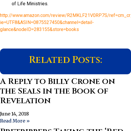
of Life Ministries.
http://www.amazon.com/review/R2MKLF21V0RP7S/ref=cm_cr_
ie=UTF8&ASIN=0875527450&channel=detail-
glance&nodeID=283155&store=books
Related Posts:
A Reply to Billy Crone on
the Seals in the Book of
Revelation
June 14, 2018
Read More »