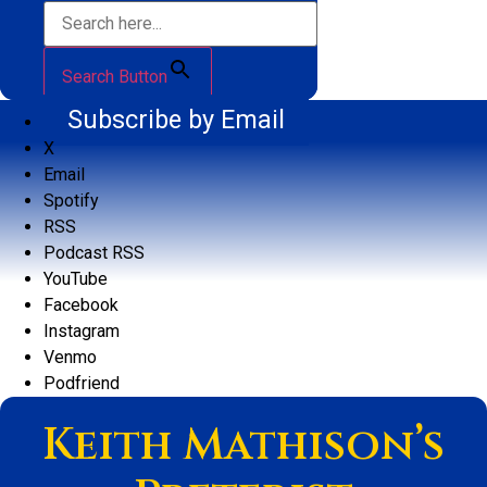
Search Button
Subscribe by Email
X
Email
Spotify
RSS
Podcast RSS
YouTube
Facebook
Instagram
Venmo
Podfriend
Keith Mathison’s