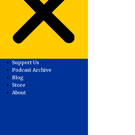
Support Us
Podcast Archive
Blog
Store
About