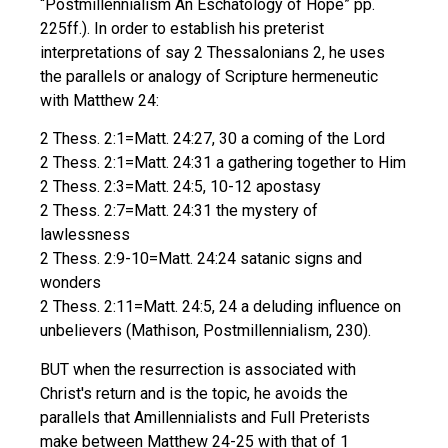
“Postmillennialism An Eschatology of Hope” pp.
225ff.). In order to establish his preterist
interpretations of say 2 Thessalonians 2, he uses
the parallels or analogy of Scripture hermeneutic
with Matthew 24:
2 Thess. 2:1=Matt. 24:27, 30 a coming of the Lord
2 Thess. 2:1=Matt. 24:31 a gathering together to Him
2 Thess. 2:3=Matt. 24:5, 10-12 apostasy
2 Thess. 2:7=Matt. 24:31 the mystery of
lawlessness
2 Thess. 2:9-10=Matt. 24:24 satanic signs and
wonders
2 Thess. 2:11=Matt. 24:5, 24 a deluding influence on
unbelievers (Mathison, Postmillennialism, 230).
BUT when the resurrection is associated with
Christ's return and is the topic, he avoids the
parallels that Amillennialists and Full Preterists
make between Matthew 24-25 with that of 1