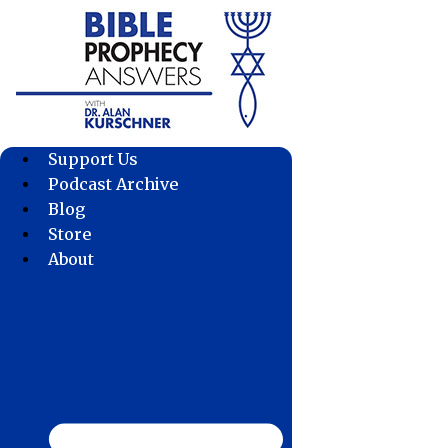
Skip
to
content
Support Us
Podcast Archive
Blog
Store
About