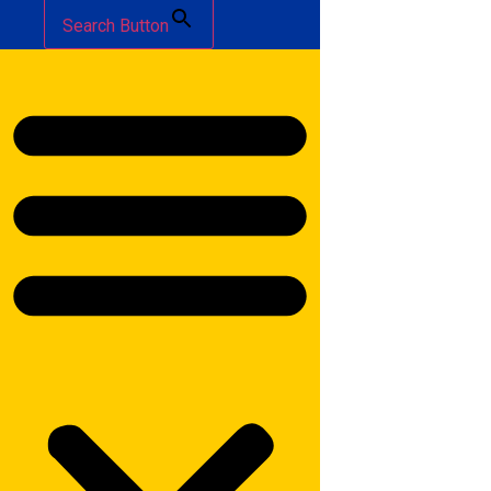
Search Button