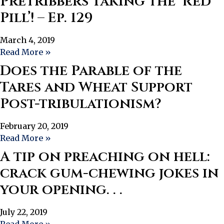
Pretribbers Taking the ‘Red
Pill’! – Ep. 129
March 4, 2019
Read More »
Does the Parable of the
Tares and Wheat Support
Post-tribulationism?
February 20, 2019
Read More »
A tip on preaching on hell:
crack gum-chewing jokes in
your opening. . .
July 22, 2019
Read More »