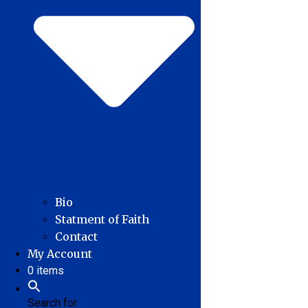
Bio
Statment of Faith
Contact
My Account
0 items
Search for: