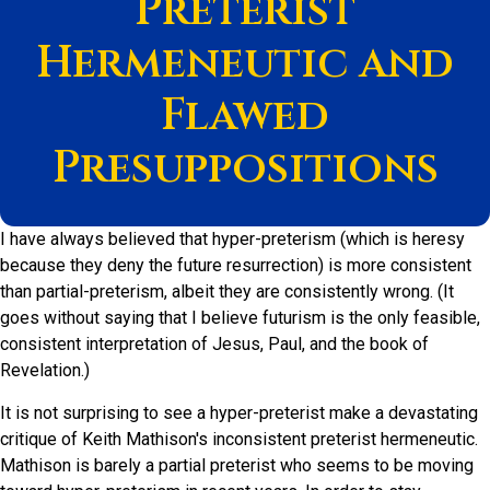
Preterist
Hermeneutic and
Flawed
Presuppositions
I have always believed that hyper-preterism (which is heresy
because they deny the future resurrection) is more consistent
than partial-preterism, albeit they are consistently wrong. (It
goes without saying that I believe futurism is the only feasible,
consistent interpretation of Jesus, Paul, and the book of
Revelation.)
It is not surprising to see a hyper-preterist make a devastating
critique of Keith Mathison's inconsistent preterist hermeneutic.
Mathison is barely a partial preterist who seems to be moving