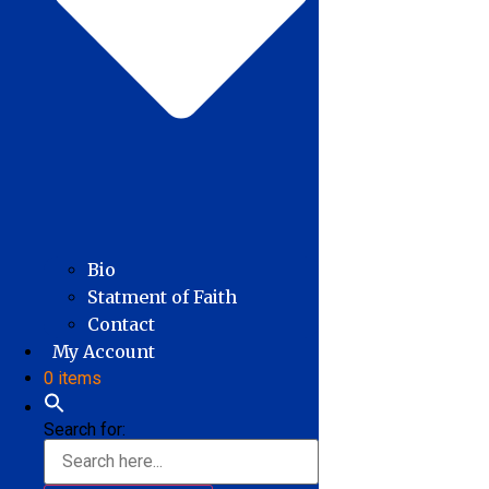
Bio
Statment of Faith
Contact
My Account
0 items
Search for: