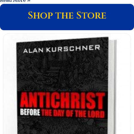
Shop the Store