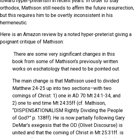
toward hyper-preterism in recent years. In order to stay
orthodox, Mathison still needs to affirm the future resurrection,
but this requires him to be overtly inconsistent in his
hermeneutic.
Here is an Amazon review by a noted hyper-preterist giving a
poignant critique of Mathison:
There are some very significant changes in this
book from some of Mathison's previously written
works on eschatology that need to be pointed out.
The main change is that Mathison used to divided
Matthew 24-25 up into two sections–with two
comings of Christ: 1) one in AD 70 Mt 24:1-34, and
2) one to end time Mt 24:35ff (cf. Mathison,
“DISPENSATIONALISM Rightly Dividing the People
of God?” p. 138ff). He is now partially following Gary
DeMar's exegesis that the OD (Olivet Discourse) is
united and that the coming of Christ in Mt 25:31ff. is