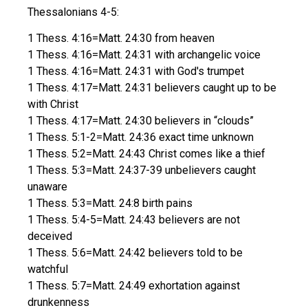
Thessalonians 4-5:
1 Thess. 4:16=Matt. 24:30 from heaven
1 Thess. 4:16=Matt. 24:31 with archangelic voice
1 Thess. 4:16=Matt. 24:31 with God's trumpet
1 Thess. 4:17=Matt. 24:31 believers caught up to be
with Christ
1 Thess. 4:17=Matt. 24:30 believers in “clouds”
1 Thess. 5:1-2=Matt. 24:36 exact time unknown
1 Thess. 5:2=Matt. 24:43 Christ comes like a thief
1 Thess. 5:3=Matt. 24:37-39 unbelievers caught
unaware
1 Thess. 5:3=Matt. 24:8 birth pains
1 Thess. 5:4-5=Matt. 24:43 believers are not
deceived
1 Thess. 5:6=Matt. 24:42 believers told to be
watchful
1 Thess. 5:7=Matt. 24:49 exhortation against
drunkenness