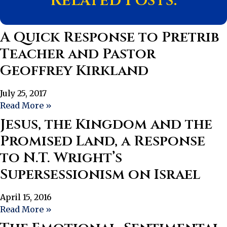
Related Posts:
A Quick Response to Pretrib
Teacher and Pastor
Geoffrey Kirkland
July 25, 2017
Read More »
Jesus, the Kingdom and the
Promised Land, a Response
to N.T. Wright’s
Supersessionism on Israel
April 15, 2016
Read More »