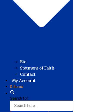
Bio
Statment of Faith
Contact
My Account
0 items
Search for: