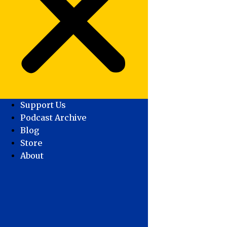
Support Us
Podcast Archive
Blog
Store
About