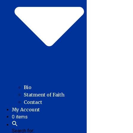
Bio
Statment of Faith
Contact
My Account
0 items
Search for: