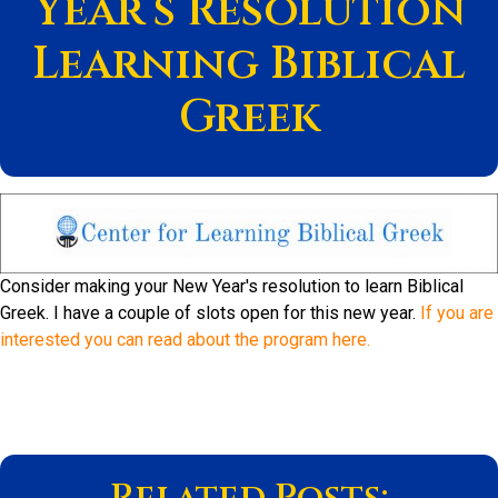
Year’s Resolution
Learning Biblical
Greek
Consider making your New Year's resolution to learn Biblical
Greek. I have a couple of slots open for this new year.
If you are
interested you can read about the program here.