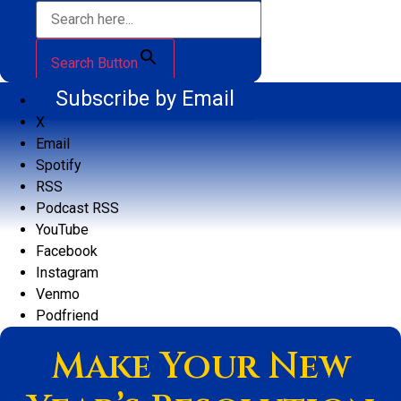
Search Button
Subscribe by Email
X
Email
Spotify
RSS
Podcast RSS
YouTube
Facebook
Instagram
Venmo
Podfriend
Make Your New