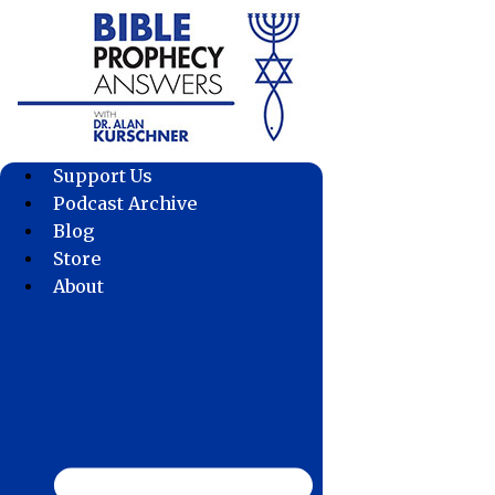
Skip
to
content
Support Us
Podcast Archive
Blog
Store
About