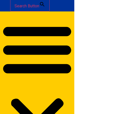
Search Button