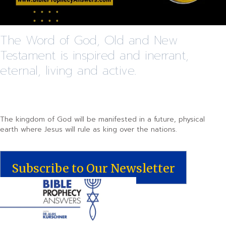
The Word of God, Old and New
Testament is inspired and inerrant,
eternal, living and active.
The kingdom of God will be manifested in a future, physical
earth where Jesus will rule as king over the nations.
Subscribe to Our Newsletter