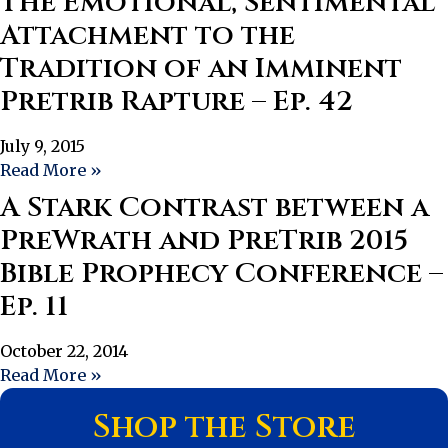
The Emotional, Sentimental
Attachment to the
Tradition of an Imminent
Pretrib Rapture – Ep. 42
July 9, 2015
Read More »
A Stark Contrast between a
PreWrath and PreTrib 2015
Bible Prophecy Conference –
Ep. 11
October 22, 2014
Read More »
Shop the Store