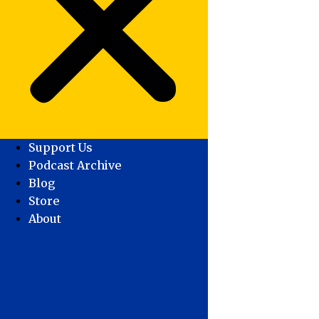
Support Us
Podcast Archive
Blog
Store
About