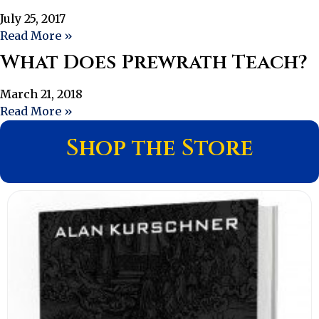
July 25, 2017
Read More »
What Does Prewrath Teach?
March 21, 2018
Read More »
Shop the Store