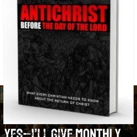
Antichrist Before the