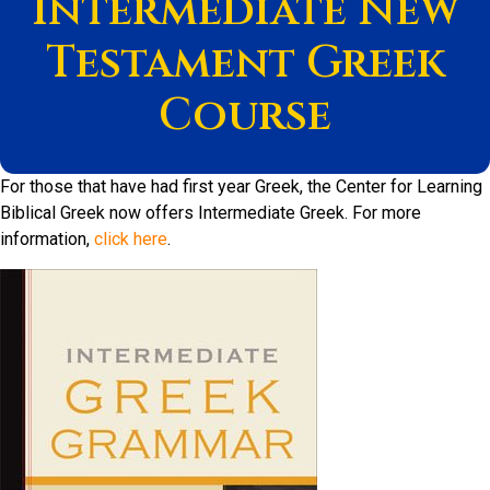
Intermediate New
Testament Greek
Course
For those that have had first year Greek, the Center for Learning
Biblical Greek now offers Intermediate Greek. For more
information,
click here
.