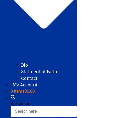
Bio
Statment of Faith
Contact
My Account
0 items
$0.00
Search for: