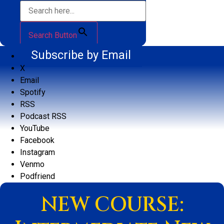
Search Button
Subscribe by Email
X
Email
Spotify
RSS
Podcast RSS
YouTube
Facebook
Instagram
Venmo
Podfriend
NEW COURSE: