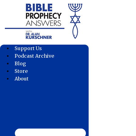
Skip
to
content
Support Us
Podcast Archive
Blog
Store
About