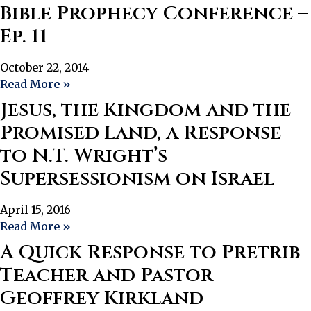
Bible Prophecy Conference –
Ep. 11
October 22, 2014
Read More »
Jesus, the Kingdom and the
Promised Land, a Response
to N.T. Wright’s
Supersessionism on Israel
April 15, 2016
Read More »
A Quick Response to Pretrib
Teacher and Pastor
Geoffrey Kirkland