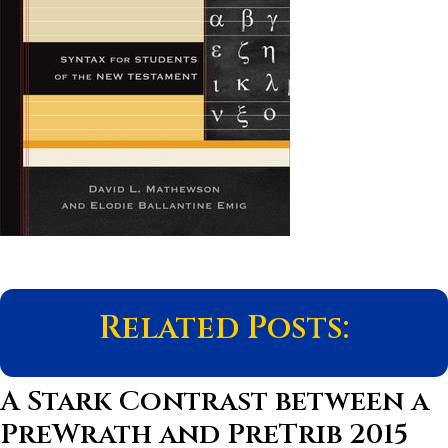
Related Posts:
A Stark Contrast between a
PreWrath and PreTrib 2015