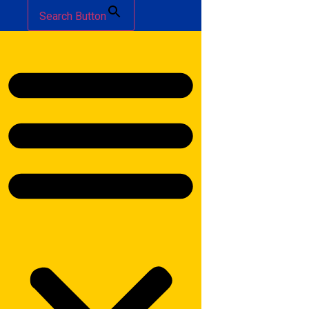
Search Button