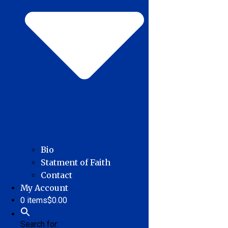
Bio
Statment of Faith
Contact
My Account
0 items
$0.00
Search for: