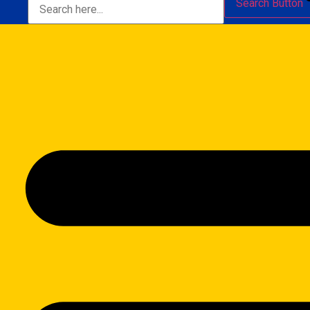
Search Button