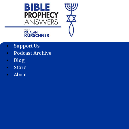
Skip
to
content
Support Us
Podcast Archive
Blog
Store
About