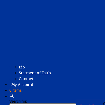
Bio
Statment of Faith
Contact
My Account
0 items
Search for: