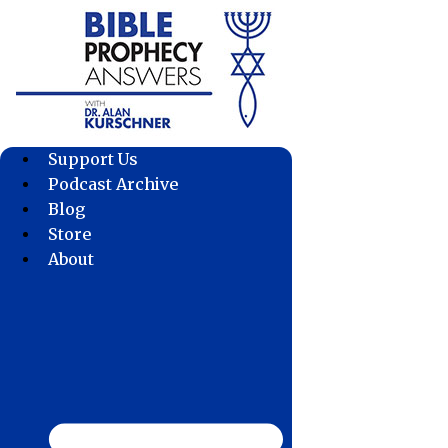
Skip
to
content
Support Us
Podcast Archive
Blog
Store
About