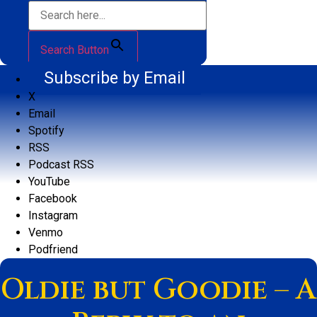
Search Button
Subscribe by Email
X
Email
Spotify
RSS
Podcast RSS
YouTube
Facebook
Instagram
Venmo
Podfriend
Oldie but Goodie – A