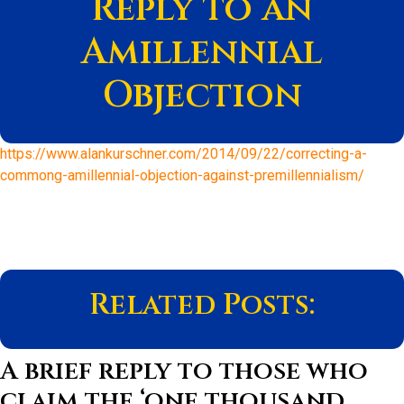
Reply to an
Amillennial
Objection
https://www.alankurschner.com/2014/09/22/correcting-a-
commong-amillennial-objection-against-premillennialism/
Related Posts:
A brief reply to those who
claim the ‘one thousand