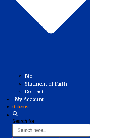
Bio
Statment of Faith
Contact
My Account
0 items
Search for: