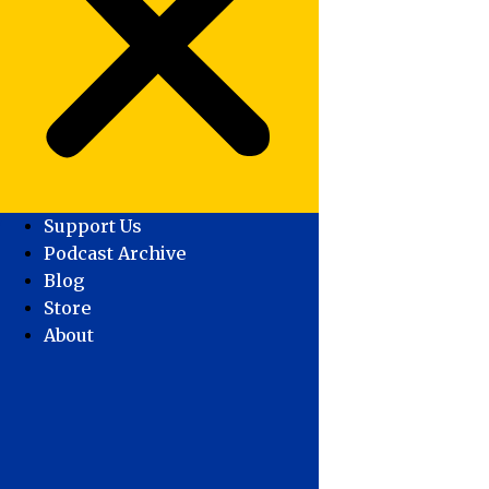
Support Us
Podcast Archive
Blog
Store
About