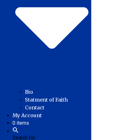
Bio
Statment of Faith
Contact
My Account
0 items
Search for: