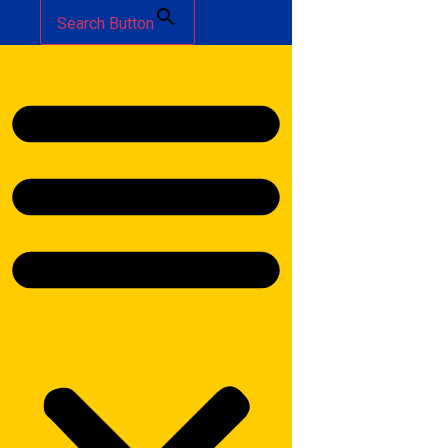
Search Button