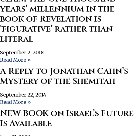
years’ millennium in the
book of Revelation is
‘figurative’ rather than
literal
September 2, 2018
Read More »
A Reply to Jonathan Cahn’s
Mystery of the Shemitah
September 22, 2014
Read More »
NEW BOOK on Israel’s Future
Is Available