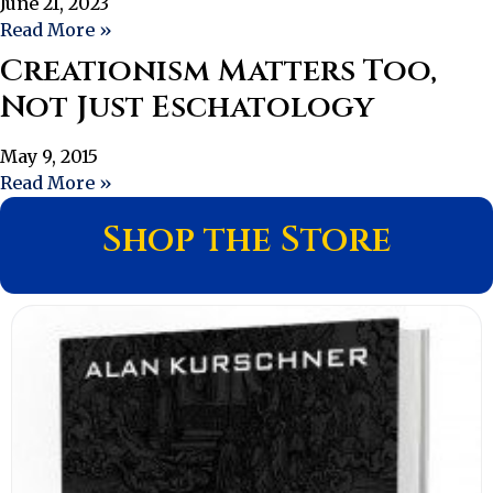
June 21, 2023
Read More »
Creationism Matters Too,
Not Just Eschatology
May 9, 2015
Read More »
Shop the Store